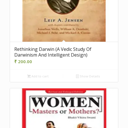
Rethinking Darwin (A Vedic Study Of
Darwinism And Intelligent Design)
₹
200.00
Add to cart
Show Details