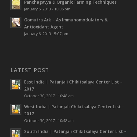
Panchagavya & Organic Farming Techniques
January 6, 2013 - 10:06 pm
Gomutra Ark – As Immunomodulatory &
Antioxidant Agent
January 6, 2013 - 5:07 pm
LATEST POST
East India | Patanjali Chikitsalaya Center List –
2017
October 30, 2017 - 10:48 am
West India | Patanjali Chikitsalaya Center List –
2017
October 30, 2017 - 10:48 am
South India | Patanjali Chikitsalaya Center List –