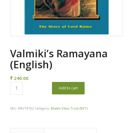
Valmiki’s Ramayana
(English)
₹
240.00
Add to cart
SKU:
BBVTR102
Category:
Bhakti Vikas Trust (BVT)