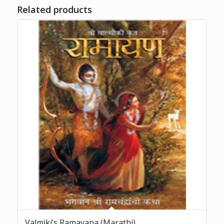
Related products
Valmiki’s Ramayana (Marathi)