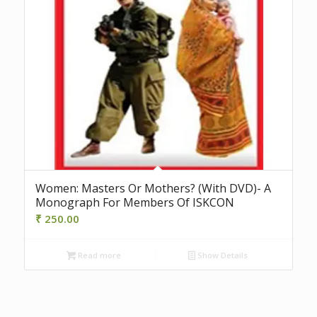
Women: Masters Or Mothers? (With DVD)- A
Monograph For Members Of ISKCON
₹
250.00
Read more
Show Details