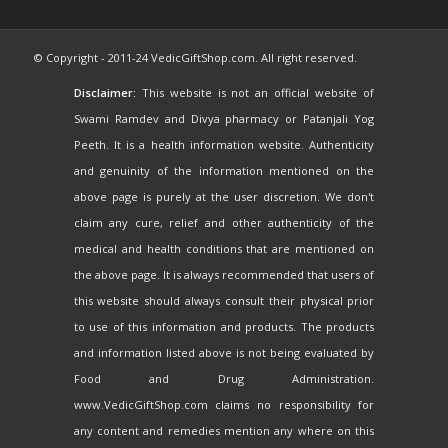
© Copyright - 2011-24 VedicGiftShop.com. All right reserved.
Disclaimer:
This website is not an official website of
Swami Ramdev and Divya pharmacy or Patanjali Yog
Peeth. It is a health information website. Authenticity
and genuinity of the information mentioned on the
above page is purely at the user discretion. We don't
claim any cure, relief and other authenticity of the
medical and health conditions that are mentioned on
the above page. It is always recommended that users of
this website should always consult their physical prior
to use of this information and products. The products
and information listed above is not being evaluated by
Food and Drug Administration.
www.VedicGiftShop.com claims no responsibility for
any content and remedies mention any where on this