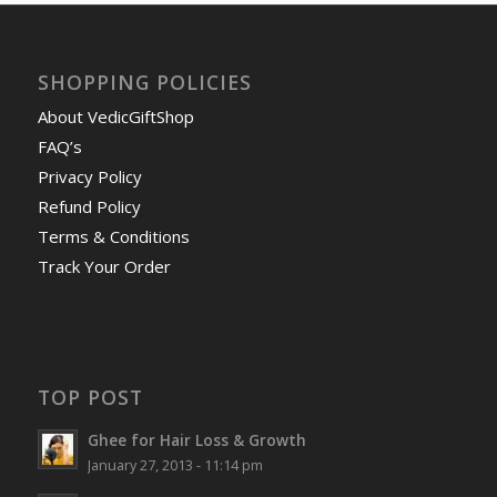
SHOPPING POLICIES
About VedicGiftShop
FAQ’s
Privacy Policy
Refund Policy
Terms & Conditions
Track Your Order
TOP POST
Ghee for Hair Loss & Growth
January 27, 2013 - 11:14 pm