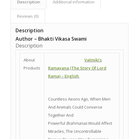
Description
Additional information
Reviews (0)
Description
Author – Bhakti Vikasa Swami
Description
About
Valmiki’s
Products
Ramayana (The Story Of Lord
Rama) – English
Countless Aeons Ago, When Men
And Animals Could Converse
Together And
Powerful
Brahmanas
Would Affect
Miracles, The Uncontrollable