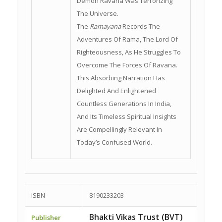
Demon Ravana Was Terrorizing
The Universe.
The
Ramayana
Records The
Adventures Of Rama, The Lord Of
Righteousness, As He Struggles To
Overcome The Forces Of Ravana.
This Absorbing Narration Has
Delighted And Enlightened
Countless Generations In India,
And Its Timeless Spiritual Insights
Are Compellingly Relevant In
Today’s Confused World.
ISBN
8190233203
Bhakti Vikas Trust (BVT)
Publisher