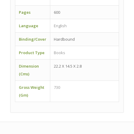
Pages
600
Language
English
Binding/Cover
Hardbound
Product Type
Books
Dimension
22.2 X 14.5 X 2.8
(Cms)
Gross Weight
730
(Gm)