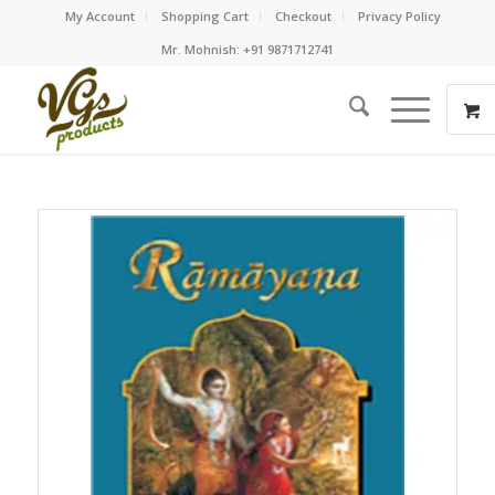
My Account
Shopping Cart
Checkout
Privacy Policy
Mr. Mohnish: +91 9871712741