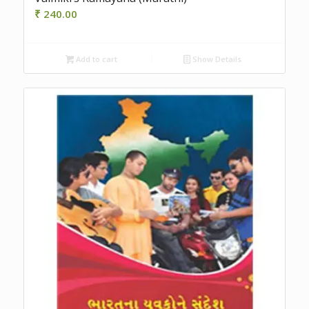
₹
240.00
Add to cart
Show Details