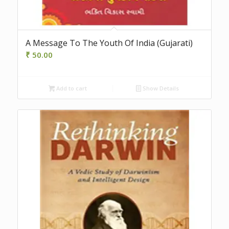
A Message To The Youth Of India (Gujarati)
₹
50.00
Add to cart
Show Details