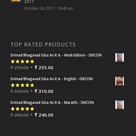
2017
October 30, 2017 - 10:48 am
TOP RATED PRODUCTS
Srimad Bhagavad Gita As It Is - Hindi Edition - ISKCON
Rated
₹
275.00
5.00
out
₹
255.00
of 5
Srimad Bhagavad Gita As It Is - English - ISKCON
Rated
₹
330.00
5.00
out
₹
310.00
of 5
Srimad Bhagavad Gita As It Is - Marathi - ISKCON
Rated
₹
260.00
5.00
out
₹
240.00
of 5