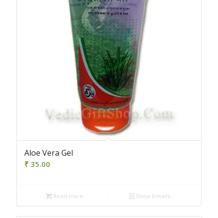
Aloe Vera Gel
₹
35.00
Read more
Show Details