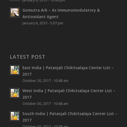
January 6, 2013 - 10:06 pm
Gomutra Ark – As Immunomodulatory &
Antioxidant Agent
January 6, 2013 - 5:07 pm
LATEST POST
East India | Patanjali Chikitsalaya Center List –
2017
October 30, 2017 - 10:48 am
West India | Patanjali Chikitsalaya Center List –
2017
October 30, 2017 - 10:48 am
South India | Patanjali Chikitsalaya Center List –
2017
October 30, 2017 - 10:48 am