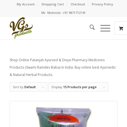
My Account
Shopping Cart
Checkout
Privacy Policy
Mr. Mohnish: +91 9871712741
Shop Online Patanjali Ayurved & Divya Pharmacy Medicines
Products (Swami Ramdev Baba) in India. Buy online best Ayurvedic
& Natural Herbal Products.
Sort by
Default
Display
15 Products per page