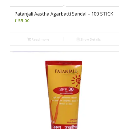
Patanjali Aastha Agarbatti Sandal – 100 STICK
₹
55.00
Read more
Show Details