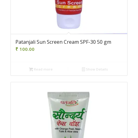
Patanjali Sun Screen Cream SPF-30 50 gm
₹
100.00
Read more
Show Details