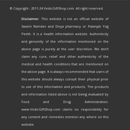
© Copyright - 2011-24 VedicGiftShop.com. All right reserved.
Disclaimer:
This website is not an official website of
Swami Ramdev and Divya pharmacy or Patanjali Yog
Peeth. It is a health information website. Authenticity
and genuinity of the information mentioned on the
above page is purely at the user discretion. We don't
claim any cure, relief and other authenticity of the
medical and health conditions that are mentioned on
the above page. It is always recommended that users of
this website should always consult their physical prior
to use of this information and products. The products
and information listed above is not being evaluated by
Food and Drug Administration.
www.VedicGiftShop.com claims no responsibility for
any content and remedies mention any where on this
website.