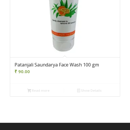
Patanjali Saundarya Face Wash 100 gm
₹
90.00
Read more
Show Details