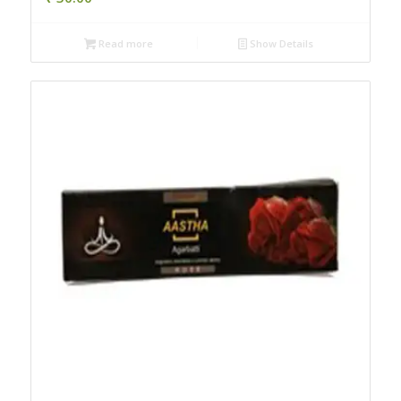
Read more
Show Details