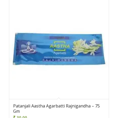
Patanjali Aastha Agarbatti Rajnigandha – 75
Gm
₹
30.00