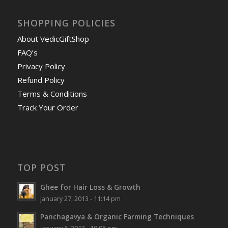
SHOPPING POLICIES
About VedicGiftShop
FAQ’s
Privacy Policy
Refund Policy
Terms & Conditions
Track Your Order
TOP POST
Ghee for Hair Loss & Growth
January 27, 2013 - 11:14 pm
Panchagavya & Organic Farming Techniques