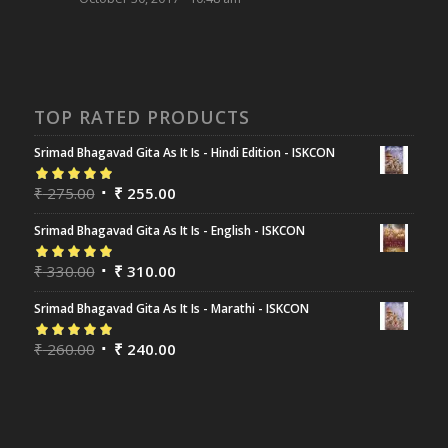
TOP RATED PRODUCTS
Srimad Bhagavad Gita As It Is - Hindi Edition - ISKCON
Rated
₹
275.00
5.00
out
₹
255.00
of 5
Srimad Bhagavad Gita As It Is - English - ISKCON
Rated
₹
330.00
5.00
out
₹
310.00
of 5
Srimad Bhagavad Gita As It Is - Marathi - ISKCON
Rated
₹
260.00
5.00
out
₹
240.00
of 5