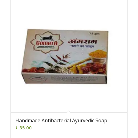
4.00
Handmade Antibacterial Ayurvedic Soap
₹
35.00