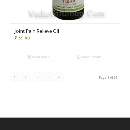
Joint Pain Relieve Oil
₹
59.00
Read more
Show Details
1
2
3
›
»
Page 1 of 38