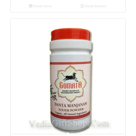
Read more
Show Details