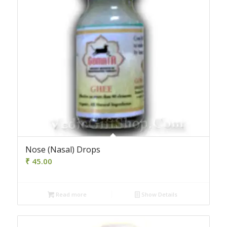
4.00
Nose (Nasal) Drops
₹
45.00
Read more
Show Details