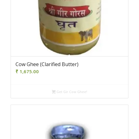
4.50
Cow Ghee (Clarified Butter)
₹
1,675.00
Get Gir Cow Ghee!