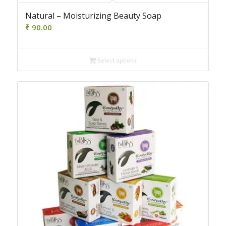
4.50
Natural – Moisturizing Beauty Soap
₹
90.00
Select options