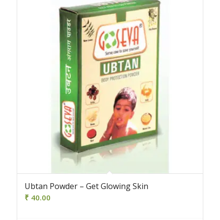
Ubtan Powder – Get Glowing Skin
₹
40.00