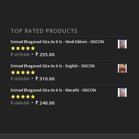
TOP RATED PRODUCTS
Srimad Bhagavad Gita As It Is - Hindi Edition - ISKCON
Rated
₹
275.00
5.00
out
₹
255.00
of 5
Srimad Bhagavad Gita As It Is - English - ISKCON
Rated
₹
330.00
5.00
out
₹
310.00
of 5
Srimad Bhagavad Gita As It Is - Marathi - ISKCON
Rated
₹
260.00
5.00
out
₹
240.00
of 5