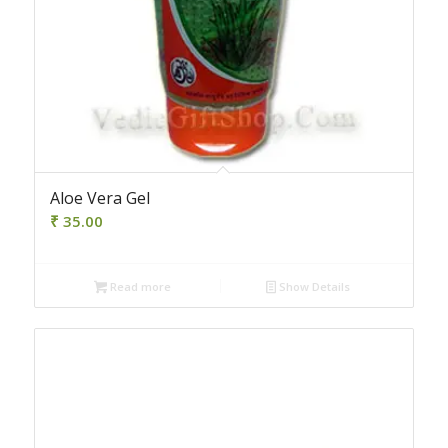
Aloe Vera Gel
₹
35.00
Read more
Show Details