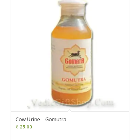
Cow Urine – Gomutra
₹
25.00