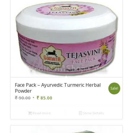
Face Pack – Ayurvedic Turmeric Herbal
Sale!
Powder
Original
Current
₹
90.00
₹
85.00
price
price
was:
is:
Read more
Show Details
₹ 90.00.
₹ 85.00.