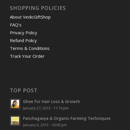
SHOPPING POLICIES
About VedicGiftShop
FAQ’s
Privacy Policy
Refund Policy
Terms & Conditions
Track Your Order
TOP POST
Ghee for Hair Loss & Growth
January 27, 2013 - 11:14 pm
Panchagavya & Organic Farming Techniques
January 6, 2013 - 10:06 pm