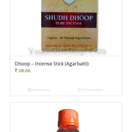
Dhoop – Incense Stick (Agarbatti)
₹
38.00
Read more
Show Details