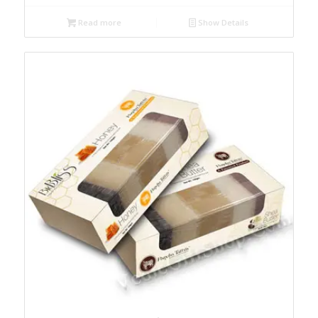
Read more
Show Details