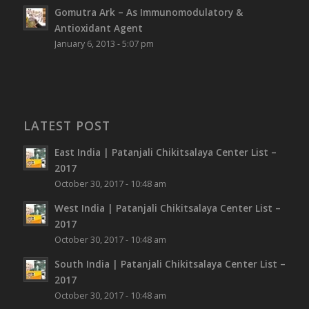
Gomutra Ark – As Immunomodulatory &
Antioxidant Agent
January 6, 2013 - 5:07 pm
LATEST POST
East India | Patanjali Chikitsalaya Center List –
2017
October 30, 2017 - 10:48 am
West India | Patanjali Chikitsalaya Center List –
2017
October 30, 2017 - 10:48 am
South India | Patanjali Chikitsalaya Center List –
2017
October 30, 2017 - 10:48 am