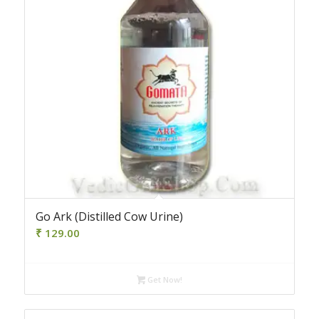
Go Ark (Distilled Cow Urine)
₹
129.00
Get Now!