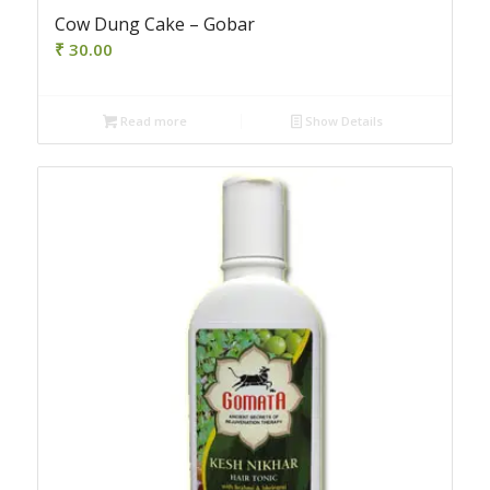
Cow Dung Cake – Gobar
₹
30.00
Read more
Show Details