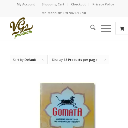
My Account
Shopping Cart
Checkout
Privacy Policy
Mr. Mohnish: +91 9871712741
Sort by
Default
Display
15 Products per page