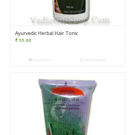
Ayurvedic Herbal Hair Tonic
₹
55.00
Read more
Show Details