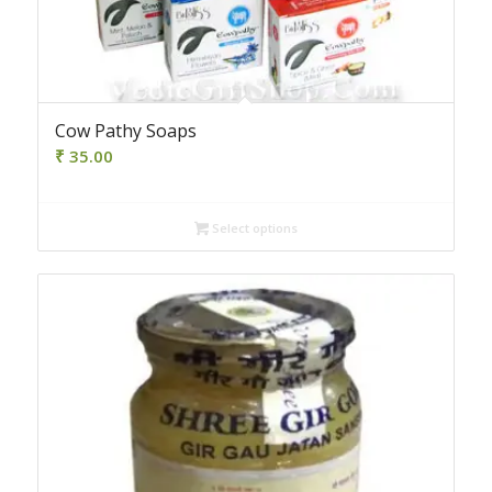
Cow Pathy Soaps
₹
35.00
Select options