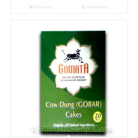
Read more
Show Details