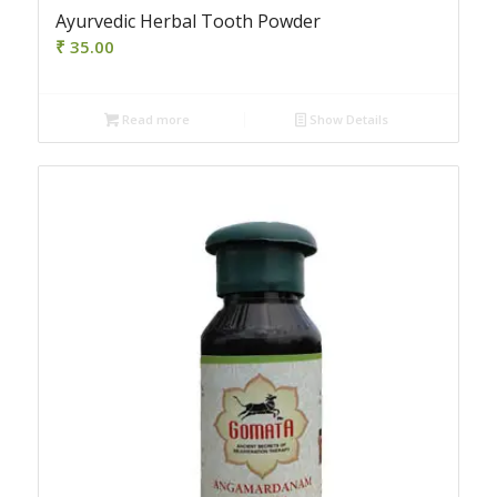
Ayurvedic Herbal Tooth Powder
₹
35.00
Read more
Show Details