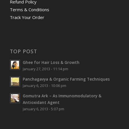
Refund Policy
Terms & Conditions
Track Your Order
TOP POST
Ghee for Hair Loss & Growth
January 27, 2013 - 11:14 pm
Panchagavya & Organic Farming Techniques
January 6, 2013 - 10:06 pm
Gomutra Ark – As Immunomodulatory &
Antioxidant Agent
January 6, 2013 - 5:07 pm