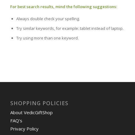
For best search results, mind the following suggestions:
Always double check your spelling.
Try similar keywords, for example: tablet instead of laptop.
Try using more than one keyword.
SHOPPING POLICIES
About VedicGiftShop
FAQ’s
Privacy Policy