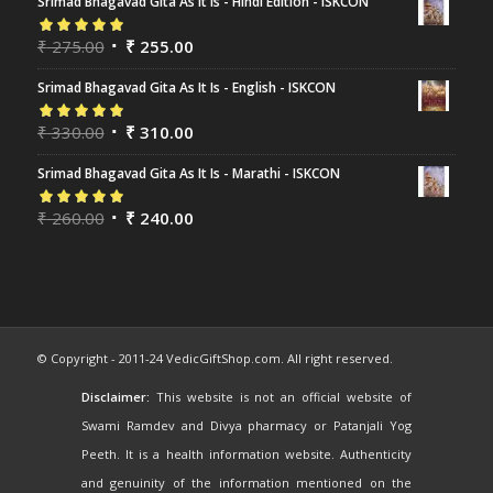
Srimad Bhagavad Gita As It Is - Hindi Edition - ISKCON
Rated
₹
275.00
5.00
out
₹
255.00
of 5
Srimad Bhagavad Gita As It Is - English - ISKCON
Rated
₹
330.00
5.00
out
₹
310.00
of 5
Srimad Bhagavad Gita As It Is - Marathi - ISKCON
Rated
₹
260.00
5.00
out
₹
240.00
of 5
© Copyright - 2011-24 VedicGiftShop.com. All right reserved.
Disclaimer:
This website is not an official website of
Swami Ramdev and Divya pharmacy or Patanjali Yog
Peeth. It is a health information website. Authenticity
and genuinity of the information mentioned on the