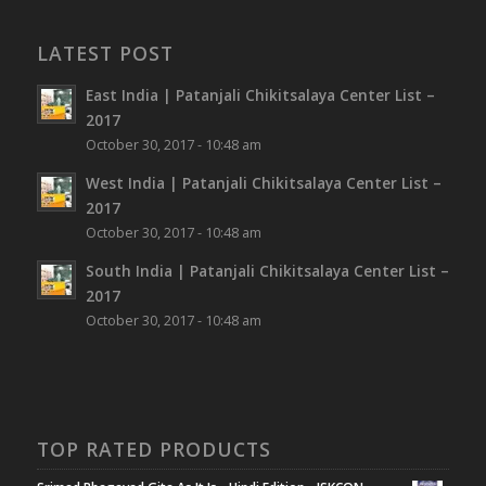
LATEST POST
East India | Patanjali Chikitsalaya Center List –
2017
October 30, 2017 - 10:48 am
West India | Patanjali Chikitsalaya Center List –
2017
October 30, 2017 - 10:48 am
South India | Patanjali Chikitsalaya Center List –
2017
October 30, 2017 - 10:48 am
TOP RATED PRODUCTS