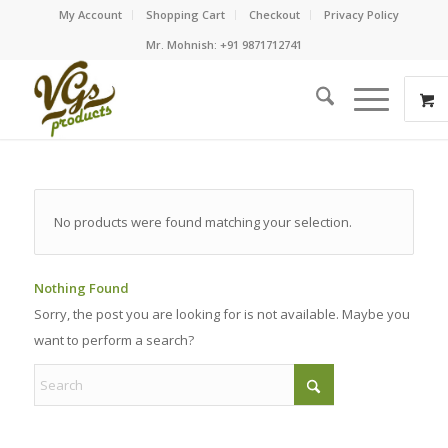
My Account
Shopping Cart
Checkout
Privacy Policy
Mr. Mohnish: +91 9871712741
No products were found matching your selection.
Nothing Found
Sorry, the post you are looking for is not available. Maybe you
want to perform a search?