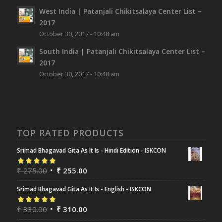
West India | Patanjali Chikitsalaya Center List –
2017
October 30, 2017 - 10:48 am
South India | Patanjali Chikitsalaya Center List –
2017
October 30, 2017 - 10:48 am
TOP RATED PRODUCTS
Srimad Bhagavad Gita As It Is - Hindi Edition - ISKCON
Rated
₹
275.00
5.00
out
₹
255.00
of 5
Srimad Bhagavad Gita As It Is - English - ISKCON
Rated
₹
330.00
5.00
out
₹
310.00
of 5