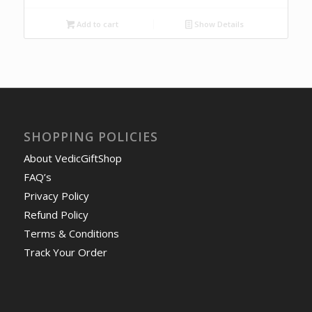
Add to cart
Show Details
SHOPPING POLICIES
About VedicGiftShop
FAQ’s
Privacy Policy
Refund Policy
Terms & Conditions
Track Your Order