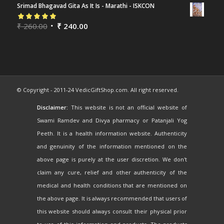
Srimad Bhagavad Gita As It Is - Marathi - ISKCON
Rated
₹
260.00
5.00
out
₹
240.00
of 5
© Copyright - 2011-24 VedicGiftShop.com. All right reserved.
Disclaimer:
This website is not an official website of
Swami Ramdev and Divya pharmacy or Patanjali Yog
Peeth. It is a health information website. Authenticity
and genuinity of the information mentioned on the
above page is purely at the user discretion. We don't
claim any cure, relief and other authenticity of the
medical and health conditions that are mentioned on
the above page. It is always recommended that users of
this website should always consult their physical prior