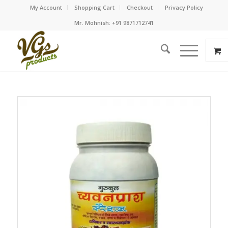
My Account
Shopping Cart
Checkout
Privacy Policy
Mr. Mohnish: +91 9871712741