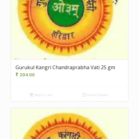
Gurukul Kangri Chandraprabha Vati 25 gm
₹
204.00
Add to cart
Show Details