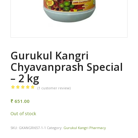
Gurukul Kangri
Chyavanprash Special
– 2 kg
(
1
customer review)
Rated
5.00
out of 5
₹
651.00
based on
Out of stock
1
customer
rating
SKU:
GKANGRI657-1-1
Category:
Gurukul Kangri Pharmacy