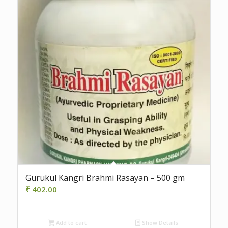
Gurukul Kangri Brahmi Rasayan – 500 gm
₹
402.00
Add to cart
Show Details