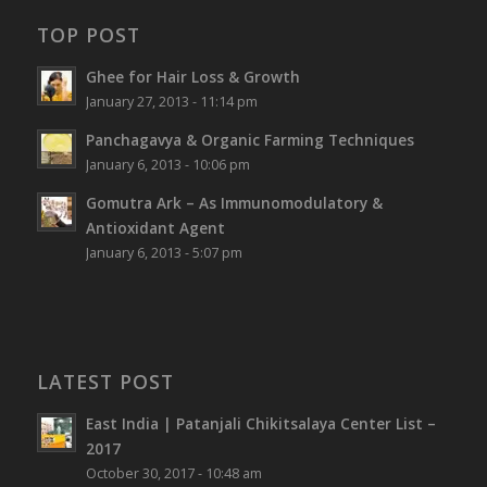
TOP POST
Ghee for Hair Loss & Growth
January 27, 2013 - 11:14 pm
Panchagavya & Organic Farming Techniques
January 6, 2013 - 10:06 pm
Gomutra Ark – As Immunomodulatory &
Antioxidant Agent
January 6, 2013 - 5:07 pm
LATEST POST
East India | Patanjali Chikitsalaya Center List –
2017
October 30, 2017 - 10:48 am