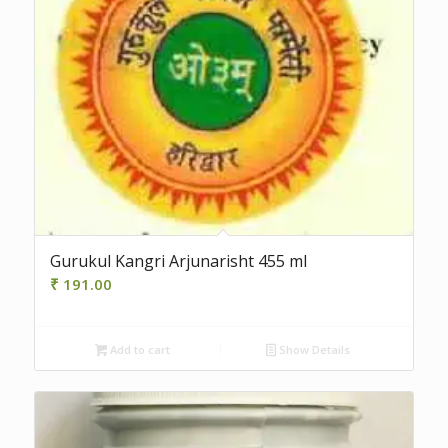
Gurukul Kangri Arjunarisht 455 ml
₹
191.00
Add to cart
Show Details