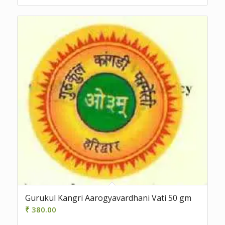
Gurukul Kangri Aarogyavardhani Vati 50 gm
₹
380.00