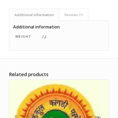
Additional information
Reviews (1)
Additional information
WEIGHT
2 g
Related products