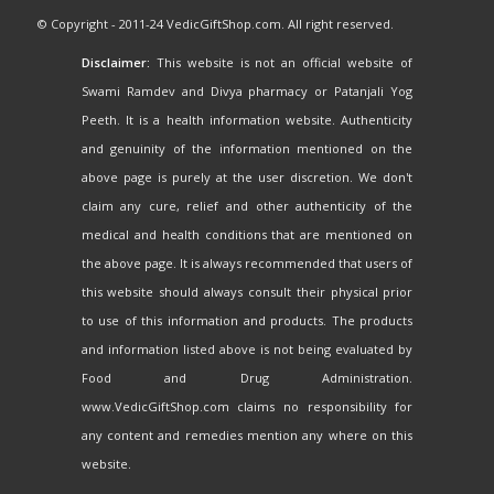
© Copyright - 2011-24 VedicGiftShop.com. All right reserved.
Disclaimer:
This website is not an official website of
Swami Ramdev and Divya pharmacy or Patanjali Yog
Peeth. It is a health information website. Authenticity
and genuinity of the information mentioned on the
above page is purely at the user discretion. We don't
claim any cure, relief and other authenticity of the
medical and health conditions that are mentioned on
the above page. It is always recommended that users of
this website should always consult their physical prior
to use of this information and products. The products
and information listed above is not being evaluated by
Food and Drug Administration.
www.VedicGiftShop.com claims no responsibility for
any content and remedies mention any where on this
website.