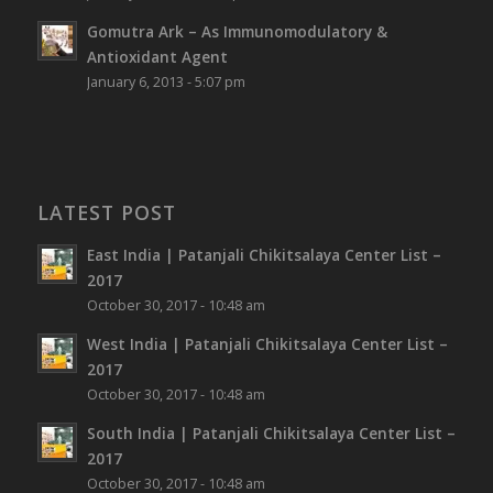
Gomutra Ark – As Immunomodulatory &
Antioxidant Agent
January 6, 2013 - 5:07 pm
LATEST POST
East India | Patanjali Chikitsalaya Center List –
2017
October 30, 2017 - 10:48 am
West India | Patanjali Chikitsalaya Center List –
2017
October 30, 2017 - 10:48 am
South India | Patanjali Chikitsalaya Center List –
2017
October 30, 2017 - 10:48 am