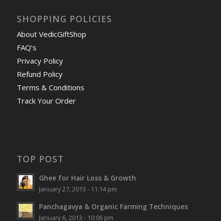
SHOPPING POLICIES
About VedicGiftShop
FAQ’s
Privacy Policy
Refund Policy
Terms & Conditions
Track Your Order
TOP POST
Ghee for Hair Loss & Growth
January 27, 2013 - 11:14 pm
Panchagavya & Organic Farming Techniques
January 6, 2013 - 10:06 pm