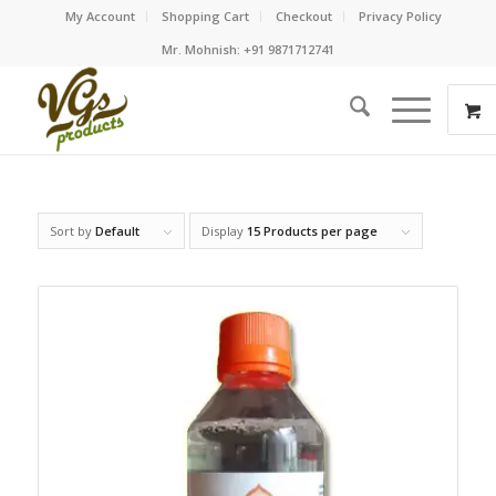
My Account
Shopping Cart
Checkout
Privacy Policy
Mr. Mohnish: +91 9871712741
Sort by
Default
Display
15 Products per page