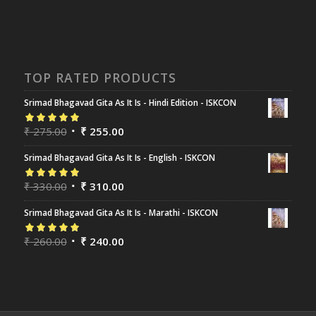
TOP RATED PRODUCTS
Srimad Bhagavad Gita As It Is - Hindi Edition - ISKCON
Rated
₹
275.00
5.00
out
₹
255.00
of 5
Srimad Bhagavad Gita As It Is - English - ISKCON
Rated
₹
330.00
5.00
out
₹
310.00
of 5
Srimad Bhagavad Gita As It Is - Marathi - ISKCON
Rated
₹
260.00
5.00
out
₹
240.00
of 5