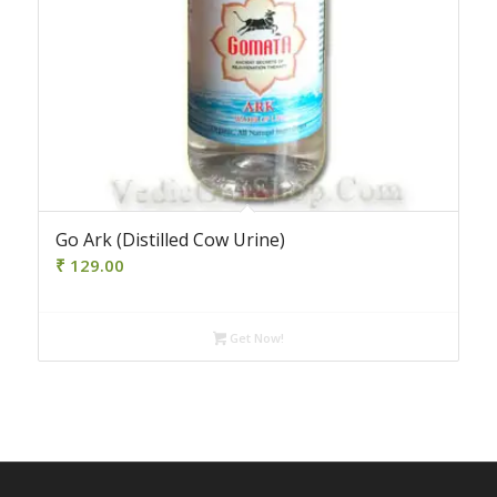
Go Ark (Distilled Cow Urine)
₹
129.00
Get Now!