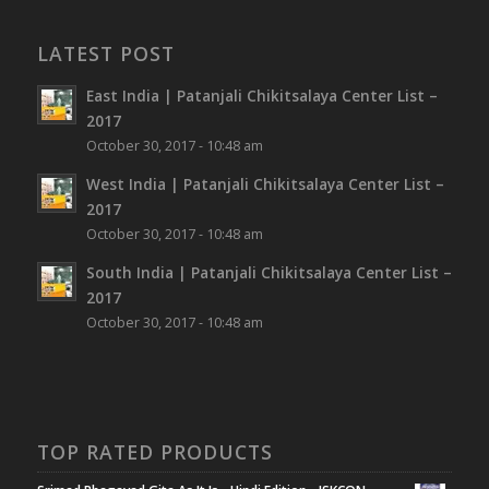
LATEST POST
East India | Patanjali Chikitsalaya Center List –
2017
October 30, 2017 - 10:48 am
West India | Patanjali Chikitsalaya Center List –
2017
October 30, 2017 - 10:48 am
South India | Patanjali Chikitsalaya Center List –
2017
October 30, 2017 - 10:48 am
TOP RATED PRODUCTS