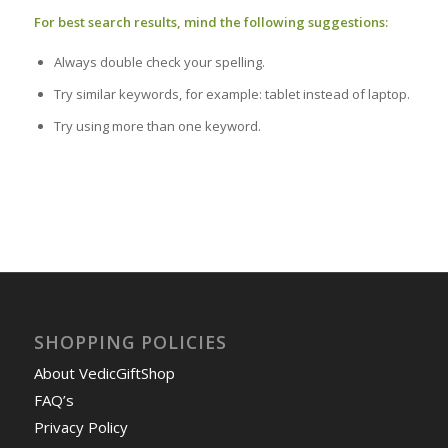
For best search results, mind the following suggestions:
Always double check your spelling.
Try similar keywords, for example: tablet instead of laptop.
Try using more than one keyword.
SHOPPING POLICIES
About VedicGiftShop
FAQ’s
Privacy Policy