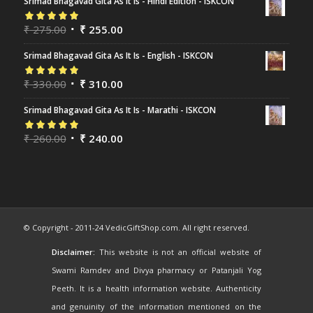
Srimad Bhagavad Gita As It Is - Hindi Edition - ISKCON
Rated
₹
275.00
5.00
out
₹
255.00
of 5
Srimad Bhagavad Gita As It Is - English - ISKCON
Rated
₹
330.00
5.00
out
₹
310.00
of 5
Srimad Bhagavad Gita As It Is - Marathi - ISKCON
Rated
₹
260.00
5.00
out
₹
240.00
of 5
© Copyright - 2011-24 VedicGiftShop.com. All right reserved.
Disclaimer:
This website is not an official website of
Swami Ramdev and Divya pharmacy or Patanjali Yog
Peeth. It is a health information website. Authenticity
and genuinity of the information mentioned on the