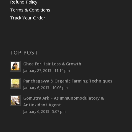
Refund Policy
Terms & Conditions
Track Your Order
TOP POST
Ghee for Hair Loss & Growth
January 27, 2013 - 11:14 pm
Panchagavya & Organic Farming Techniques
January 6, 2013 - 10:06 pm
Gomutra Ark – As Immunomodulatory &
Antioxidant Agent
January 6, 2013 - 5:07 pm