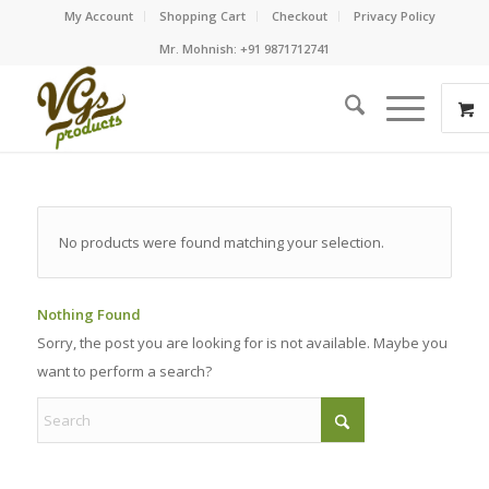
My Account
Shopping Cart
Checkout
Privacy Policy
Mr. Mohnish: +91 9871712741
No products were found matching your selection.
Nothing Found
Sorry, the post you are looking for is not available. Maybe you
want to perform a search?