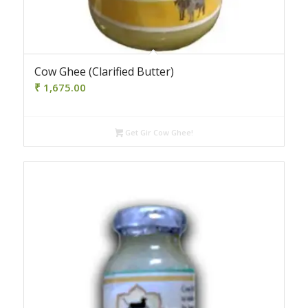
4.50
Cow Ghee (Clarified Butter)
₹
1,675.00
Get Gir Cow Ghee!