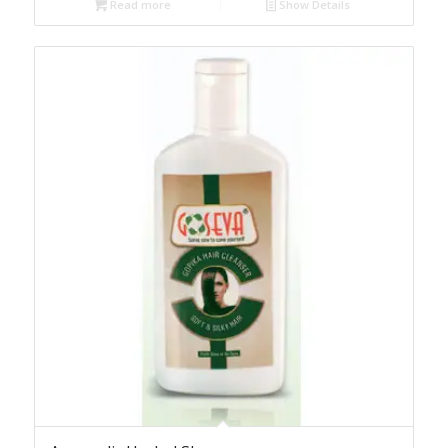
Read more
Show Details