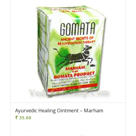
Ayurvedic Healing Ointment – Marham
₹
35.00