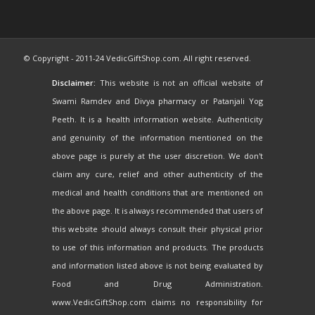
© Copyright - 2011-24 VedicGiftShop.com. All right reserved.
Disclaimer:
This website is not an official website of
Swami Ramdev and Divya pharmacy or Patanjali Yog
Peeth. It is a health information website. Authenticity
and genuinity of the information mentioned on the
above page is purely at the user discretion. We don't
claim any cure, relief and other authenticity of the
medical and health conditions that are mentioned on
the above page. It is always recommended that users of
this website should always consult their physical prior
to use of this information and products. The products
and information listed above is not being evaluated by
Food and Drug Administration.
www.VedicGiftShop.com claims no responsibility for