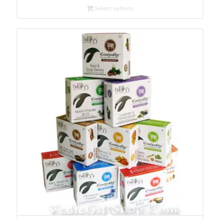
Select options