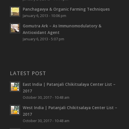
Panchagavya & Organic Farming Techniques
January 6, 2013 - 10:06 pm
Gomutra Ark – As Immunomodulatory &
Antioxidant Agent
January 6, 2013 - 5:07 pm
LATEST POST
East India | Patanjali Chikitsalaya Center List –
2017
October 30, 2017 - 10:48 am
West India | Patanjali Chikitsalaya Center List –
2017
October 30, 2017 - 10:48 am