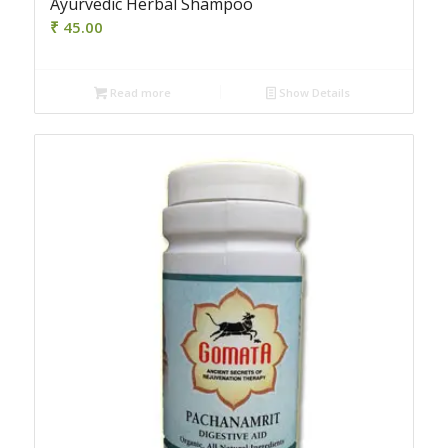
Ayurvedic Herbal Shampoo
₹
45.00
Read more
Show Details