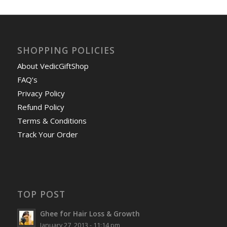
SHOPPING POLICIES
About VedicGiftShop
FAQ’s
Privacy Policy
Refund Policy
Terms & Conditions
Track Your Order
TOP POST
Ghee for Hair Loss & Growth
January 27, 2013 - 11:14 pm