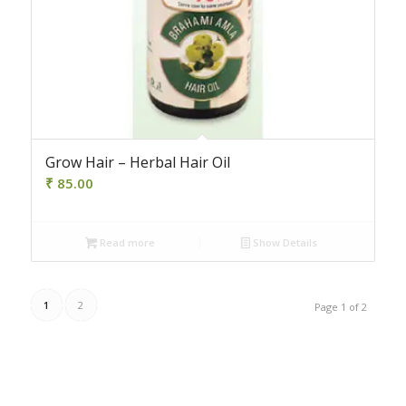
Grow Hair – Herbal Hair Oil
₹
85.00
Read more
Show Details
1
2
Page 1 of 2