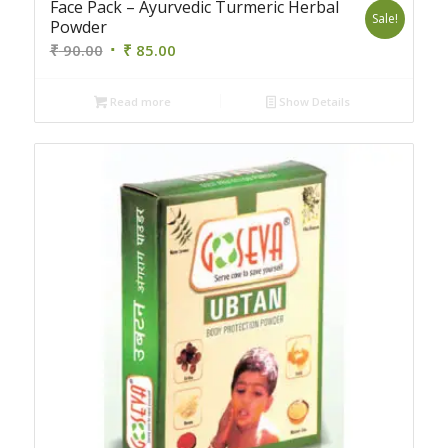
Face Pack – Ayurvedic Turmeric Herbal
Sale!
Powder
Original
Current
₹
90.00
₹
85.00
price
price
was:
is:
Read more
Show Details
₹ 90.00.
₹ 85.00.