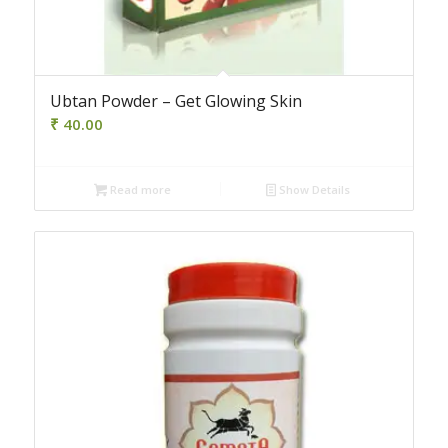
Ubtan Powder – Get Glowing Skin
₹
40.00
Read more
Show Details