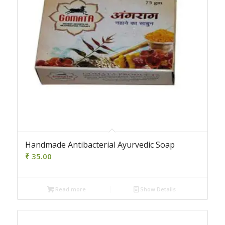
4.00
Handmade Antibacterial Ayurvedic Soap
₹
35.00
Read more
Show Details