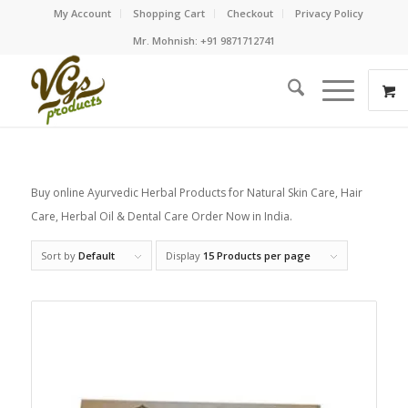
My Account
Shopping Cart
Checkout
Privacy Policy
Mr. Mohnish: +91 9871712741
Buy online Ayurvedic Herbal Products for Natural Skin Care, Hair
Care, Herbal Oil & Dental Care Order Now in India.
Sort by
Default
Display
15 Products per page