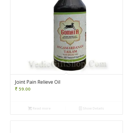
Joint Pain Relieve Oil
₹
59.00
Read more
Show Details