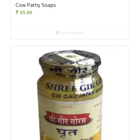
Cow Pathy Soaps
₹
35.00
Select options