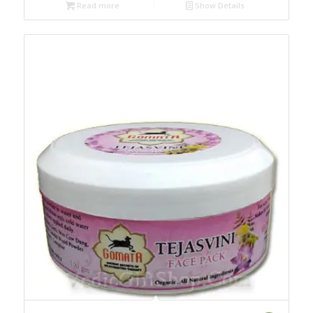
Read more
Show Details