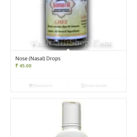
4.00
Nose (Nasal) Drops
₹
45.00
Read more
Show Details