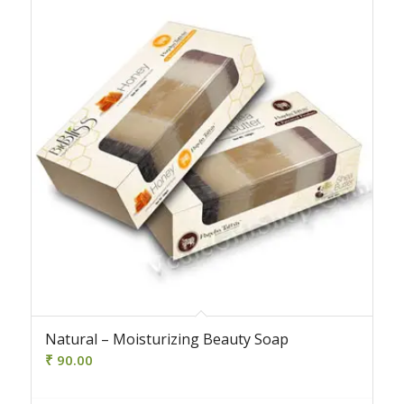
4.50
Natural – Moisturizing Beauty Soap
₹
90.00