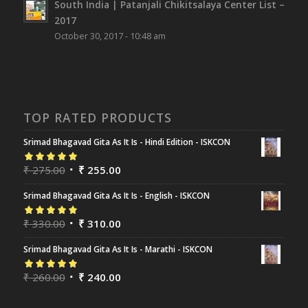
South India | Patanjali Chikitsalaya Center List –
2017
October 30, 2017 - 10:48 am
TOP RATED PRODUCTS
Srimad Bhagavad Gita As It Is - Hindi Edition - ISKCON
Rated
₹
275.00
5.00
out
₹
255.00
of 5
Srimad Bhagavad Gita As It Is - English - ISKCON
Rated
₹
330.00
5.00
out
₹
310.00
of 5
Srimad Bhagavad Gita As It Is - Marathi - ISKCON
Rated
₹
260.00
5.00
out
₹
240.00
of 5