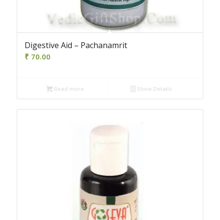
Digestive Aid – Pachanamrit
₹
70.00
Read more
Show Details