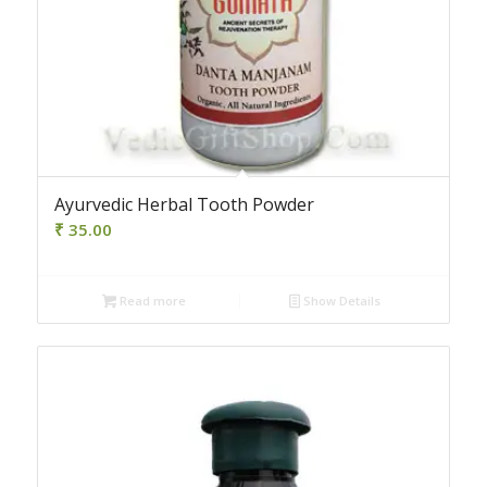
Ayurvedic Herbal Tooth Powder
₹
35.00
Read more
Show Details