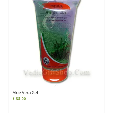
Aloe Vera Gel
₹
35.00