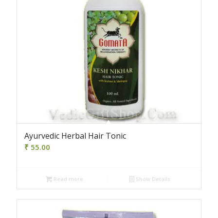
Ayurvedic Herbal Hair Tonic
₹
55.00
Read more
Show Details