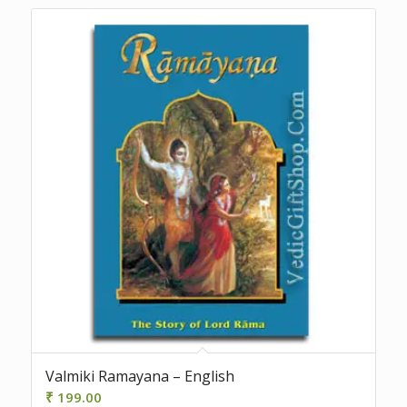
Valmiki Ramayana – English
₹
199.00