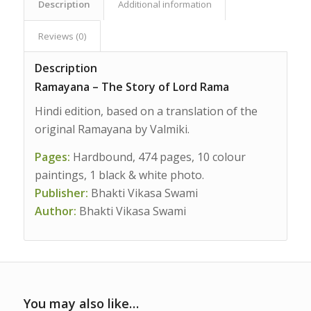
Description
Additional information
Reviews (0)
Description
Ramayana – The Story of Lord Rama
Hindi edition, based on a translation of the
original Ramayana by Valmiki.
Pages:
Hardbound, 474 pages, 10 colour
paintings, 1 black & white photo.
Publisher:
Bhakti Vikasa Swami
Author:
Bhakti Vikasa Swami
You may also like…