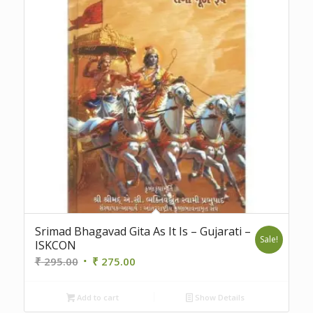
5.00
Srimad Bhagavad Gita As It Is – Gujarati –
Sale!
ISKCON
Original
Current
₹
295.00
₹
275.00
price
price
was:
is:
Add to cart
Show Details
₹ 295.00.
₹ 275.00.