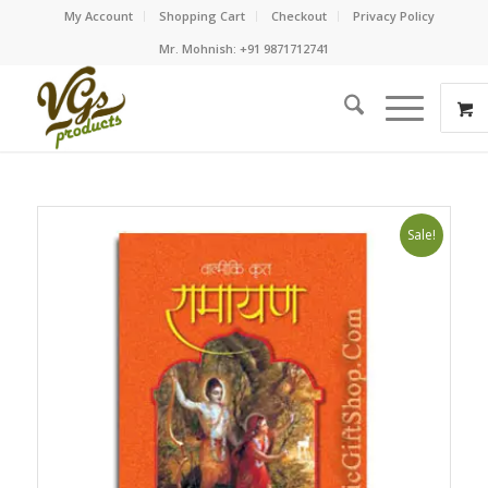
My Account
Shopping Cart
Checkout
Privacy Policy
Mr. Mohnish: +91 9871712741
Sale!