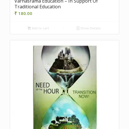
Varnasrama Education – In Support Of
Traditional Education
₹
180.00
Add to cart
Show Details