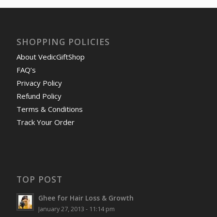
SHOPPING POLICIES
About VedicGiftShop
FAQ’s
Privacy Policy
Refund Policy
Terms & Conditions
Track Your Order
TOP POST
Ghee for Hair Loss & Growth
January 27, 2013 - 11:14 pm