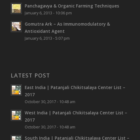
Panchagavya & Organic Farming Techniques
January 6, 2013 - 10:06 pm
Gomutra Ark – As Immunomodulatory &
Antioxidant Agent
January 6, 2013 - 5:07 pm
LATEST POST
East India | Patanjali Chikitsalaya Center List –
2017
October 30, 2017 - 10:48 am
West India | Patanjali Chikitsalaya Center List –
2017
October 30, 2017 - 10:48 am
South India | Patanjali Chikitsalaya Center List –