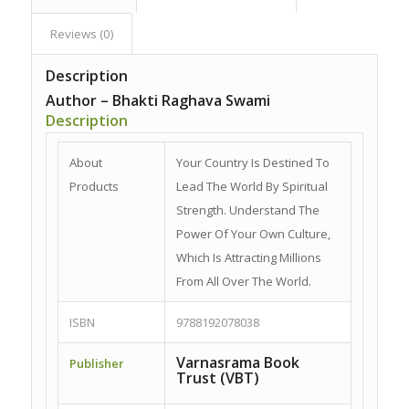
Reviews (0)
Description
Author – Bhakti Raghava Swami
Description
About
Your Country Is Destined To
Products
Lead The World By Spiritual
Strength. Understand The
Power Of Your Own Culture,
Which Is Attracting Millions
From All Over The World.
ISBN
9788192078038
Varnasrama Book
Publisher
Trust (VBT)