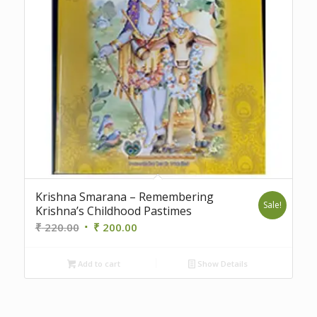
Krishna Smarana – Remembering
Sale!
Krishna’s Childhood Pastimes
Original
Current
₹
220.00
₹
200.00
price
price
was:
is:
Add to cart
Show Details
₹ 220.00.
₹ 200.00.