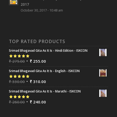
2017
October 30, 2017 - 10:48 am
TOP RATED PRODUCTS
Srimad Bhagavad Gita As It Is - Hindi Edition - ISKCON
Rated
₹
275.00
5.00
out
₹
255.00
of 5
Srimad Bhagavad Gita As It Is - English - ISKCON
Rated
₹
330.00
5.00
out
₹
310.00
of 5
Srimad Bhagavad Gita As It Is - Marathi - ISKCON
Rated
₹
260.00
5.00
out
₹
240.00
of 5