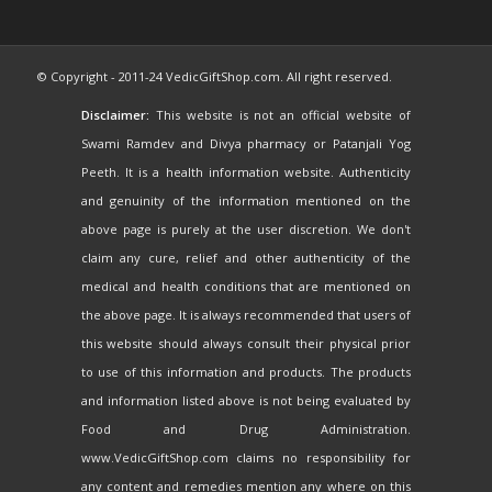
© Copyright - 2011-24 VedicGiftShop.com. All right reserved.
Disclaimer:
This website is not an official website of
Swami Ramdev and Divya pharmacy or Patanjali Yog
Peeth. It is a health information website. Authenticity
and genuinity of the information mentioned on the
above page is purely at the user discretion. We don't
claim any cure, relief and other authenticity of the
medical and health conditions that are mentioned on
the above page. It is always recommended that users of
this website should always consult their physical prior
to use of this information and products. The products
and information listed above is not being evaluated by
Food and Drug Administration.
www.VedicGiftShop.com claims no responsibility for
any content and remedies mention any where on this