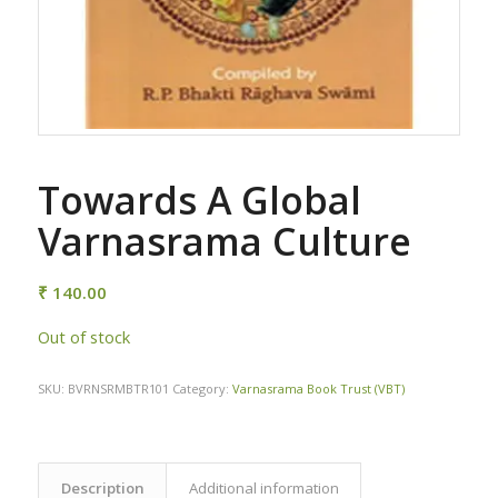
Towards A Global
Varnasrama Culture
₹
140.00
Out of stock
SKU:
BVRNSRMBTR101
Category:
Varnasrama Book Trust (VBT)
Description
Additional information