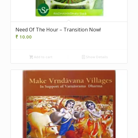
Need Of The Hour – Transition Now!
₹
10.00
Add to cart
Show Details