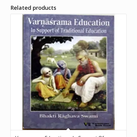
Related products