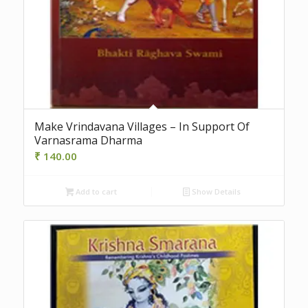
Make Vrindavana Villages – In Support Of
Varnasrama Dharma
₹
140.00
Add to cart
Show Details