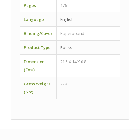
Pages
176
Language
English
Binding/Cover
Paperbound
Product Type
Books
Dimension
21.5 X 14 X 0.8
(Cms)
Gross Weight
220
(Gm)