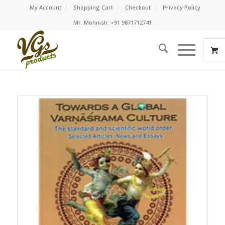
My Account
Shopping Cart
Checkout
Privacy Policy
Mr. Mohnish: +91 9871712741