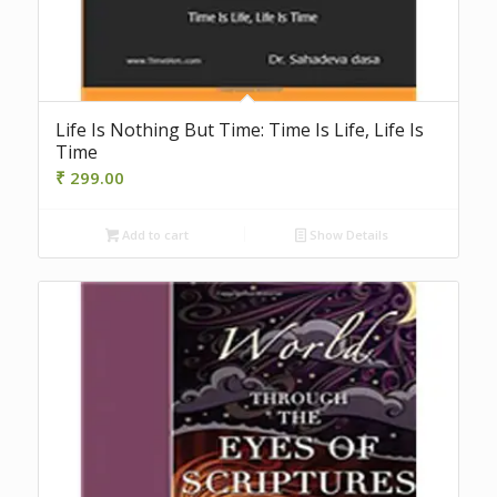
Life Is Nothing But Time: Time Is Life, Life Is
Time
₹
299.00
Add to cart
Show Details