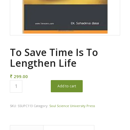
To Save Time Is To
Lengthen Life
₹
299.00
Add to cart
SKU:
SSUPC113
Category:
Soul Science University Press