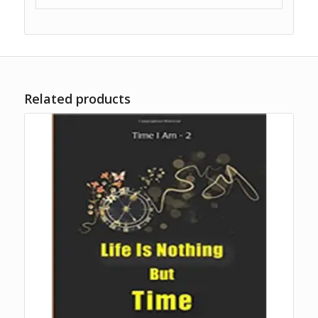
Related products