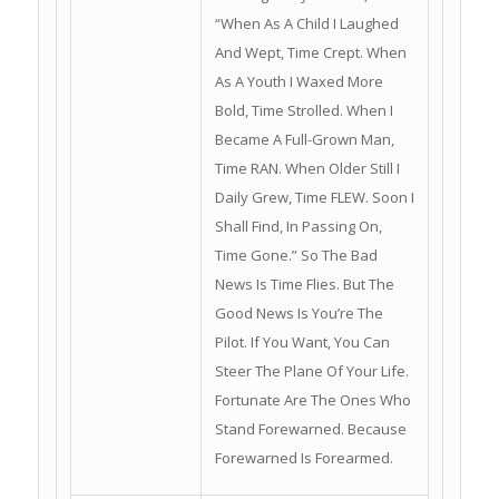
“When As A Child I Laughed
And Wept, Time Crept. When
As A Youth I Waxed More
Bold, Time Strolled. When I
Became A Full-Grown Man,
Time RAN. When Older Still I
Daily Grew, Time FLEW. Soon I
Shall Find, In Passing On,
Time Gone.” So The Bad
News Is Time Flies. But The
Good News Is You’re The
Pilot. If You Want, You Can
Steer The Plane Of Your Life.
Fortunate Are The Ones Who
Stand Forewarned. Because
Forewarned Is Forearmed.