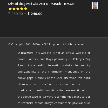
Srimad Bhagavad Gita As It Is - Marathi - ISKCON
Rated
₹
260.00
5.00
out
₹
240.00
of 5
© Copyright - 2011-24 VedicGiftShop.com. All right reserved.
Disclaimer:
This website is not an official website of
Swami Ramdev and Divya pharmacy or Patanjali Yog
Peeth. It is a health information website. Authenticity
and genuinity of the information mentioned on the
above page is purely at the user discretion. We don't
claim any cure, relief and other authenticity of the
medical and health conditions that are mentioned on
the above page. It is always recommended that users of
this website should always consult their physical prior