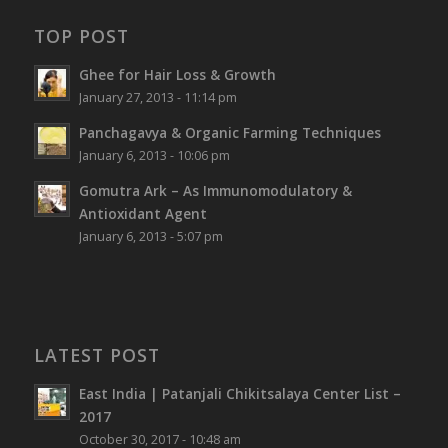
TOP POST
Ghee for Hair Loss & Growth
January 27, 2013 - 11:14 pm
Panchagavya & Organic Farming Techniques
January 6, 2013 - 10:06 pm
Gomutra Ark – As Immunomodulatory &
Antioxidant Agent
January 6, 2013 - 5:07 pm
LATEST POST
East India | Patanjali Chikitsalaya Center List –
2017
October 30, 2017 - 10:48 am