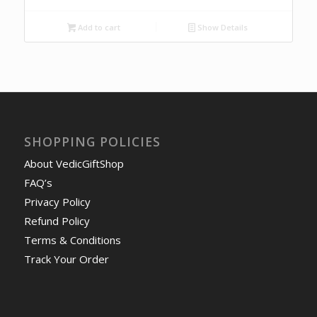
Add to cart
Show Details
SHOPPING POLICIES
About VedicGiftShop
FAQ’s
Privacy Policy
Refund Policy
Terms & Conditions
Track Your Order