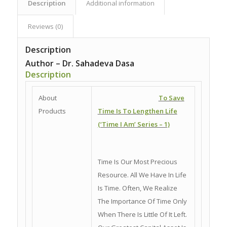
Description
Additional information
Reviews (0)
Description
Author – Dr. Sahadeva Dasa
Description
About
To Save
Products
Time Is To Lengthen Life
(‘Time I Am’ Series – 1)
Time Is Our Most Precious
Resource. All We Have In Life
Is Time. Often, We Realize
The Importance Of Time Only
When There Is Little Of It Left.