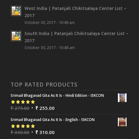
West India | Patanjali Chikitsalaya Center List –
2017
October 30, 2017 - 10:48 am
South India | Patanjali Chikitsalaya Center List –
2017
October 30, 2017 - 10:48 am
TOP RATED PRODUCTS
Srimad Bhagavad Gita As It Is - Hindi Edition - ISKCON
Rated
₹
275.00
5.00
out
₹
255.00
of 5
Srimad Bhagavad Gita As It Is - English - ISKCON
Rated
₹
330.00
5.00
out
₹
310.00
of 5