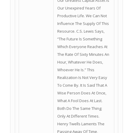
Our Greatest Capital Asset Is
Our Unexpired Years Of
Productive Life. We Can Not
Influence The Supply Of This
Resource. C.S. Lewis Says,
“The Future Is Something
Which Everyone Reaches At
The Rate Of Sixty Minutes An
Hour, Whatever He Does,
Whoever He Is.” This
Realization Is Not Very Easy
To Come By. It Is Said That A
Wise Person Does At Once,
What A Fool Does At Last.
Both Do The Same Thing;
Only At Different Times.
Henry Twells Laments The
Passing Away Of Time,