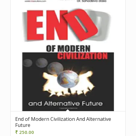
End of Modern Civilization And Alternative
Future
₹
250.00