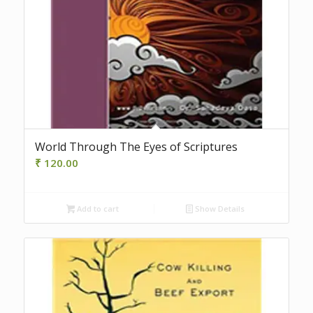
World Through The Eyes of Scriptures
₹
120.00
Add to cart
Show Details