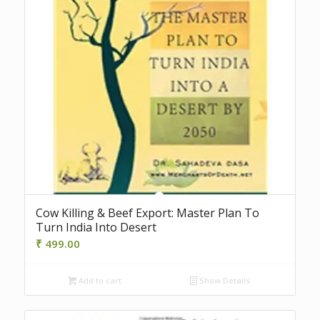
Cow Killing & Beef Export: Master Plan To
Turn India Into Desert
₹
499.00
Add to cart
Show Details