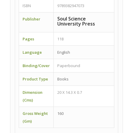
ISBN
9789382947073
Soul Science
Publisher
University Press
Pages
118
Language
English
Binding/Cover
Paperbound
Product Type
Books
Dimension
20 X 14.3 X 0.7
(Cms)
Gross Weight
160
(Gm)