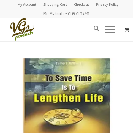
My Account
Shopping Cart
Checkout
Privacy Policy
Mr. Mohnish: +91 9871712741