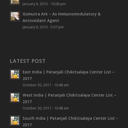
January 6, 2013 - 10:06 pm
Gomutra Ark – As Immunomodulatory &
Antioxidant Agent
January 6, 2013 - 5:07 pm
LATEST POST
East India | Patanjali Chikitsalaya Center List –
2017
October 30, 2017 - 10:48 am
West India | Patanjali Chikitsalaya Center List –
2017
October 30, 2017 - 10:48 am
South India | Patanjali Chikitsalaya Center List –
2017