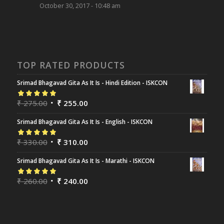
October 30, 2017 - 10:48 am
TOP RATED PRODUCTS
Srimad Bhagavad Gita As It Is - Hindi Edition - ISKCON
Rated
₹
275.00
5.00
out
₹
255.00
of 5
Srimad Bhagavad Gita As It Is - English - ISKCON
Rated
₹
330.00
5.00
out
₹
310.00
of 5
Srimad Bhagavad Gita As It Is - Marathi - ISKCON
Rated
₹
260.00
5.00
out
₹
240.00
of 5