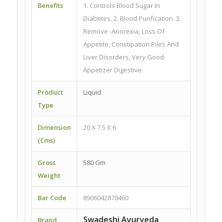
Benefits
1. Controls Blood Sugar In
Diabetes. 2. Blood Purification. 3.
Remove -Anorexia, Loss Of
Appetite, Constipation Piles And
Liver Disorders, Very Good
Appetizer Digestive.
Product
Liquid
Type
Dimension
20 X 7.5 X 6
(Cms)
Gross
580 Gm
Weight
Bar Code
8906042870460
Swadeshi Ayurveda
Brand