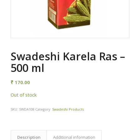
Swadeshi Karela Ras –
500 ml
₹
170.00
Out of stock
SKU:
SWDA108
Category:
Swadeshi Products
Description
Additional information