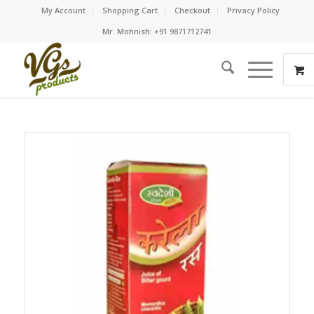
My Account
Shopping Cart
Checkout
Privacy Policy
Mr. Mohnish: +91 9871712741