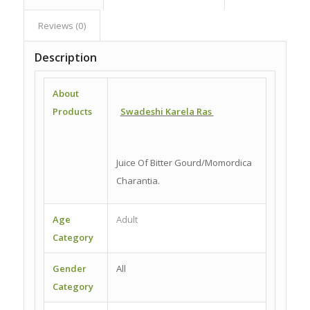
Reviews (0)
Description
About
Products
Swadeshi Karela Ras
Juice Of Bitter Gourd/Momordica
Charantia.
Age
Adult
Category
Gender
All
Category