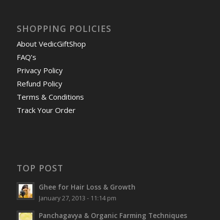
SHOPPING POLICIES
About VedicGiftShop
FAQ’s
Privacy Policy
Refund Policy
Terms & Conditions
Track Your Order
TOP POST
Ghee for Hair Loss & Growth
January 27, 2013 - 11:14 pm
Panchagavya & Organic Farming Techniques