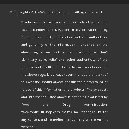
© Copyright - 2011-24 VedicGiftShop.com. All right reserved.
Disclaimer:
This website is not an official website of
Swami Ramdev and Divya pharmacy or Patanjali Yog
Peeth. It is a health information website. Authenticity
and genuinity of the information mentioned on the
above page is purely at the user discretion. We don't
claim any cure, relief and other authenticity of the
medical and health conditions that are mentioned on
the above page. It is always recommended that users of
this website should always consult their physical prior
to use of this information and products. The products
and information listed above is not being evaluated by
Food and Drug Administration.
www.VedicGiftShop.com claims no responsibility for
any content and remedies mention any where on this
website.