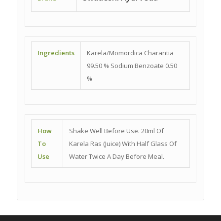
Ingredients
Karela/Momordica Charantia
99.50 % Sodium Benzoate 0.50
%
How
Shake Well Before Use. 20ml Of
To
Karela Ras (Juice) With Half Glass Of
Use
Water Twice A Day Before Meal.