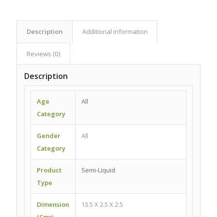
Description
Additional information
Reviews (0)
Description
Age
All
Category
Gender
All
Category
Product
Semi-Liquid
Type
Dimension
13.5 X 2.5 X 2.5
(Cms)