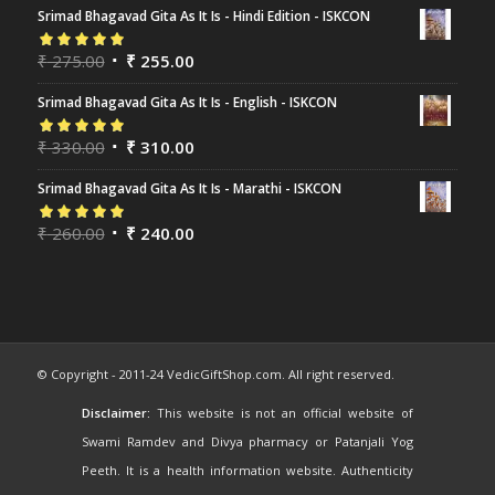
Srimad Bhagavad Gita As It Is - Hindi Edition - ISKCON
Rated
₹
275.00
5.00
out
₹
255.00
of 5
Srimad Bhagavad Gita As It Is - English - ISKCON
Rated
₹
330.00
5.00
out
₹
310.00
of 5
Srimad Bhagavad Gita As It Is - Marathi - ISKCON
Rated
₹
260.00
5.00
out
₹
240.00
of 5
© Copyright - 2011-24 VedicGiftShop.com. All right reserved.
Disclaimer:
This website is not an official website of
Swami Ramdev and Divya pharmacy or Patanjali Yog
Peeth. It is a health information website. Authenticity