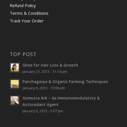
Refund Policy
Terms & Conditions
Track Your Order
TOP POST
Ghee for Hair Loss & Growth
January 27, 2013 - 11:14 pm
Panchagavya & Organic Farming Techniques
January 6, 2013 - 10:06 pm
Gomutra Ark – As Immunomodulatory &
Antioxidant Agent
January 6, 2013 - 5:07 pm