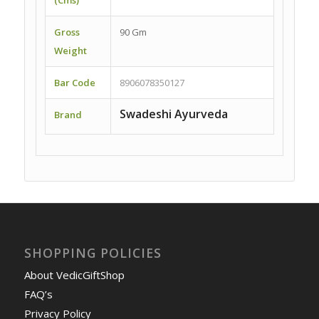
Gross
90 Gm
Weight
Bar Code
8906078350127
Swadeshi Ayurveda
Brand
SHOPPING POLICIES
About VedicGiftShop
FAQ’s
Privacy Policy