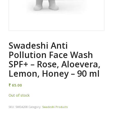
Swadeshi Anti
Pollution Face Wash
SPF+ – Rose, Aloevera,
Lemon, Honey – 90 ml
₹
65.00
Out of stock
SKU:
SWDA208
Category:
Swadeshi Products