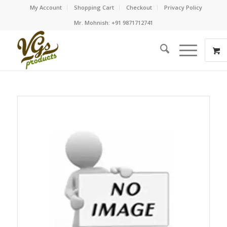
My Account
Shopping Cart
Checkout
Privacy Policy
Mr. Mohnish: +91 9871712741