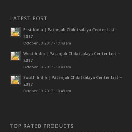
LATEST POST
East India | Patanjali Chikitsalaya Center List –
2017
October 30, 2017 - 10:48 am
West India | Patanjali Chikitsalaya Center List –
2017
October 30, 2017 - 10:48 am
South India | Patanjali Chikitsalaya Center List –
2017
October 30, 2017 - 10:48 am
TOP RATED PRODUCTS