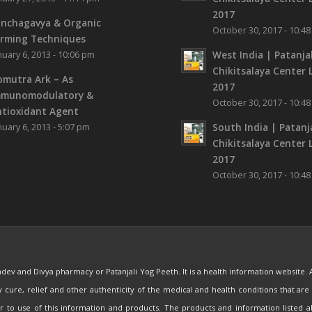
2017
nchagavya & Organic
October 30, 2017 - 10:4
rming Techniques
West India | Patanjal
nuary 6, 2013 - 10:06 pm
Chikitsalaya Center L
mutra Ark – As
2017
mmunomodulatory &
October 30, 2017 - 10:4
tioxidant Agent
South India | Patanja
nuary 6, 2013 - 5:07 pm
Chikitsalaya Center L
2017
October 30, 2017 - 10:4
mdev and Divya pharmacy or Patanjali Yog Peeth. It is a health information website.
ny cure, relief and other authenticity of the medical and health conditions that 
ior to use of this information and products. The products and information listed