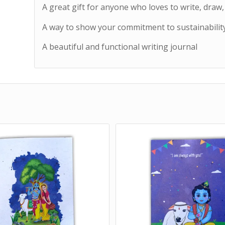
A great gift for anyone who loves to write, draw
A way to show your commitment to sustainabilit
A beautiful and functional writing journal