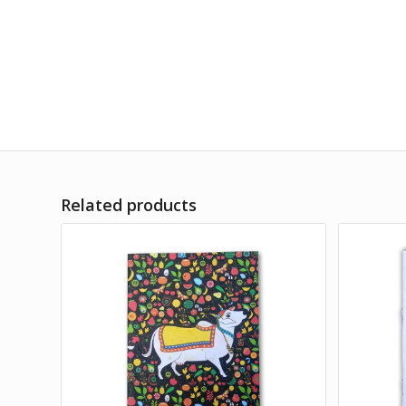
Related products