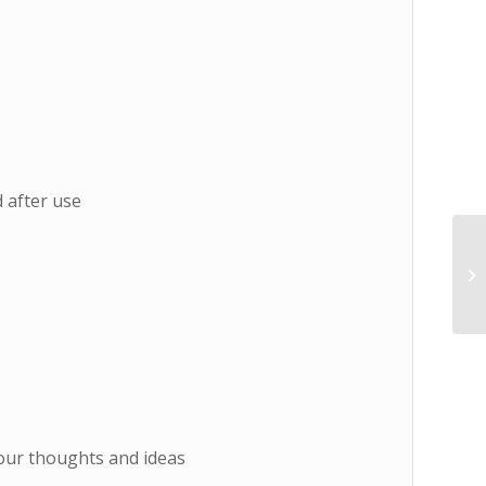
d after use
your thoughts and ideas