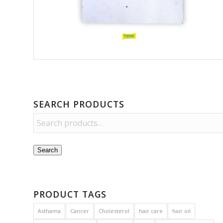
SEARCH PRODUCTS
Search
PRODUCT TAGS
Asthama
Cancer
Cholesterol
hair care
hair oil