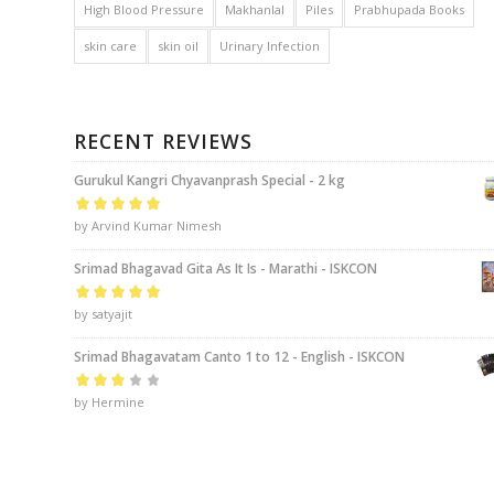
High Blood Pressure
Makhanlal
Piles
Prabhupada Books
skin care
skin oil
Urinary Infection
RECENT REVIEWS
Gurukul Kangri Chyavanprash Special - 2 kg
Rated
by Arvind Kumar Nimesh
5
out of
5
Srimad Bhagavad Gita As It Is - Marathi - ISKCON
Rated
by satyajit
5
out of
5
Srimad Bhagavatam Canto 1 to 12 - English - ISKCON
Rated
by Hermine
3
out of 5