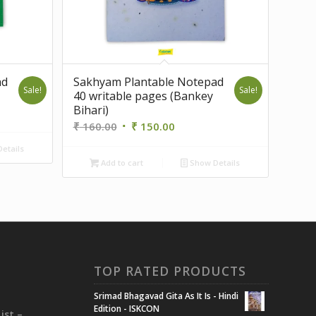
ad
Sakhyam Plantable Notepad
Sale!
Sale!
40 writable pages (Bankey
Bihari)
Original
Current
₹
160.00
₹
150.00
price
price
etails
was:
is:
.
Add to cart
Show Details
₹ 160.00.
₹ 150.00.
TOP RATED PRODUCTS
Srimad Bhagavad Gita As It Is - Hindi
i
Edition - ISKCON
ist –