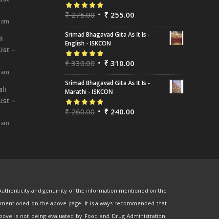
₹
275.00
₹
255.00
Rated
5.00
out
8 am
of 5
Srimad Bhagavad Gita As It Is -
i
English - ISKCON
ist –
₹
330.00
₹
310.00
Rated
5.00
out
8 am
of 5
Srimad Bhagavad Gita As It Is -
li
Marathi - ISKCON
ist –
₹
260.00
₹
240.00
Rated
5.00
out
8 am
of 5
 Authenticity and genuinity of the information mentioned on the
are mentioned on the above page. It is always recommended that
 above is not being evaluated by Food and Drug Administration.