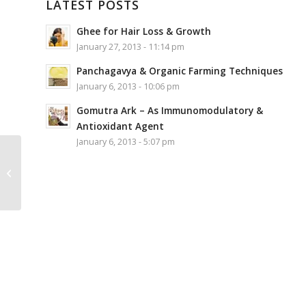
LATEST POSTS
Ghee for Hair Loss & Growth
January 27, 2013 - 11:14 pm
Panchagavya & Organic Farming Techniques
January 6, 2013 - 10:06 pm
Gomutra Ark – As Immunomodulatory &
Antioxidant Agent
January 6, 2013 - 5:07 pm
Sakhyam Plantable
Notepad 40 writable
pages (Kaliya Daman
Lila)