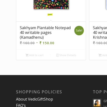
Sakhyam Plantable Notepad
Sakhya
Sale!
40 writable pages
40 writ
(Kamadhenu)
Krishna
Original
Current
₹
160.00
₹
150.00
₹
160.0
price
price
was:
is:
Add to cart
Show Details
Add 
₹ 160.00.
₹ 150.00.
SHOPPING POLICIES
TOP P
About VedicGiftShop
Gh
FAQ’s
Ja