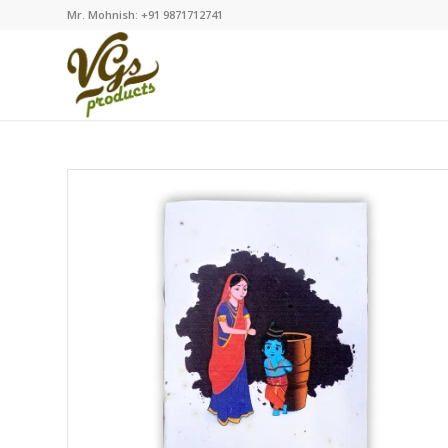
Mr. Mohnish: +91 9871712741