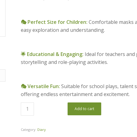
🎭 Perfect Size for Children:
Comfortable masks at
easy exploration and understanding.
🌟 Educational & Engaging:
Ideal for teachers and
storytelling and role-playing activities.
🎭 Versatile Fun:
Suitable for school plays, talent
offering endless entertainment and excitement.
Add to cart
Category:
Diary