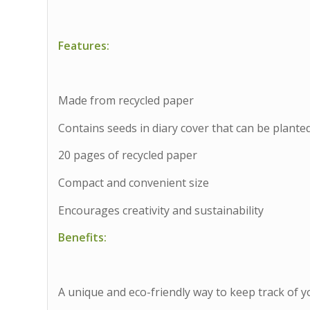
Features:
Made from recycled paper
Contains seeds in diary cover that can be plante
20 pages of recycled paper
Compact and convenient size
Encourages creativity and sustainability
Benefits:
A unique and eco-friendly way to keep track of 