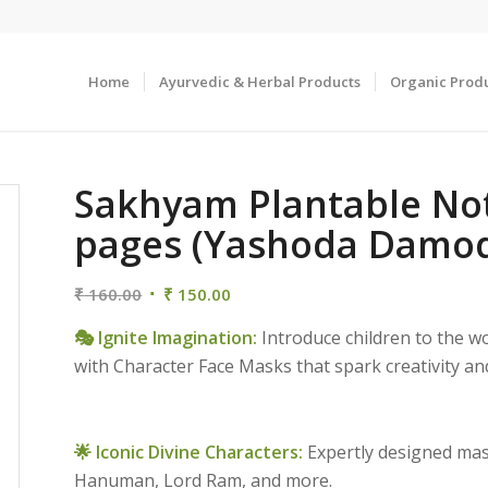
Home
Ayurvedic & Herbal Products
Organic Prod
Sakhyam Plantable Not
pages (Yashoda Damod
Original
Current
₹
160.00
₹
150.00
price
price
🎭 Ignite Imagination:
Introduce children to the w
was:
is:
with Character Face Masks that spark creativity and
₹ 160.00.
₹ 150.00.
🌟 Iconic Divine Characters:
Expertly designed mas
Hanuman, Lord Ram, and more.