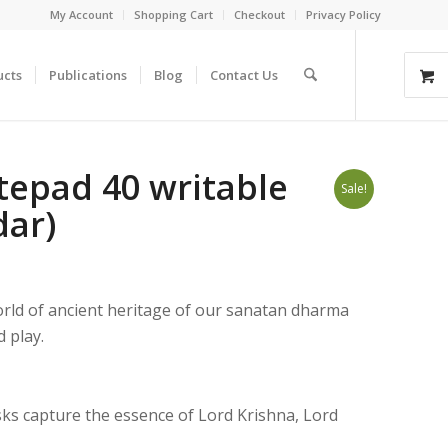
My Account
Shopping Cart
Checkout
Privacy Policy
ucts
Publications
Blog
Contact Us
epad 40 writable
Sale!
ar)
orld of ancient heritage of our sanatan dharma
 play.
ks capture the essence of Lord Krishna, Lord