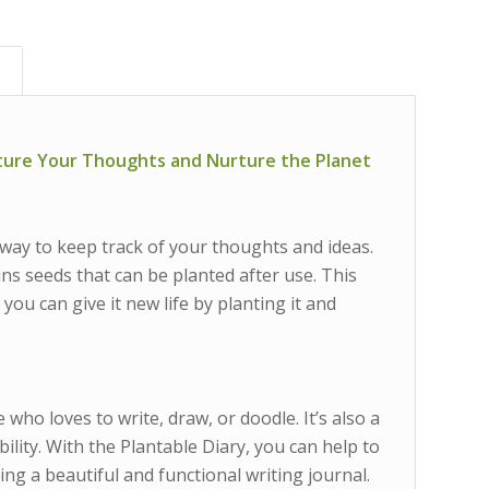
)
pture Your Thoughts and Nurture the Planet
 way to keep track of your thoughts and ideas.
ns seeds that can be planted after use. This
you can give it new life by planting it and
 who loves to write, draw, or doodle. It’s also a
ity. With the Plantable Diary, you can help to
ing a beautiful and functional writing journal.