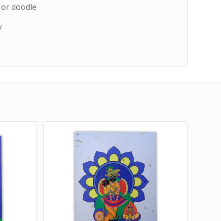
, or doodle
y