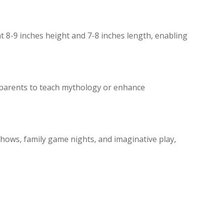
 8-9 inches height and 7-8 inches length, enabling
 parents to teach mythology or enhance
 shows, family game nights, and imaginative play,