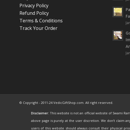
Privacy Policy
Pa
Refund Policy
Fa
Terms & Conditions
Ja
Track Your Order
Go
I
An
Ja
© Copyright - 2011-24 VedicGiftShop.com. All right reserved.
Disclaimer:
This website is not an official website of Swami Ra
above page is purely at the user discretion. We don't claim a
users of this website should always consult their physical pr