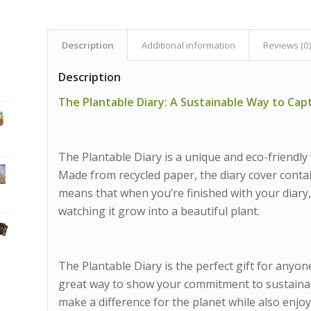
Description
Additional information
Reviews (0
Description
The Plantable Diary: A Sustainable Way to Ca
The Plantable Diary is a unique and eco-friendly
Made from recycled paper, the diary cover contai
means that when you’re finished with your diary, 
watching it grow into a beautiful plant.
The Plantable Diary is the perfect gift for anyone
great way to show your commitment to sustainabil
make a difference for the planet while also enjoy