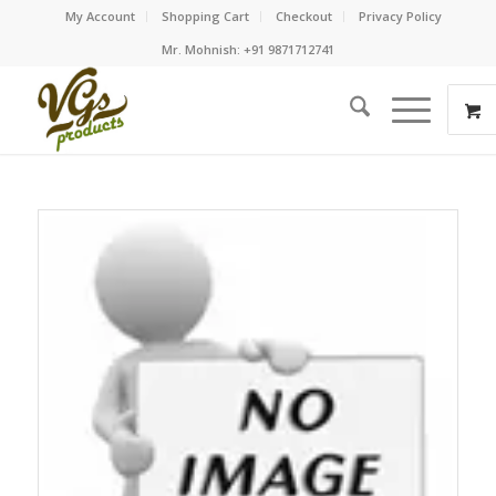
My Account
Shopping Cart
Checkout
Privacy Policy
Mr. Mohnish: +91 9871712741