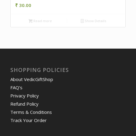
₹
30.00
Read more
Show Details
SHOPPING POLICIES
About VedicGiftShop
FAQ’s
Privacy Policy
Refund Policy
Terms & Conditions
Track Your Order