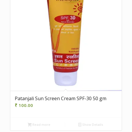
Patanjali Sun Screen Cream SPF-30 50 gm
₹
100.00
Read more
Show Details