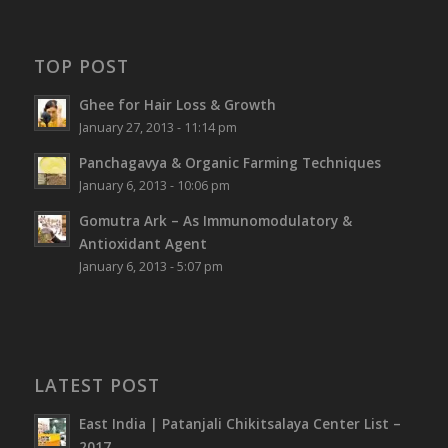
TOP POST
Ghee for Hair Loss & Growth
January 27, 2013 - 11:14 pm
Panchagavya & Organic Farming Techniques
January 6, 2013 - 10:06 pm
Gomutra Ark – As Immunomodulatory &
Antioxidant Agent
January 6, 2013 - 5:07 pm
LATEST POST
East India | Patanjali Chikitsalaya Center List –
2017