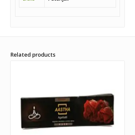
Related products