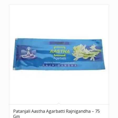
Patanjali Aastha Agarbatti Rajnigandha – 75
Gm