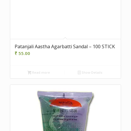
Patanjali Aastha Agarbatti Sandal – 100 STICK
₹
55.00
Read more
Show Details