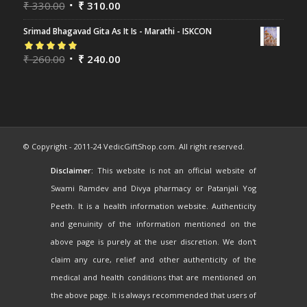
Rated
₹
330.00
5.00
out
₹
310.00
of 5
Srimad Bhagavad Gita As It Is - Marathi - ISKCON
Rated
₹
260.00
5.00
out
₹
240.00
of 5
© Copyright - 2011-24 VedicGiftShop.com. All right reserved.
Disclaimer:
This website is not an official website of
Swami Ramdev and Divya pharmacy or Patanjali Yog
Peeth. It is a health information website. Authenticity
and genuinity of the information mentioned on the
above page is purely at the user discretion. We don't
claim any cure, relief and other authenticity of the
medical and health conditions that are mentioned on
the above page. It is always recommended that users of