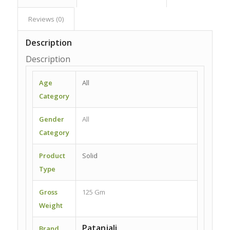
Reviews (0)
Description
Description
Age
All
Category
Gender
All
Category
Product
Solid
Type
Gross
125 Gm
Weight
Patanjali
Brand