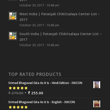
October 30, 2017 - 10:48 am
West India | Patanjali Chikitsalaya Center List –
2017
October 30, 2017 - 10:48 am
South India | Patanjali Chikitsalaya Center List –
2017
October 30, 2017 - 10:48 am
TOP RATED PRODUCTS
Srimad Bhagavad Gita As It Is - Hindi Edition - ISKCON
Rated
₹
275.00
5.00
out
₹
255.00
of 5
Srimad Bhagavad Gita As It Is - English - ISKCON