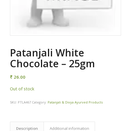
Patanjali White
Chocolate – 25gm
₹
26.00
Out of stock
SKU:
PTLA467
Category:
Patanjali & Divya Ayurved Products
Description
Additional information