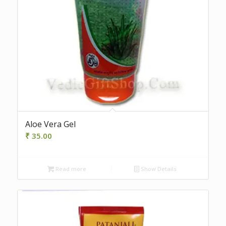
Aloe Vera Gel
₹
35.00
Read more
Show Details