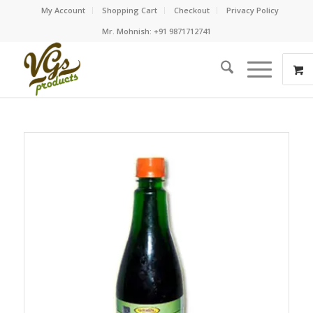
My Account
Shopping Cart
Checkout
Privacy Policy
Mr. Mohnish: +91 9871712741