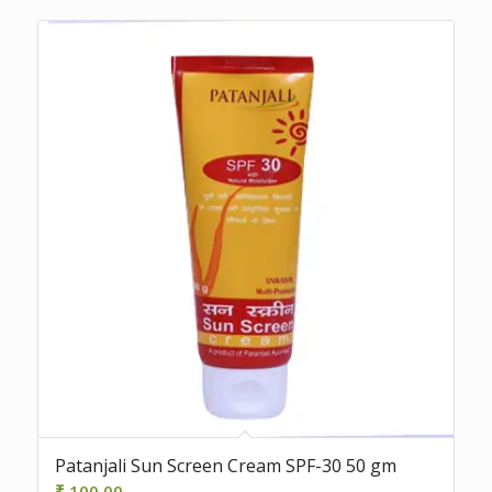
Patanjali Sun Screen Cream SPF-30 50 gm
₹
100.00