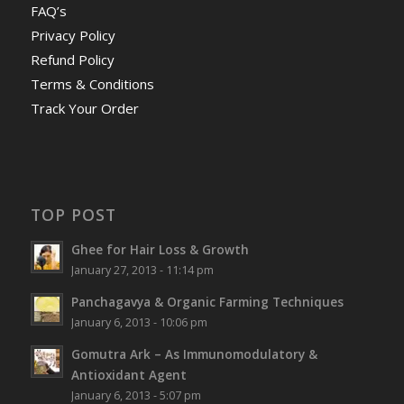
FAQ’s
Privacy Policy
Refund Policy
Terms & Conditions
Track Your Order
TOP POST
Ghee for Hair Loss & Growth
January 27, 2013 - 11:14 pm
Panchagavya & Organic Farming Techniques
January 6, 2013 - 10:06 pm
Gomutra Ark – As Immunomodulatory &
Antioxidant Agent
January 6, 2013 - 5:07 pm