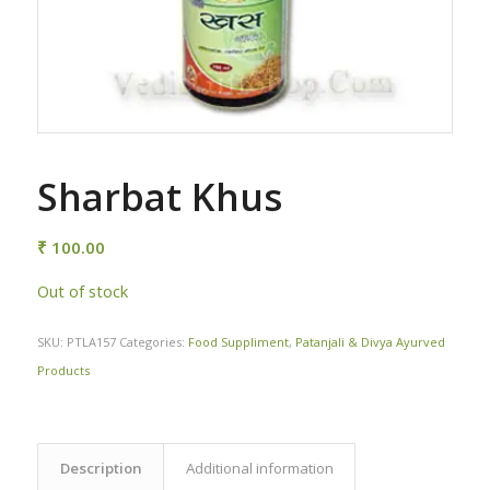
Sharbat Khus
₹
100.00
Out of stock
SKU:
PTLA157
Categories:
Food Suppliment
,
Patanjali & Divya Ayurved
Products
Description
Additional information