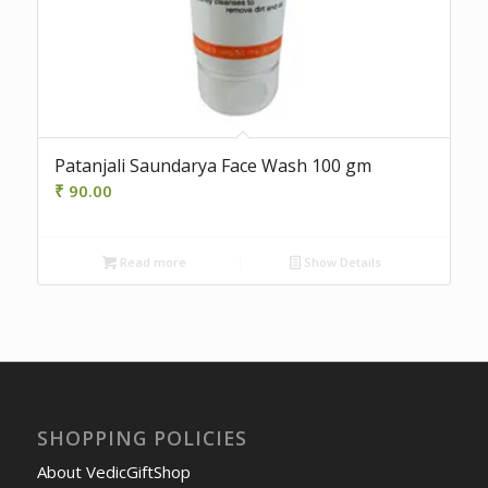
Patanjali Saundarya Face Wash 100 gm
₹
90.00
Read more
Show Details
SHOPPING POLICIES
About VedicGiftShop