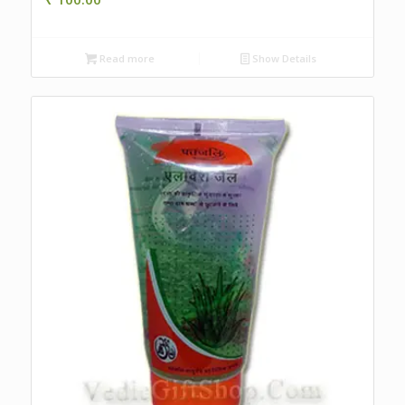
Read more
Show Details