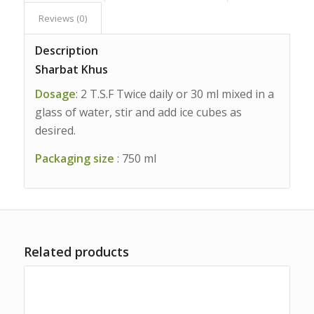
Reviews (0)
Description
Sharbat Khus
Dosage
: 2 T.S.F Twice daily or 30 ml mixed in a
glass of water, stir and add ice cubes as
desired.
Packaging size
: 750 ml
Related products