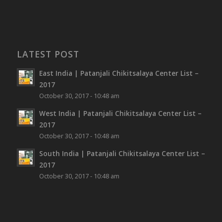
LATEST POST
East India | Patanjali Chikitsalaya Center List –
2017
October 30, 2017 - 10:48 am
West India | Patanjali Chikitsalaya Center List –
2017
October 30, 2017 - 10:48 am
South India | Patanjali Chikitsalaya Center List –
2017
October 30, 2017 - 10:48 am