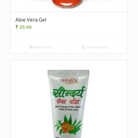
Aloe Vera Gel
₹
35.00
Read more
Show Details