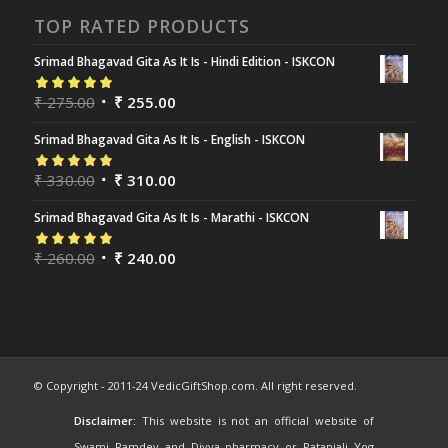
TOP RATED PRODUCTS
Srimad Bhagavad Gita As It Is - Hindi Edition - ISKCON
Rated
₹
275.00
5.00
out
₹
255.00
of 5
Srimad Bhagavad Gita As It Is - English - ISKCON
Rated
₹
330.00
5.00
out
₹
310.00
of 5
Srimad Bhagavad Gita As It Is - Marathi - ISKCON
Rated
₹
260.00
5.00
out
₹
240.00
of 5
© Copyright - 2011-24 VedicGiftShop.com. All right reserved.
Disclaimer:
This website is not an official website of
Swami Ramdev and Divya pharmacy or Patanjali Yog