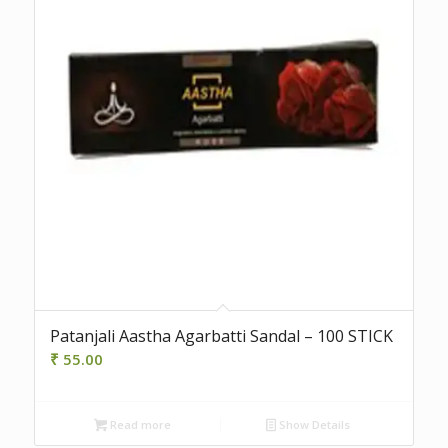
Patanjali Aastha Agarbatti Sandal – 100 STICK
₹
55.00
Read more
Show Details