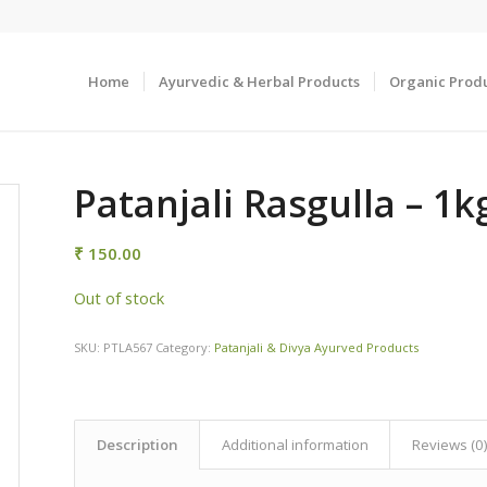
Home
Ayurvedic & Herbal Products
Organic Prod
Patanjali Rasgulla – 1k
₹
150.00
Out of stock
SKU:
PTLA567
Category:
Patanjali & Divya Ayurved Products
Description
Additional information
Reviews (0