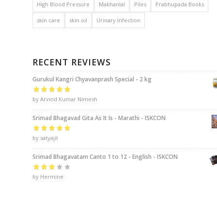
High Blood Pressure
Makhanlal
Piles
Prabhupada Books
skin care
skin oil
Urinary Infection
RECENT REVIEWS
Gurukul Kangri Chyavanprash Special - 2 kg
Rated
by Arvind Kumar Nimesh
5
out of
5
Srimad Bhagavad Gita As It Is - Marathi - ISKCON
Rated
by satyajit
5
out of
5
Srimad Bhagavatam Canto 1 to 12 - English - ISKCON
Rated
by Hermine
3
out of 5