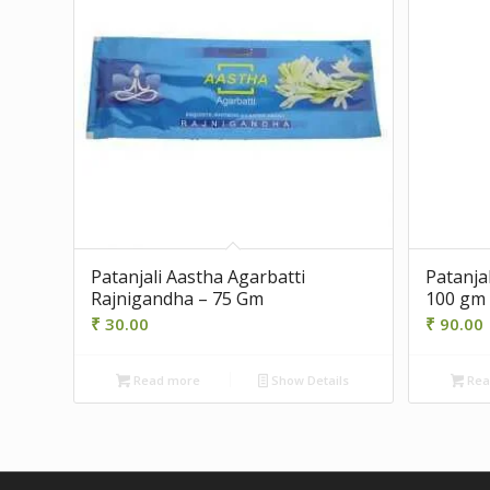
Patanjali Aastha Agarbatti
Patanja
Rajnigandha – 75 Gm
100 gm
₹
30.00
₹
90.00
Read more
Show Details
Rea