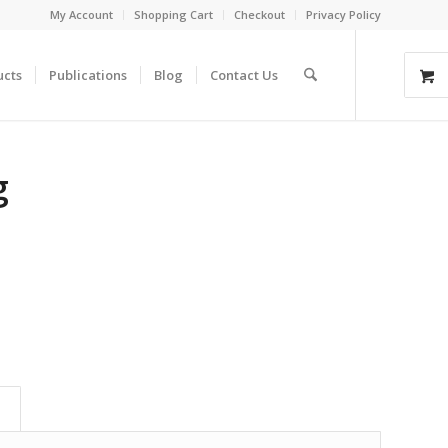
My Account
Shopping Cart
Checkout
Privacy Policy
ucts
Publications
Blog
Contact Us
g
)