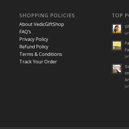
SHOPPING POLICIES
TOP P
About VedicGiftShop
Gh
FAQ’s
Ja
Privacy Policy
Pa
Refund Policy
Fa
Terms & Conditions
Ja
Track Your Order
Go
I
An
Ja