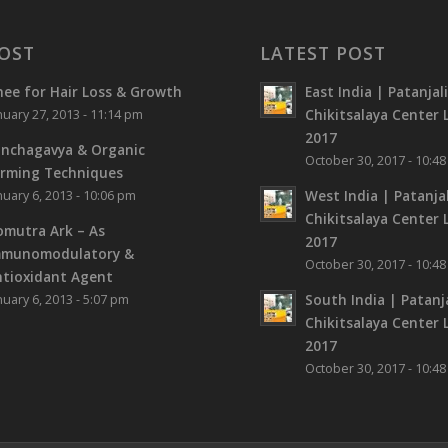
OST
LATEST POST
ee for Hair Loss & Growth
East India | Patanjal
Chikitsalaya Center L
nuary 27, 2013 - 11:14 pm
2017
nchagavya & Organic
October 30, 2017 - 10:4
rming Techniques
West India | Patanjal
nuary 6, 2013 - 10:06 pm
Chikitsalaya Center L
mutra Ark – As
2017
mmunomodulatory &
October 30, 2017 - 10:4
tioxidant Agent
South India | Patanja
nuary 6, 2013 - 5:07 pm
Chikitsalaya Center L
2017
October 30, 2017 - 10:4