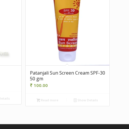
Patanjali Sun Screen Cream SPF-30
50 gm
₹
100.00
etails
Read more
Show Details