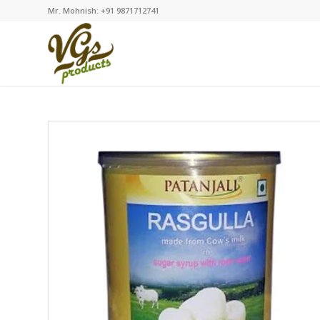
Mr. Mohnish: +91 9871712741