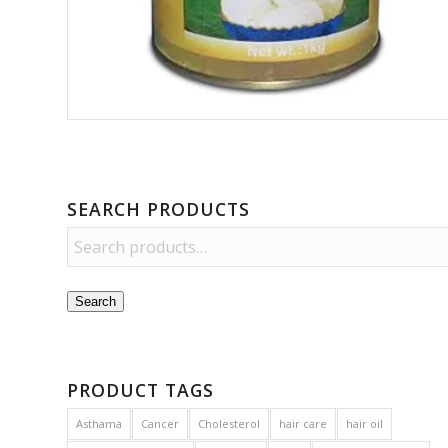
SEARCH PRODUCTS
Search
PRODUCT TAGS
Asthama
Cancer
Cholesterol
hair care
hair oil