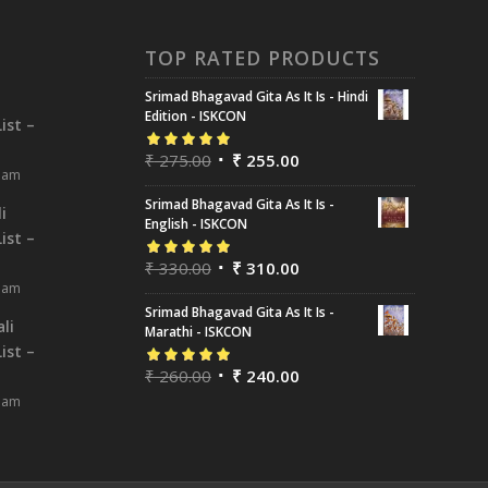
TOP RATED PRODUCTS
Srimad Bhagavad Gita As It Is - Hindi
i
Edition - ISKCON
ist –
₹
275.00
₹
255.00
Rated
5.00
out
8 am
of 5
Srimad Bhagavad Gita As It Is -
i
English - ISKCON
ist –
₹
330.00
₹
310.00
Rated
5.00
out
8 am
of 5
Srimad Bhagavad Gita As It Is -
li
Marathi - ISKCON
ist –
₹
260.00
₹
240.00
Rated
5.00
out
8 am
of 5