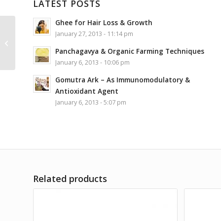
LATEST POSTS
Ghee for Hair Loss & Growth
Patanjali Soanpapdi
January 27, 2013 - 11:14 pm
Combo (Pure Ghee
Elaichi+Oraange) –
Panchagavya & Organic Farming Techniques
500gm
January 6, 2013 - 10:06 pm
Gomutra Ark – As Immunomodulatory &
Antioxidant Agent
January 6, 2013 - 5:07 pm
Related products