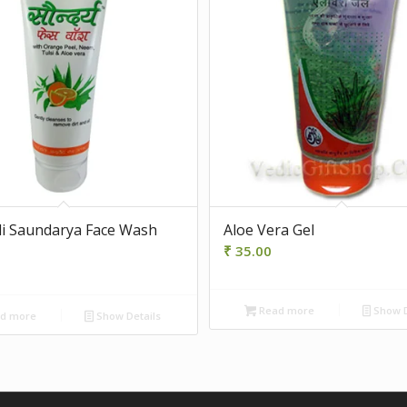
li Saundarya Face Wash
Aloe Vera Gel
₹
35.00
Read more
Show D
d more
Show Details