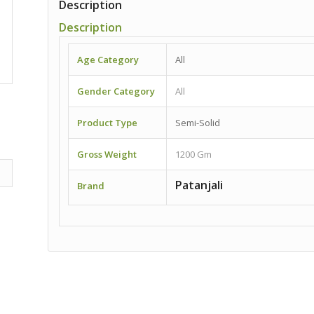
Description
Description
Age Category
All
Gender Category
All
Product Type
Semi-Solid
Gross Weight
1200 Gm
Patanjali
Brand