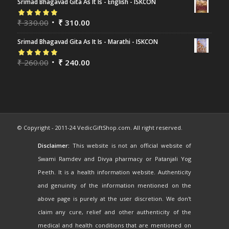
Srimad Bhagavad Gita As It Is - English - ISKCON
Rated
₹
330.00
5.00
out
₹
310.00
of 5
Srimad Bhagavad Gita As It Is - Marathi - ISKCON
Rated
₹
260.00
5.00
out
₹
240.00
of 5
© Copyright - 2011-24 VedicGiftShop.com. All right reserved.
Disclaimer:
This website is not an official website of
Swami Ramdev and Divya pharmacy or Patanjali Yog
Peeth. It is a health information website. Authenticity
and genuinity of the information mentioned on the
above page is purely at the user discretion. We don't
claim any cure, relief and other authenticity of the
medical and health conditions that are mentioned on