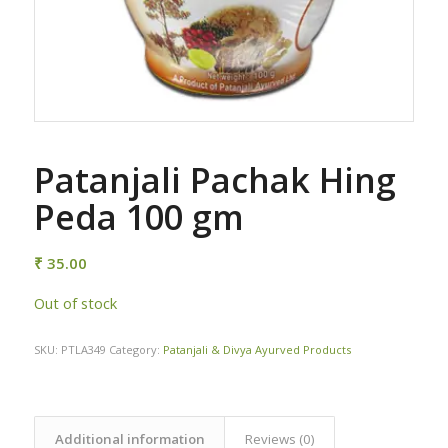
Patanjali Pachak Hing
Peda 100 gm
₹
35.00
Out of stock
SKU:
PTLA349
Category:
Patanjali & Divya Ayurved Products
Additional information
Reviews (0)