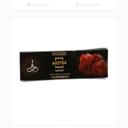
Read more
Show Details