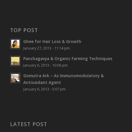
TOP POST
Ghee for Hair Loss & Growth
January 27, 2013 - 11:14 pm
Panchagavya & Organic Farming Techniques
January 6, 2013 - 10:06 pm
Gomutra Ark – As Immunomodulatory &
Antioxidant Agent
January 6, 2013 - 5:07 pm
LATEST POST