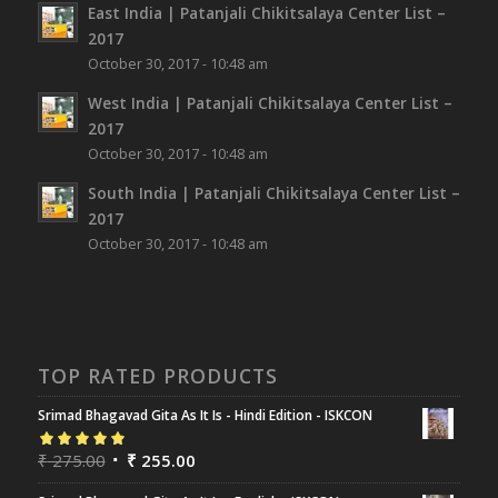
East India | Patanjali Chikitsalaya Center List –
2017
October 30, 2017 - 10:48 am
West India | Patanjali Chikitsalaya Center List –
2017
October 30, 2017 - 10:48 am
South India | Patanjali Chikitsalaya Center List –
2017
October 30, 2017 - 10:48 am
TOP RATED PRODUCTS
Srimad Bhagavad Gita As It Is - Hindi Edition - ISKCON
Rated
₹
275.00
5.00
out
₹
255.00
of 5