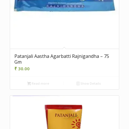
Patanjali Aastha Agarbatti Rajnigandha – 75
Gm
₹
30.00
Read more
Show Details