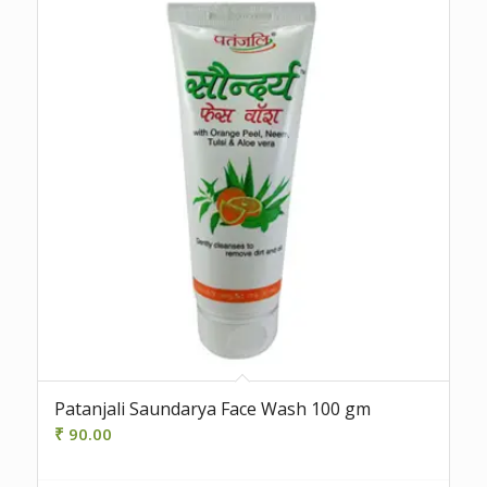
Patanjali Saundarya Face Wash 100 gm
₹
90.00