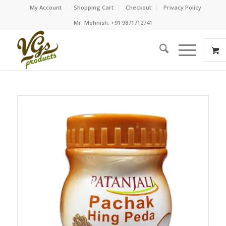
My Account
Shopping Cart
Checkout
Privacy Policy
Mr. Mohnish: +91 9871712741