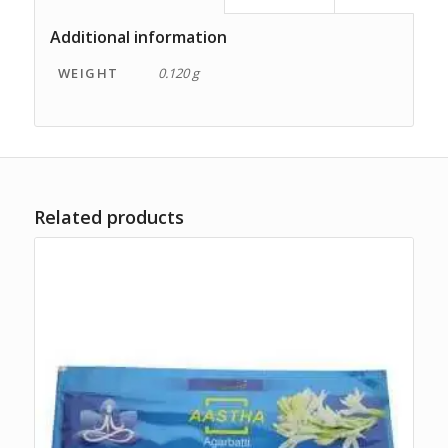
Additional information
WEIGHT
0.120 g
Related products