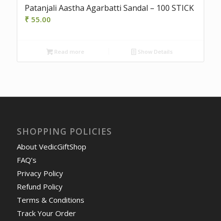
Patanjali Aastha Agarbatti Sandal – 100 STICK
₹
55.00
Read more
Show Details
SHOPPING POLICIES
About VedicGiftShop
FAQ’s
Privacy Policy
Refund Policy
Terms & Conditions
Track Your Order