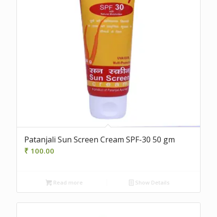
Patanjali Sun Screen Cream SPF-30 50 gm
₹
100.00
Read more
Show Details