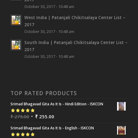
October 30, 2017 - 10:48 am
West India | Patanjali Chikitsalaya Center List –
2017
October 30, 2017 - 10:48 am
South India | Patanjali Chikitsalaya Center List –
2017
October 30, 2017 - 10:48 am
TOP RATED PRODUCTS
Srimad Bhagavad Gita As It Is - Hindi Edition - ISKCON
Rated
₹
275.00
5.00
out
₹
255.00
of 5
Srimad Bhagavad Gita As It Is - English - ISKCON