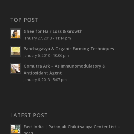
TOP POST
Ghee for Hair Loss & Growth
January 27, 2013 - 11:14 pm
Panchagavya & Organic Farming Techniques
January 6, 2013 - 10:06 pm
Gomutra Ark – As Immunomodulatory &
Antioxidant Agent
January 6, 2013 - 5:07 pm
LATEST POST
East India | Patanjali Chikitsalaya Center List –
2017