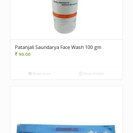
Patanjali Saundarya Face Wash 100 gm
₹
90.00
Read more
Show Details