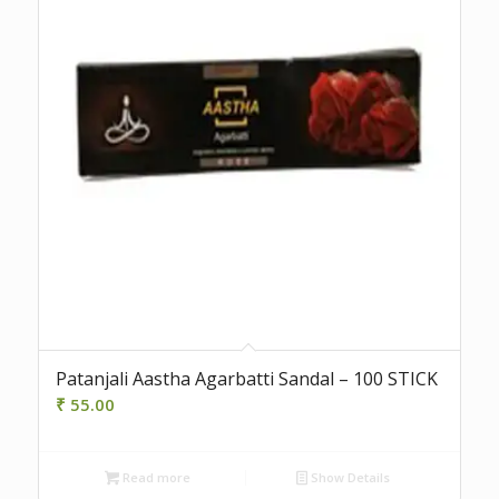
Patanjali Aastha Agarbatti Sandal – 100 STICK
₹
55.00
Read more
Show Details