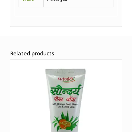
Related products