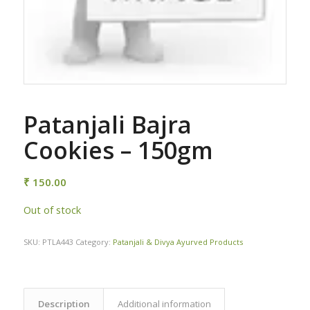
Patanjali Bajra
Cookies – 150gm
₹
150.00
Out of stock
SKU:
PTLA443
Category:
Patanjali & Divya Ayurved Products
Description
Additional information