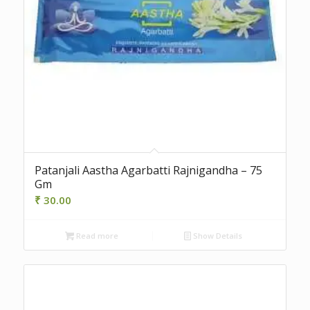
Patanjali Aastha Agarbatti Rajnigandha – 75
Gm
₹
30.00
Read more
Show Details