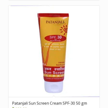
Patanjali Sun Screen Cream SPF-30 50 gm