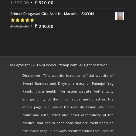
Rated
₹
330.00
5.00
out
₹
310.00
of 5
Srimad Bhagavad Gita As It Is - Marathi - ISKCON
Rated
₹
260.00
5.00
out
₹
240.00
of 5
© Copyright - 2011-24 VedicGiftShop.com. All right reserved.
Disclaimer:
This website is not an official website of
Swami Ramdev and Divya pharmacy or Patanjali Yog
Peeth. It is a health information website. Authenticity
and genuinity of the information mentioned on the
above page is purely at the user discretion. We don't
claim any cure, relief and other authenticity of the
medical and health conditions that are mentioned on
the above page. It is always recommended that users of