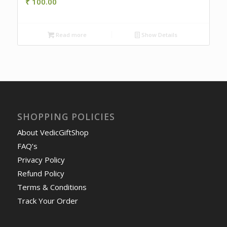
₹
100.00
Read more
Show Details
SHOPPING POLICIES
About VedicGiftShop
FAQ’s
Privacy Policy
Refund Policy
Terms & Conditions
Track Your Order