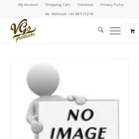
My Account
Shopping Cart
Checkout
Privacy Policy
Mr. Mohnish: +91 9871712741