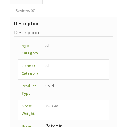
Reviews (0)
Description
Description
Age
All
Category
Gender
All
Category
Product
Solid
Type
Gross
250 Gm
Weight
Patanjali
Brand