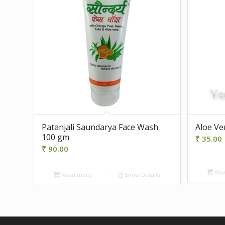
Patanjali Saundarya Face Wash
Aloe Ve
100 gm
₹
35.00
₹
90.00
Rea
Read more
Show Details