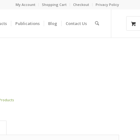
My Account
Shopping Cart
Checkout
Privacy Policy
ucts
Publications
Blog
Contact Us
 Products
)