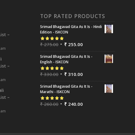
TOP RATED PRODUCTS
Srimad Bhagavad Gita As It Is - Hindi
i
Edition - ISKCON
ist –
₹
275.00
₹
255.00
Rated
5.00
out
8 am
of 5
Srimad Bhagavad Gita As It Is -
i
English - ISKCON
ist –
₹
330.00
₹
310.00
Rated
5.00
out
8 am
of 5
Srimad Bhagavad Gita As It Is -
li
Marathi - ISKCON
ist –
₹
260.00
₹
240.00
Rated
5.00
out
8 am
of 5