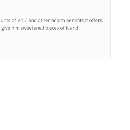
ts of Vit C and other health benefits it offers.
o give him sweetened pieces of it and