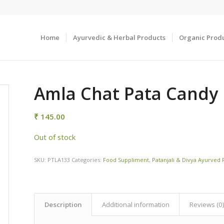
Home
Ayurvedic & Herbal Products
Organic Prod
Amla Chat Pata Candy
₹
145.00
Out of stock
SKU:
PTLA133
Categories:
Food Suppliment
,
Patanjali & Divya Ayurved
Description
Additional information
Reviews (0