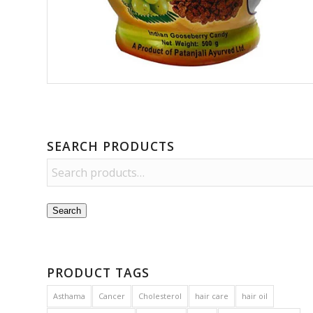
SEARCH PRODUCTS
Search
PRODUCT TAGS
Asthama
Cancer
Cholesterol
hair care
hair oil