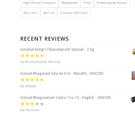
High Blood Pressure
Makhanlal
Piles
Prabhupada Books
skin care
skin oil
Urinary Infection
RECENT REVIEWS
Gurukul Kangri Chyavanprash Special - 2 kg
Rated
by Arvind Kumar Nimesh
5
out of
5
Srimad Bhagavad Gita As It Is - Marathi - ISKCON
Rated
by satyajit
5
out of
5
Srimad Bhagavatam Canto 1 to 12 - English - ISKCON
Rated
by Hermine
3
out of 5