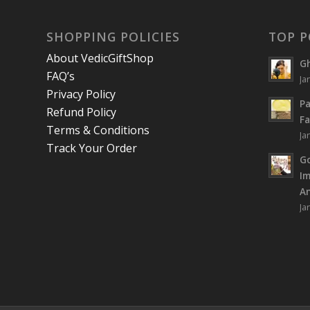
SHOPPING POLICIES
TOP P
About VedicGiftShop
Gh
FAQ’s
Ja
Privacy Policy
Pa
Refund Policy
Fa
Terms & Conditions
Ja
Track Your Order
Go
I
An
Ja