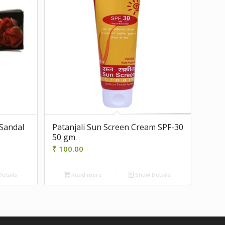
 Sandal
Patanjali Sun Screen Cream SPF-30
50 gm
₹
100.00
etails
Read more
Show Details