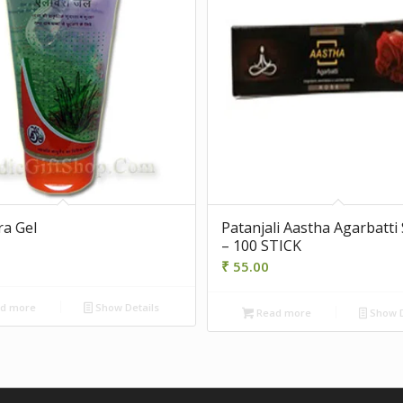
ra Gel
Patanjali Aastha Agarbatti
– 100 STICK
₹
55.00
d more
Show Details
Read more
Show D