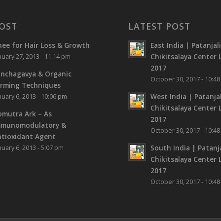
OST
LATEST POST
ee for Hair Loss & Growth
East India | Patanjal
Chikitsalaya Center L
nuary 27, 2013 - 11:14 pm
2017
nchagavya & Organic
October 30, 2017 - 10:4
rming Techniques
West India | Patanjal
nuary 6, 2013 - 10:06 pm
Chikitsalaya Center L
mutra Ark – As
2017
mmunomodulatory &
October 30, 2017 - 10:4
tioxidant Agent
South India | Patanja
nuary 6, 2013 - 5:07 pm
Chikitsalaya Center L
2017
October 30, 2017 - 10:4