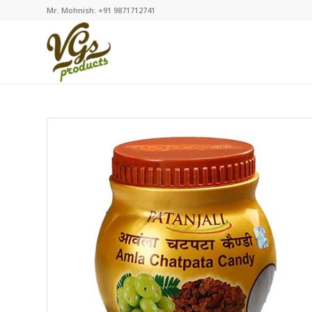
Mr. Mohnish: +91 9871712741