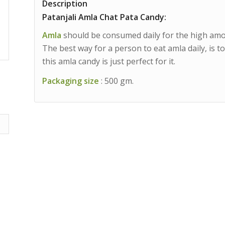
Description
Patanjali Amla Chat Pata Candy:
Amla
should be consumed daily for the high amoun
The best way for a person to eat amla daily, is t
this amla candy is just perfect for it.
Packaging size
: 500 gm.