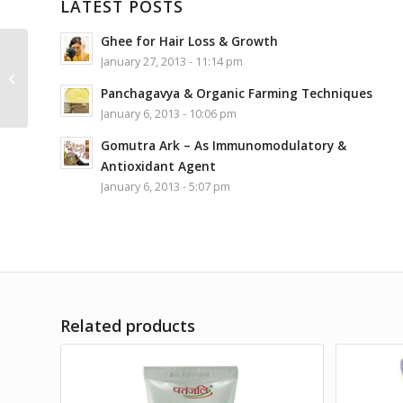
LATEST POSTS
Ghee for Hair Loss & Growth
January 27, 2013 - 11:14 pm
Topmost Yoga System
Panchagavya & Organic Farming Techniques
January 6, 2013 - 10:06 pm
Gomutra Ark – As Immunomodulatory &
Antioxidant Agent
January 6, 2013 - 5:07 pm
Related products