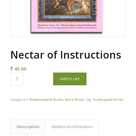
Nectar of Instructions
₹
45.00
Add to cart
Categories:
Bhaktivedanta Books
,
More Books
Tag:
Prabhupada Books
Description
Additional information