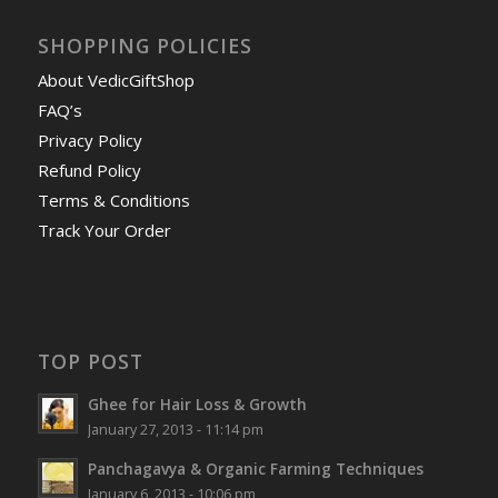
SHOPPING POLICIES
About VedicGiftShop
FAQ’s
Privacy Policy
Refund Policy
Terms & Conditions
Track Your Order
TOP POST
Ghee for Hair Loss & Growth
January 27, 2013 - 11:14 pm
Panchagavya & Organic Farming Techniques
January 6, 2013 - 10:06 pm