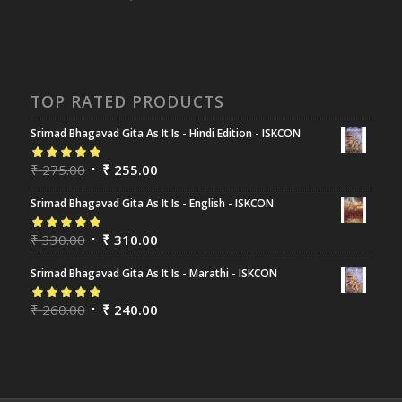
TOP RATED PRODUCTS
Srimad Bhagavad Gita As It Is - Hindi Edition - ISKCON
Rated
₹
275.00
5.00
out
₹
255.00
of 5
Srimad Bhagavad Gita As It Is - English - ISKCON
Rated
₹
330.00
5.00
out
₹
310.00
of 5
Srimad Bhagavad Gita As It Is - Marathi - ISKCON
Rated
₹
260.00
5.00
out
₹
240.00
of 5