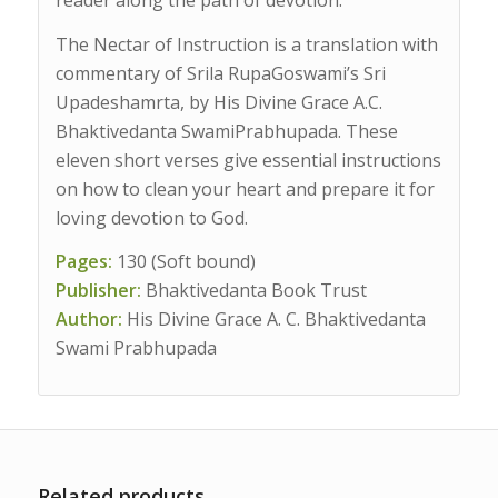
The Nectar of Instruction is a translation with
commentary of Srila RupaGoswami’s Sri
Upadeshamrta, by His Divine Grace A.C.
Bhaktivedanta SwamiPrabhupada. These
eleven short verses give essential instructions
on how to clean your heart and prepare it for
loving devotion to God.
Pages:
130 (Soft bound)
Publisher:
Bhaktivedanta Book Trust
Author:
His Divine Grace A. C. Bhaktivedanta
Swami Prabhupada
Related products