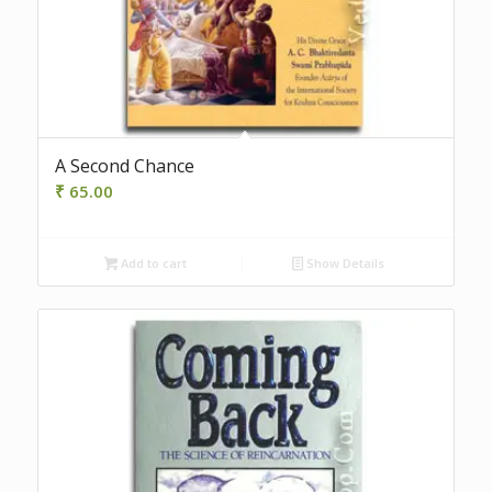
A Second Chance
₹
65.00
Add to cart
Show Details