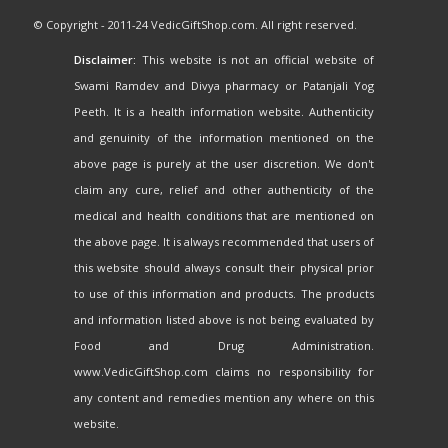
© Copyright - 2011-24 VedicGiftShop.com. All right reserved.
Disclaimer:
This website is not an official website of
Swami Ramdev and Divya pharmacy or Patanjali Yog
Peeth. It is a health information website. Authenticity
and genuinity of the information mentioned on the
above page is purely at the user discretion. We don't
claim any cure, relief and other authenticity of the
medical and health conditions that are mentioned on
the above page. It is always recommended that users of
this website should always consult their physical prior
to use of this information and products. The products
and information listed above is not being evaluated by
Food and Drug Administration.
www.VedicGiftShop.com claims no responsibility for
any content and remedies mention any where on this
website.