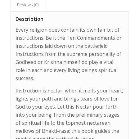
Reviews (0)
Description
Every religion does contain its own fair bit of
instructions. Be it the Ten Commandments or
instructions laid down on the battlefield.
Instructions from the supreme personality of
Godhead or Krishna himself do play a vital
role in each and every living beings spiritual
success.
Instruction is nectar, when it melts your heart,
lights your path and brings tears of love for
God to your eyes. Let this Nectar pour forth
into your being. From the preliminary stages
of spiritual life to the topmost nectarean
mellows of Bhakti-rasa; this book guides the
reader along the path of devotion.