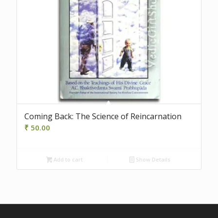
Coming Back: The Science of Reincarnation
₹
50.00
Add to cart
Show Details