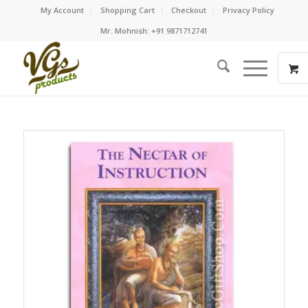
My Account
Shopping Cart
Checkout
Privacy Policy
Mr. Mohnish: +91 9871712741