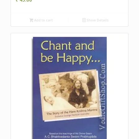
Add to cart
Show Details