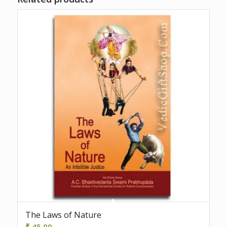
The Laws of Nature
₹
45.00