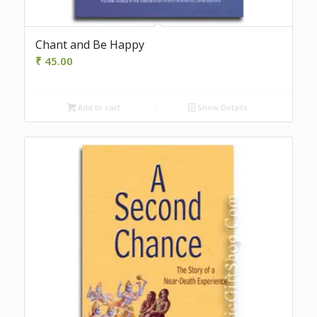
Chant and Be Happy
₹
45.00
Add to cart
Show Details