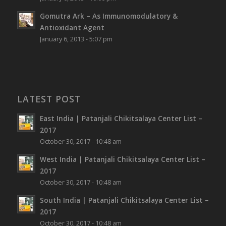
Gomutra Ark – As Immunomodulatory &
Antioxidant Agent
January 6, 2013 - 5:07 pm
LATEST POST
East India | Patanjali Chikitsalaya Center List –
2017
October 30, 2017 - 10:48 am
West India | Patanjali Chikitsalaya Center List –
2017
October 30, 2017 - 10:48 am
South India | Patanjali Chikitsalaya Center List –
2017
October 30, 2017 - 10:48 am