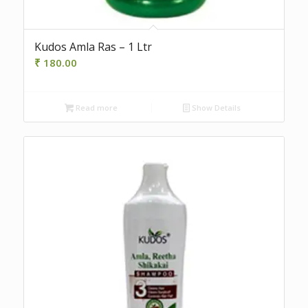
Kudos Amla Ras – 1 Ltr
₹
180.00
Read more
Show Details