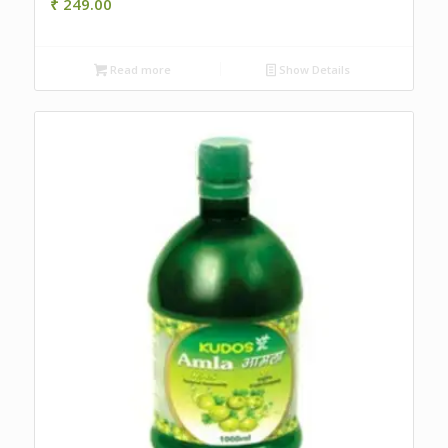
₹
249.00
Read more
Show Details