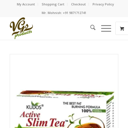
My Account
Shopping Cart
Checkout
Privacy Policy
Mr. Mohnish: +91 9871712741