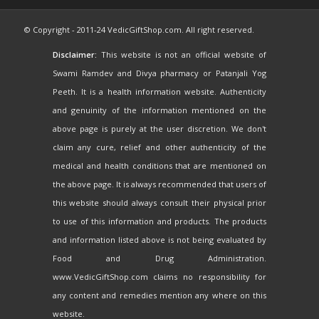
© Copyright - 2011-24 VedicGiftShop.com. All right reserved.
Disclaimer:
This website is not an official website of
Swami Ramdev and Divya pharmacy or Patanjali Yog
Peeth. It is a health information website. Authenticity
and genuinity of the information mentioned on the
above page is purely at the user discretion. We don't
claim any cure, relief and other authenticity of the
medical and health conditions that are mentioned on
the above page. It is always recommended that users of
this website should always consult their physical prior
to use of this information and products. The products
and information listed above is not being evaluated by
Food and Drug Administration.
www.VedicGiftShop.com claims no responsibility for
any content and remedies mention any where on this
website.