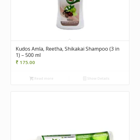
Kudos Amla, Reetha, Shikakai Shampoo (3 in
1) – 500 ml
₹
175.00
Read more
Show Details