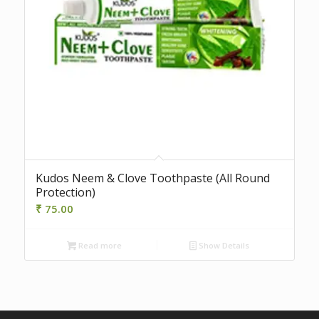
Kudos Neem & Clove Toothpaste (All Round
Protection)
₹
75.00
Read more
Show Details