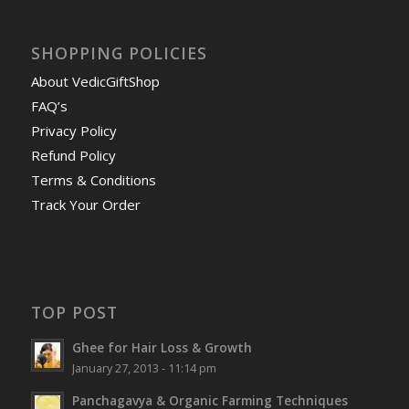
SHOPPING POLICIES
About VedicGiftShop
FAQ’s
Privacy Policy
Refund Policy
Terms & Conditions
Track Your Order
TOP POST
Ghee for Hair Loss & Growth
January 27, 2013 - 11:14 pm
Panchagavya & Organic Farming Techniques