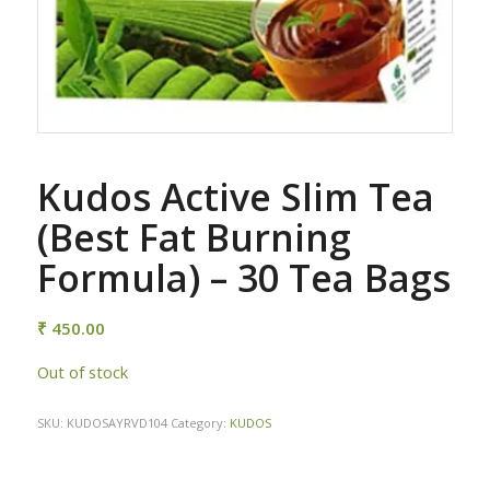
Kudos Active Slim Tea
(Best Fat Burning
Formula) – 30 Tea Bags
₹
450.00
Out of stock
SKU:
KUDOSAYRVD104
Category:
KUDOS