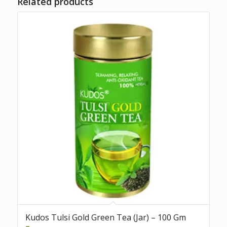
Related products
Kudos Tulsi Gold Green Tea (Jar) – 100 Gm