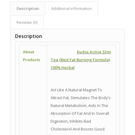
Description
Additional information
Reviews (0)
Description
About
Kudos Active Slim
Products
Tea (Best Fat Burning Formula)
100% Herbal
Act Like A Natural Magnet To
Attract Fat, Stimulates The Body’s
Natural Metabolism, Aids In The
Absorption Of Fat And In Overall
Digestion, Inhibits Bad
Cholesterol And Boosts Good