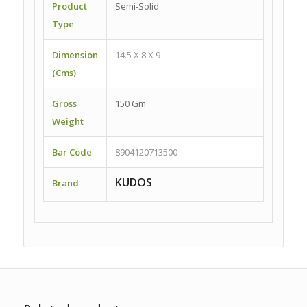
Product
Semi-Solid
Type
Dimension
14.5 X 8 X 9
(Cms)
Gross
150 Gm
Weight
Bar Code
8904120713500
KUDOS
Brand