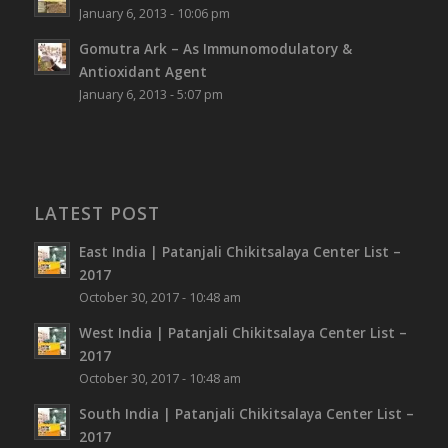
January 6, 2013 - 10:06 pm
Gomutra Ark – As Immunomodulatory &
Antioxidant Agent
January 6, 2013 - 5:07 pm
LATEST POST
East India | Patanjali Chikitsalaya Center List –
2017
October 30, 2017 - 10:48 am
West India | Patanjali Chikitsalaya Center List –
2017
October 30, 2017 - 10:48 am
South India | Patanjali Chikitsalaya Center List –
2017