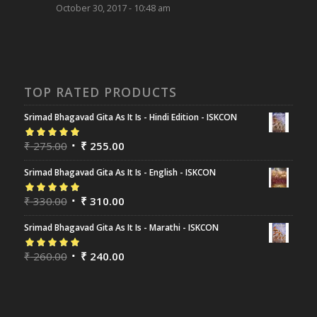
October 30, 2017 - 10:48 am
TOP RATED PRODUCTS
Srimad Bhagavad Gita As It Is - Hindi Edition - ISKCON
Rated
₹
275.00
5.00
out
₹
255.00
of 5
Srimad Bhagavad Gita As It Is - English - ISKCON
Rated
₹
330.00
5.00
out
₹
310.00
of 5
Srimad Bhagavad Gita As It Is - Marathi - ISKCON
Rated
₹
260.00
5.00
out
₹
240.00
of 5