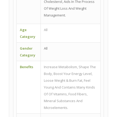
Cholesterol, Aids In The Process
Of Weight Loss And Weight
Management.
Age
All
Category
Gender
All
Category
Benefits
Increase Metabolism, Shape The
Body, Boost Your Energy Level,
Loose Weight & Burn Fat, Feel
Young And Contains Many Kinds
Of Of Vitamins, Food Fibers,
Mineral Substances And
Microelements.