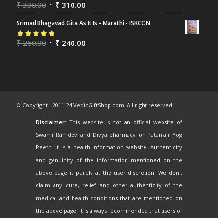
Rated
₹
330.00
5.00
out
₹
310.00
of 5
Srimad Bhagavad Gita As It Is - Marathi - ISKCON
Rated
₹
260.00
5.00
out
₹
240.00
of 5
© Copyright - 2011-24 VedicGiftShop.com. All right reserved.
Disclaimer:
This website is not an official website of
Swami Ramdev and Divya pharmacy or Patanjali Yog
Peeth. It is a health information website. Authenticity
and genuinity of the information mentioned on the
above page is purely at the user discretion. We don't
claim any cure, relief and other authenticity of the
medical and health conditions that are mentioned on
the above page. It is always recommended that users of