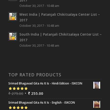
2017
October 30, 2017 - 10:48 am
West India | Patanjali Chikitsalaya Center List –
2017
October 30, 2017 - 10:48 am
South India | Patanjali Chikitsalaya Center List –
2017
October 30, 2017 - 10:48 am
TOP RATED PRODUCTS
Srimad Bhagavad Gita As It Is - Hindi Edition - ISKCON
Rated
₹
275.00
5.00
out
₹
255.00
of 5
Srimad Bhagavad Gita As It Is - English - ISKCON