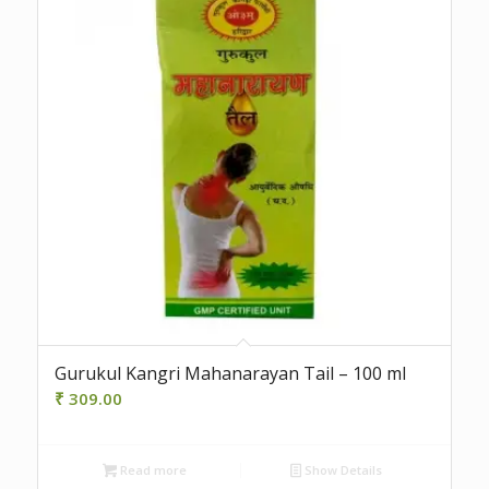
Gurukul Kangri Mahanarayan Tail – 100 ml
₹
309.00
Read more
Show Details