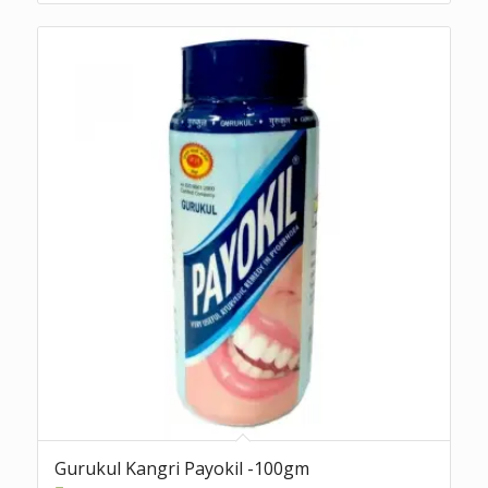
Gurukul Kangri Payokil -100gm