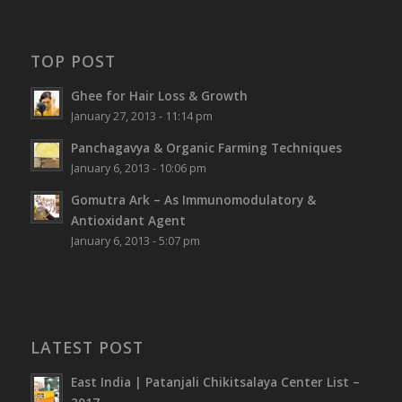
TOP POST
Ghee for Hair Loss & Growth
January 27, 2013 - 11:14 pm
Panchagavya & Organic Farming Techniques
January 6, 2013 - 10:06 pm
Gomutra Ark – As Immunomodulatory &
Antioxidant Agent
January 6, 2013 - 5:07 pm
LATEST POST
East India | Patanjali Chikitsalaya Center List –