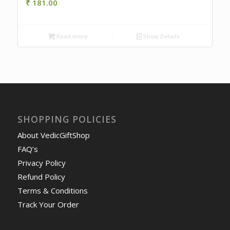
₹
181.00
Read more
Show Details
SHOPPING POLICIES
About VedicGiftShop
FAQ’s
Privacy Policy
Refund Policy
Terms & Conditions
Track Your Order