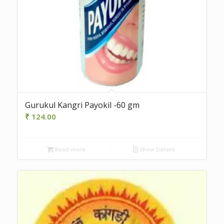
Gurukul Kangri Payokil -60 gm
₹
124.00
Read more
Show Details