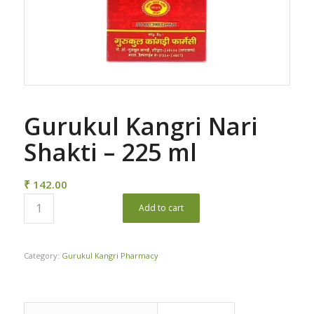
Gurukul Kangri Nari
Shakti – 225 ml
₹
142.00
Add to cart
Category:
Gurukul Kangri Pharmacy