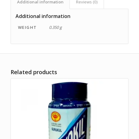
Additional information
Reviews (0)
Additional information
WEIGHT
0.350 g
Related products