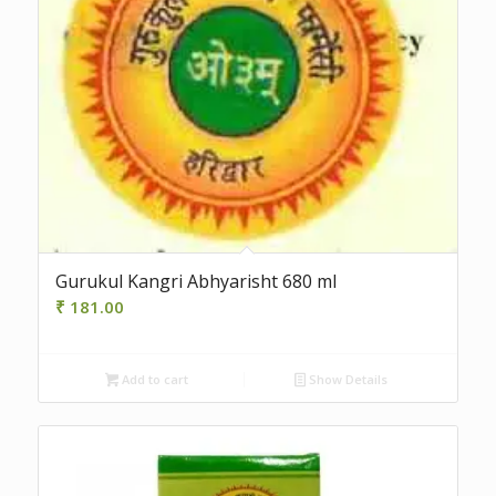
Gurukul Kangri Abhyarisht 680 ml
₹
181.00
Add to cart
Show Details