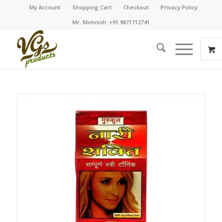
My Account
Shopping Cart
Checkout
Privacy Policy
Mr. Mohnish: +91 9871712741