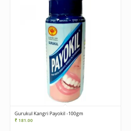
Gurukul Kangri Payokil -100gm
₹
181.00