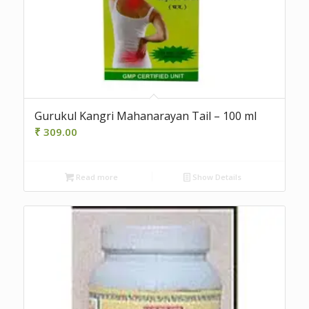
Gurukul Kangri Mahanarayan Tail – 100 ml
₹
309.00
Read more
Show Details