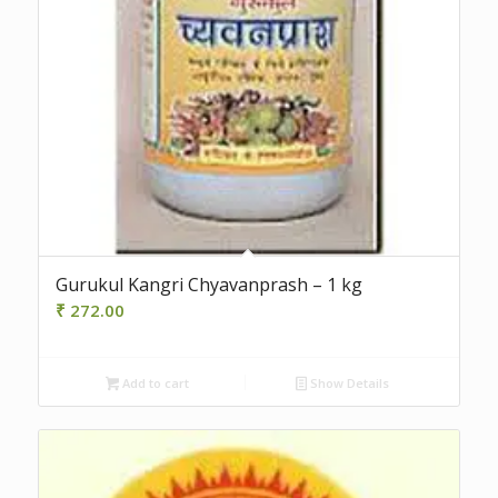
Gurukul Kangri Chyavanprash – 1 kg
₹
272.00
Add to cart
Show Details