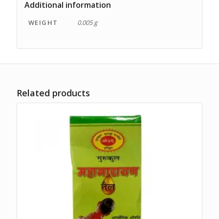
Additional information
WEIGHT
0.005 g
Related products