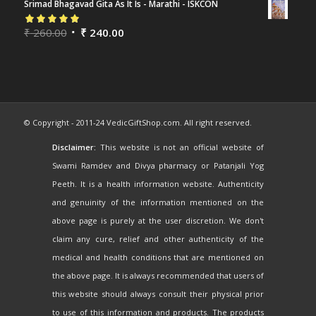
Srimad Bhagavad Gita As It Is - Marathi - ISKCON
Rated
₹
260.00
5.00
out
₹
240.00
of 5
© Copyright - 2011-24 VedicGiftShop.com. All right reserved.
Disclaimer:
This website is not an official website of
Swami Ramdev and Divya pharmacy or Patanjali Yog
Peeth. It is a health information website. Authenticity
and genuinity of the information mentioned on the
above page is purely at the user discretion. We don't
claim any cure, relief and other authenticity of the
medical and health conditions that are mentioned on
the above page. It is always recommended that users of
this website should always consult their physical prior
to use of this information and products. The products