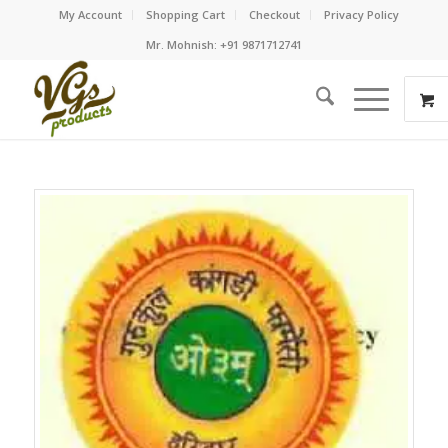
My Account
Shopping Cart
Checkout
Privacy Policy
Mr. Mohnish: +91 9871712741