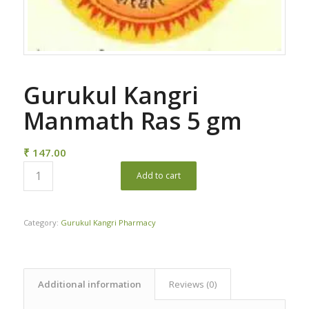
Gurukul Kangri
Manmath Ras 5 gm
₹
147.00
Add to cart
Category:
Gurukul Kangri Pharmacy
Additional information
Reviews (0)