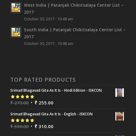
West India | Patanjali Chikitsalaya Center List –
2017
October 30, 2017 - 10:48 am
South India | Patanjali Chikitsalaya Center List –
2017
October 30, 2017 - 10:48 am
TOP RATED PRODUCTS
Srimad Bhagavad Gita As It Is - Hindi Edition - ISKCON
Rated
₹
275.00
5.00
out
₹
255.00
of 5
Srimad Bhagavad Gita As It Is - English - ISKCON
Rated
₹
330.00
5.00
out
₹
310.00
of 5