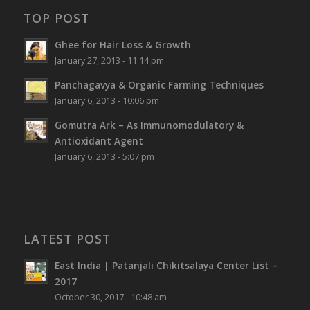
TOP POST
Ghee for Hair Loss & Growth
January 27, 2013 - 11:14 pm
Panchagavya & Organic Farming Techniques
January 6, 2013 - 10:06 pm
Gomutra Ark – As Immunomodulatory &
Antioxidant Agent
January 6, 2013 - 5:07 pm
LATEST POST
East India | Patanjali Chikitsalaya Center List –
2017
October 30, 2017 - 10:48 am