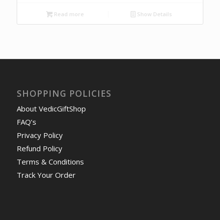
Read more
Show Details
SHOPPING POLICIES
About VedicGiftShop
FAQ’s
Privacy Policy
Refund Policy
Terms & Conditions
Track Your Order