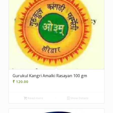
Gurukul Kangri Amalki Rasayan 100 gm
₹
120.00
Read more
Show Details