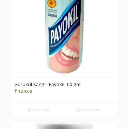
Gurukul Kangri Payokil -60 gm
₹
124.00
Read more
Show Details