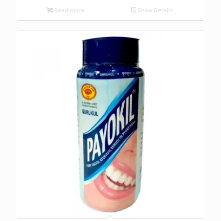
Read more
Show Details