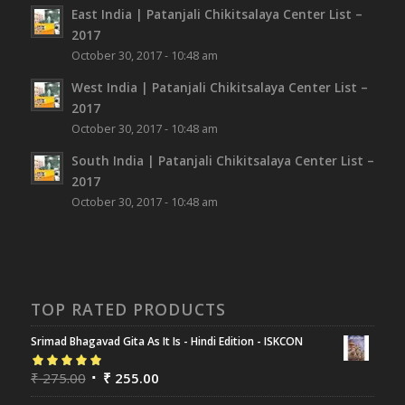
East India | Patanjali Chikitsalaya Center List –
2017
October 30, 2017 - 10:48 am
West India | Patanjali Chikitsalaya Center List –
2017
October 30, 2017 - 10:48 am
South India | Patanjali Chikitsalaya Center List –
2017
October 30, 2017 - 10:48 am
TOP RATED PRODUCTS
Srimad Bhagavad Gita As It Is - Hindi Edition - ISKCON
Rated
₹
275.00
5.00
out
₹
255.00
of 5