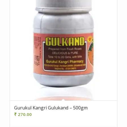
Gurukul Kangri Gulukand – 500gm
₹
270.00