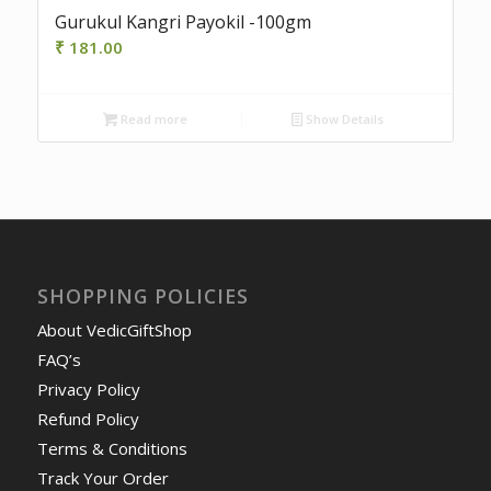
Gurukul Kangri Payokil -100gm
₹
181.00
Read more
Show Details
SHOPPING POLICIES
About VedicGiftShop
FAQ’s
Privacy Policy
Refund Policy
Terms & Conditions
Track Your Order