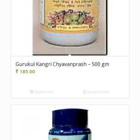
Gurukul Kangri Chyavanprash – 500 gm
₹
185.00
Read more
Show Details