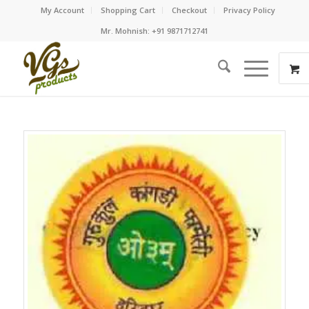
My Account
Shopping Cart
Checkout
Privacy Policy
Mr. Mohnish: +91 9871712741