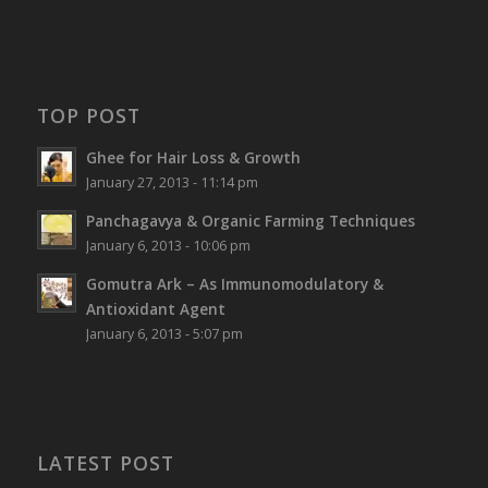
TOP POST
Ghee for Hair Loss & Growth
January 27, 2013 - 11:14 pm
Panchagavya & Organic Farming Techniques
January 6, 2013 - 10:06 pm
Gomutra Ark – As Immunomodulatory &
Antioxidant Agent
January 6, 2013 - 5:07 pm
LATEST POST