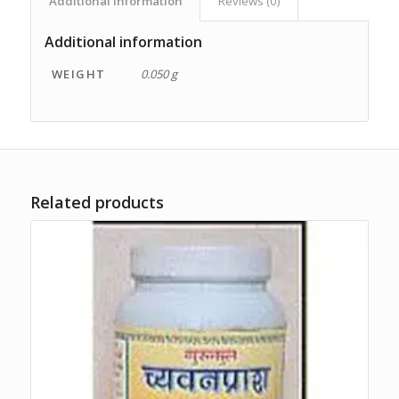
Additional information
Reviews (0)
Additional information
WEIGHT
0.050 g
Related products