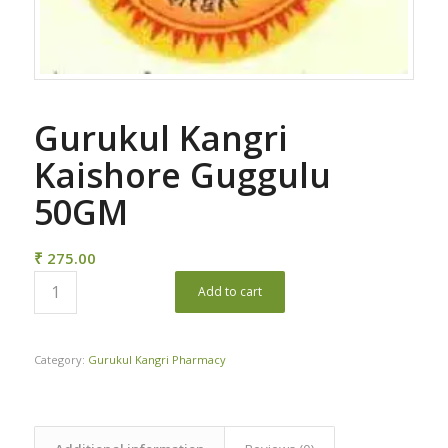
Gurukul Kangri
Kaishore Guggulu
50GM
₹
275.00
Add to cart
Category:
Gurukul Kangri Pharmacy