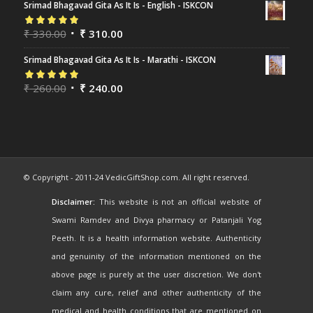
Srimad Bhagavad Gita As It Is - English - ISKCON
Rated
₹
330.00
5.00
out
₹
310.00
of 5
Srimad Bhagavad Gita As It Is - Marathi - ISKCON
Rated
₹
260.00
5.00
out
₹
240.00
of 5
© Copyright - 2011-24 VedicGiftShop.com. All right reserved.
Disclaimer:
This website is not an official website of
Swami Ramdev and Divya pharmacy or Patanjali Yog
Peeth. It is a health information website. Authenticity
and genuinity of the information mentioned on the
above page is purely at the user discretion. We don't
claim any cure, relief and other authenticity of the
medical and health conditions that are mentioned on