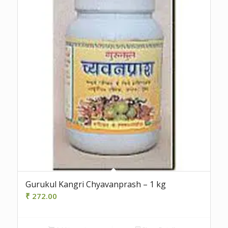
Gurukul Kangri Chyavanprash – 1 kg
₹
272.00