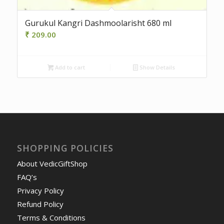
Gurukul Kangri Dashmoolarisht 680 ml
₹
209.00
Add to cart
Show Details
SHOPPING POLICIES
About VedicGiftShop
FAQ’s
Privacy Policy
Refund Policy
Terms & Conditions