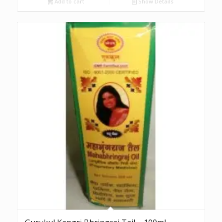
Add to cart
Show Details