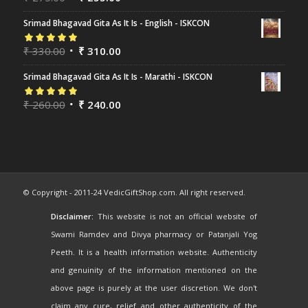
of 5
Srimad Bhagavad Gita As It Is - English - ISKCON
Rated
₹
330.00
5.00
out
₹
310.00
of 5
Srimad Bhagavad Gita As It Is - Marathi - ISKCON
Rated
₹
260.00
5.00
out
₹
240.00
of 5
© Copyright - 2011-24 VedicGiftShop.com. All right reserved.
Disclaimer:
This website is not an official website of
Swami Ramdev and Divya pharmacy or Patanjali Yog
Peeth. It is a health information website. Authenticity
and genuinity of the information mentioned on the
above page is purely at the user discretion. We don't
claim any cure, relief and other authenticity of the