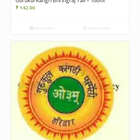
Gurukul Kangri Bhringraj Tail – 100ml
₹
142.00
Read more
Show Details