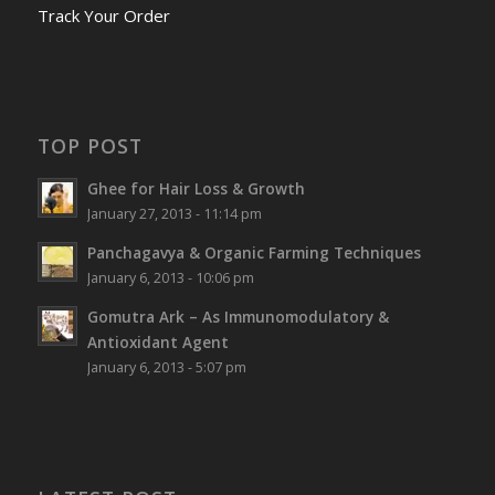
Track Your Order
TOP POST
Ghee for Hair Loss & Growth
January 27, 2013 - 11:14 pm
Panchagavya & Organic Farming Techniques
January 6, 2013 - 10:06 pm
Gomutra Ark – As Immunomodulatory &
Antioxidant Agent
January 6, 2013 - 5:07 pm