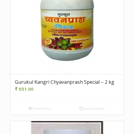
5.00
Gurukul Kangri Chyavanprash Special – 2 kg
₹
651.00
Read more
Show Details