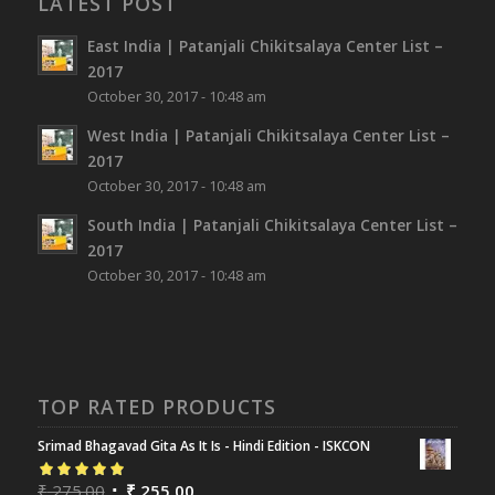
LATEST POST
East India | Patanjali Chikitsalaya Center List –
2017
October 30, 2017 - 10:48 am
West India | Patanjali Chikitsalaya Center List –
2017
October 30, 2017 - 10:48 am
South India | Patanjali Chikitsalaya Center List –
2017
October 30, 2017 - 10:48 am
TOP RATED PRODUCTS
Srimad Bhagavad Gita As It Is - Hindi Edition - ISKCON
Rated
₹
275.00
5.00
out
₹
255.00