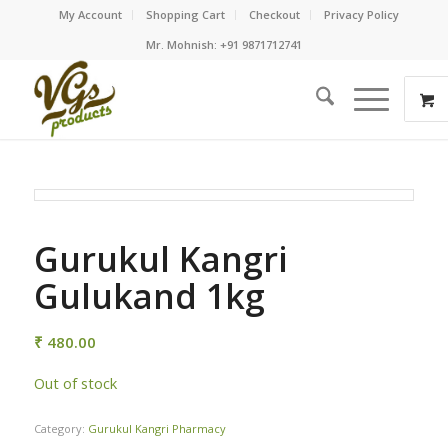
My Account
Shopping Cart
Checkout
Privacy Policy
Mr. Mohnish: +91 9871712741
Gurukul Kangri
Gulukand 1kg
₹
480.00
Out of stock
Category:
Gurukul Kangri Pharmacy