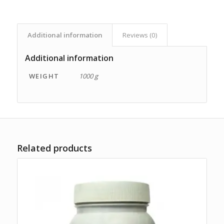
Additional information
Reviews (0)
Additional information
WEIGHT
1000 g
Related products