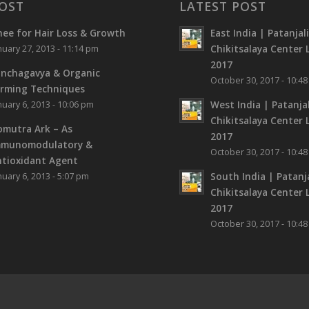
OST
LATEST POST
ee for Hair Loss & Growth
East India | Patanjal
Chikitsalaya Center L
nuary 27, 2013 - 11:14 pm
2017
nchagavya & Organic
October 30, 2017 - 10:4
rming Techniques
West India | Patanjal
nuary 6, 2013 - 10:06 pm
Chikitsalaya Center L
mutra Ark – As
2017
mmunomodulatory &
October 30, 2017 - 10:4
tioxidant Agent
South India | Patanja
nuary 6, 2013 - 5:07 pm
Chikitsalaya Center L
2017
October 30, 2017 - 10:4