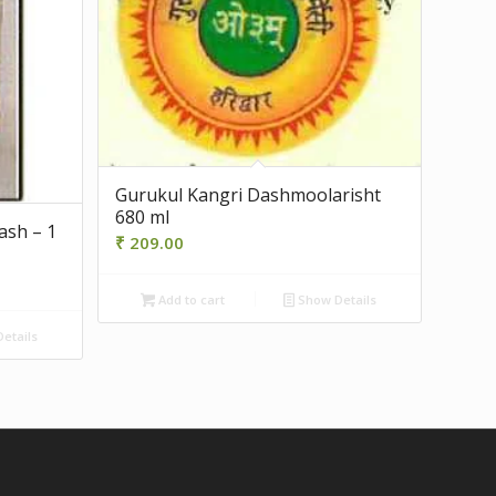
Gurukul Kangri Dashmoolarisht
680 ml
ash – 1
₹
209.00
Add to cart
Show Details
etails