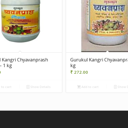
 Kangri Chyavanprash
Gurukul Kangri Chyavanpr
– 1 kg
kg
0
₹
272.00
to cart
Show Details
Add to cart
Show D