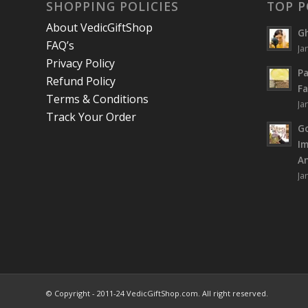
SHOPPING POLICIES
TOP P
About VedicGiftShop
Gh
FAQ’s
Ja
Privacy Policy
Pa
Refund Policy
Fa
Terms & Conditions
Ja
Track Your Order
Go
I
An
Ja
© Copyright - 2011-24 VedicGiftShop.com. All right reserved.