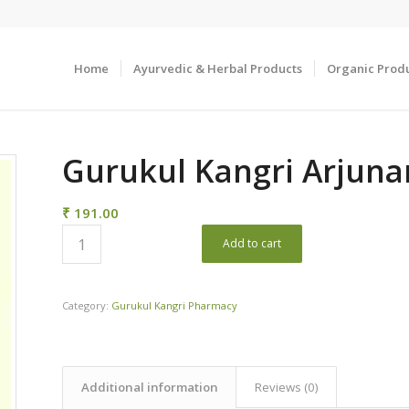
Home
Ayurvedic & Herbal Products
Organic Prod
Gurukul Kangri Arjunar
₹
191.00
Add to cart
Category:
Gurukul Kangri Pharmacy
Additional information
Reviews (0)