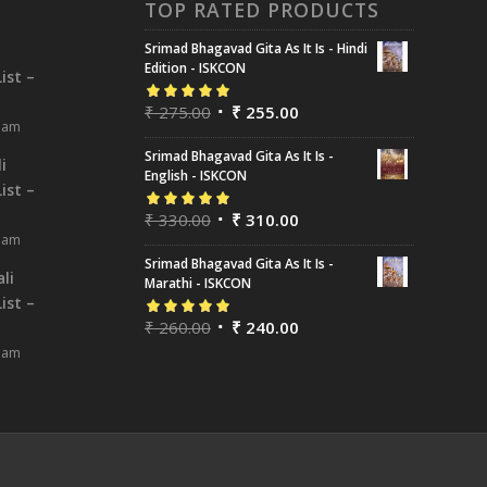
TOP RATED PRODUCTS
Srimad Bhagavad Gita As It Is - Hindi
i
Edition - ISKCON
ist –
₹
275.00
₹
255.00
Rated
5.00
out
8 am
of 5
Srimad Bhagavad Gita As It Is -
i
English - ISKCON
ist –
₹
330.00
₹
310.00
Rated
5.00
out
8 am
of 5
Srimad Bhagavad Gita As It Is -
li
Marathi - ISKCON
ist –
₹
260.00
₹
240.00
Rated
5.00
out
8 am
of 5