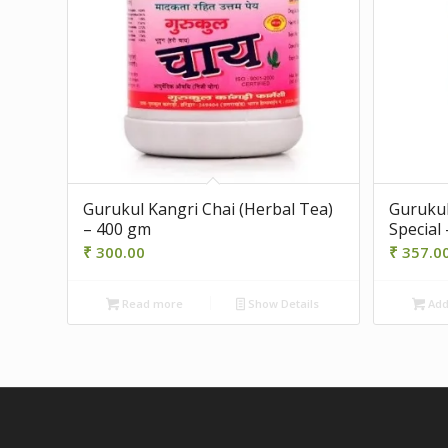
Gurukul Kangri Chai (Herbal Tea)
Gurukul
– 400 gm
Special 
₹
300.00
₹
357.0
Read more
Show Details
Add 