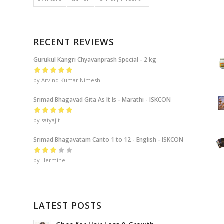
RECENT REVIEWS
Gurukul Kangri Chyavanprash Special - 2 kg
Rated
by Arvind Kumar Nimesh
5
out of
5
Srimad Bhagavad Gita As It Is - Marathi - ISKCON
Rated
by satyajit
5
out of
5
Srimad Bhagavatam Canto 1 to 12 - English - ISKCON
Rated
by Hermine
3
out of 5
LATEST POSTS