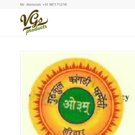
Mr. Mohnish: +91 9871712741