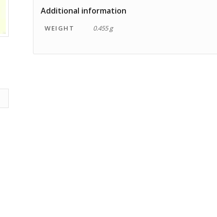
Additional information
WEIGHT
0.455 g