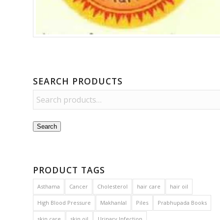
SEARCH PRODUCTS
Search
PRODUCT TAGS
Asthama
Cancer
Cholesterol
hair care
hair oil
High Blood Pressure
Makhanlal
Piles
Prabhupada Books
skin care
skin oil
Urinary Infection