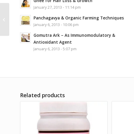
Ghee for Hair Loss & Growth
January 27, 2013 - 11:14 pm
Gurukul Kangri
Panchagavya & Organic Farming Techniques
Ashwagandharisht 455
January 6, 2013 - 10:06 pm
ml
Gomutra Ark – As Immunomodulatory &
Antioxidant Agent
January 6, 2013 - 5:07 pm
Related products