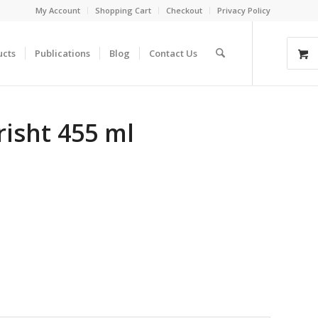
My Account
Shopping Cart
Checkout
Privacy Policy
ucts
Publications
Blog
Contact Us
isht 455 ml