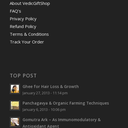
About VedicGiftShop
FAQ’s
Privacy Policy
Refund Policy
Terms & Conditions
Track Your Order
TOP POST
Ghee for Hair Loss & Growth
January 27, 2013 - 11:14 pm
Panchagavya & Organic Farming Techniques
January 6, 2013 - 10:06 pm
Gomutra Ark – As Immunomodulatory &
Antioxidant Agent