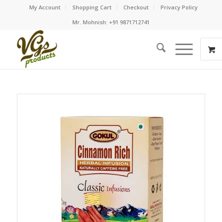
My Account
Shopping Cart
Checkout
Privacy Policy
Mr. Mohnish: +91 9871712741