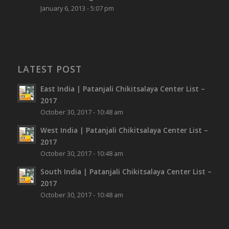
January 6, 2013 - 5:07 pm
LATEST POST
East India | Patanjali Chikitsalaya Center List –
2017
October 30, 2017 - 10:48 am
West India | Patanjali Chikitsalaya Center List –
2017
October 30, 2017 - 10:48 am
South India | Patanjali Chikitsalaya Center List –
2017
October 30, 2017 - 10:48 am