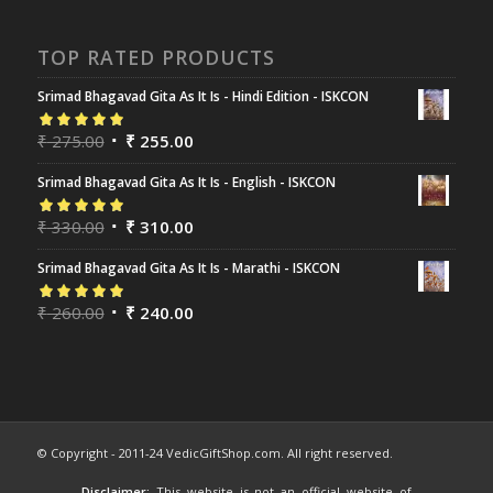
TOP RATED PRODUCTS
Srimad Bhagavad Gita As It Is - Hindi Edition - ISKCON
Rated
₹
275.00
5.00
out
₹
255.00
of 5
Srimad Bhagavad Gita As It Is - English - ISKCON
Rated
₹
330.00
5.00
out
₹
310.00
of 5
Srimad Bhagavad Gita As It Is - Marathi - ISKCON
Rated
₹
260.00
5.00
out
₹
240.00
of 5
© Copyright - 2011-24 VedicGiftShop.com. All right reserved.
Disclaimer:
This website is not an official website of