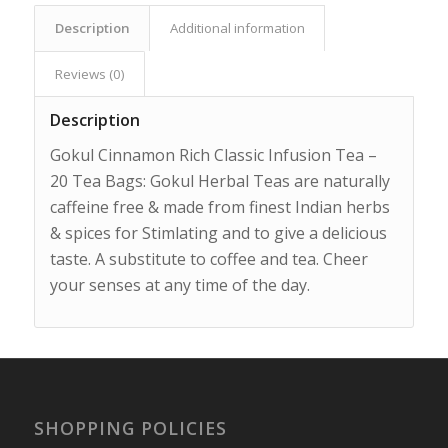
Description
Additional information
Reviews (0)
Description
Gokul Cinnamon Rich Classic Infusion Tea –
20 Tea Bags: Gokul Herbal Teas are naturally
caffeine free & made from finest Indian herbs
& spices for Stimlating and to give a delicious
taste. A substitute to coffee and tea. Cheer
your senses at any time of the day.
SHOPPING POLICIES