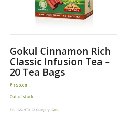
Gokul Cinnamon Rich
Classic Infusion Tea –
20 Tea Bags
₹
150.00
Out of stock
SKU:
GKLHTD102
Category:
Gokul