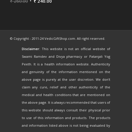
Rated
₹
260.00
5.00
out
₹
240.00
of 5
© Copyright - 2011-24 VedicGiftShop.com. All right reserved.
Disclaimer:
This website is not an official website of
Swami Ramdev and Divya pharmacy or Patanjali Yog
Peeth. It is a health information website. Authenticity
and genuinity of the information mentioned on the
above page is purely at the user discretion. We don't
claim any cure, relief and other authenticity of the
medical and health conditions that are mentioned on
the above page. It is always recommended that users of
this website should always consult their physical prior
to use of this information and products. The products
and information listed above is not being evaluated by