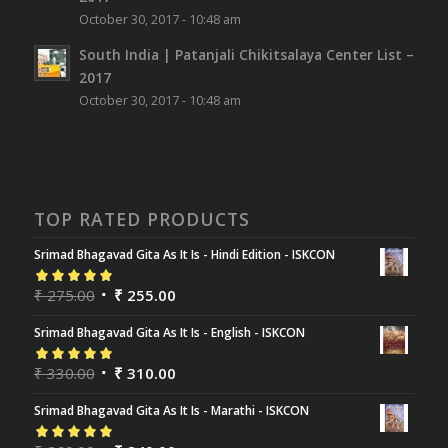
October 30, 2017 - 10:48 am
South India | Patanjali Chikitsalaya Center List –
2017
October 30, 2017 - 10:48 am
TOP RATED PRODUCTS
Srimad Bhagavad Gita As It Is - Hindi Edition - ISKCON
Rated
₹
275.00
5.00
out
₹
255.00
of 5
Srimad Bhagavad Gita As It Is - English - ISKCON
Rated
₹
330.00
5.00
out
₹
310.00
of 5
Srimad Bhagavad Gita As It Is - Marathi - ISKCON