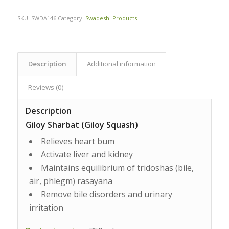
SKU:
SWDA146
Category:
Swadeshi Products
Description
Additional information
Reviews (0)
Description
Giloy Sharbat (Giloy Squash)
Relieves heart bum
Activate liver and kidney
Maintains equilibrium of tridoshas (bile,
air, phlegm) rasayana
Remove bile disorders and urinary
irritation