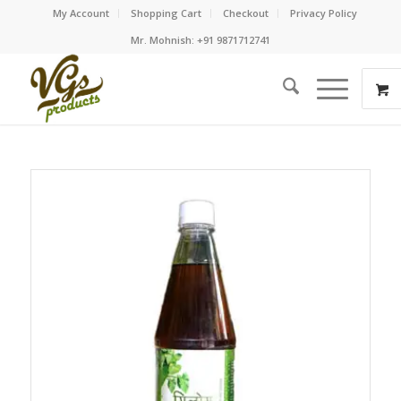
My Account
Shopping Cart
Checkout
Privacy Policy
Mr. Mohnish: +91 9871712741