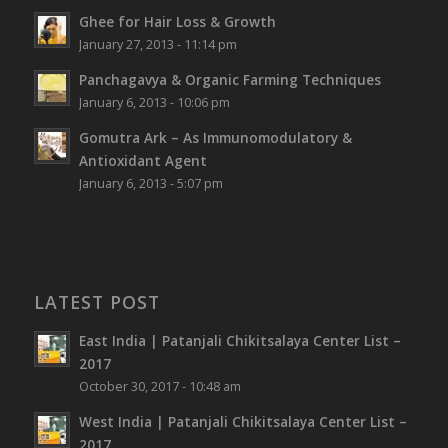
Ghee for Hair Loss & Growth
January 27, 2013 - 11:14 pm
Panchagavya & Organic Farming Techniques
January 6, 2013 - 10:06 pm
Gomutra Ark – As Immunomodulatory &
Antioxidant Agent
January 6, 2013 - 5:07 pm
LATEST POST
East India | Patanjali Chikitsalaya Center List –
2017
October 30, 2017 - 10:48 am
West India | Patanjali Chikitsalaya Center List –
2017