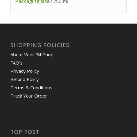
Packaging size
: 750 ml
SHOPPING POLICIES
About VedicGiftShop
FAQ’s
Privacy Policy
Refund Policy
Terms & Conditions
Track Your Order
TOP POST