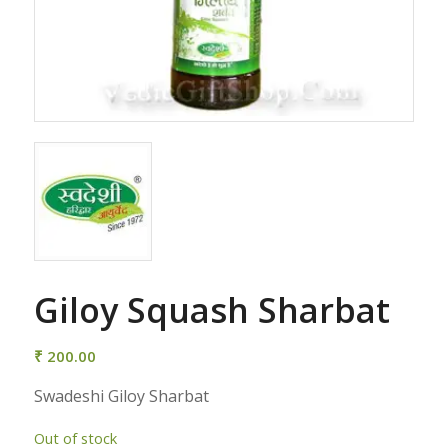
Giloy Squash Sharbat
₹
200.00
Swadeshi Giloy Sharbat
Out of stock