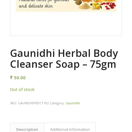
Gaunidhi Herbal Body
Cleanser Soap – 75gm
₹
50.00
Out of stock
SKU:
GAUNDHIPRDCT102
Category:
Gaunidhi
Description
Additional information