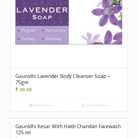
Gaunidhi Lavender Body Cleanser Soap –
75gm
₹
30.00
Read more
Show Details
Gaunidhi Kesar With Haldi Chandan Facewash
125 ml