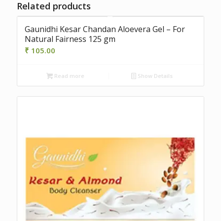
Related products
Gaunidhi Kesar Chandan Aloevera Gel – For
Natural Fairness 125 gm
₹
105.00
Read more
Show Details