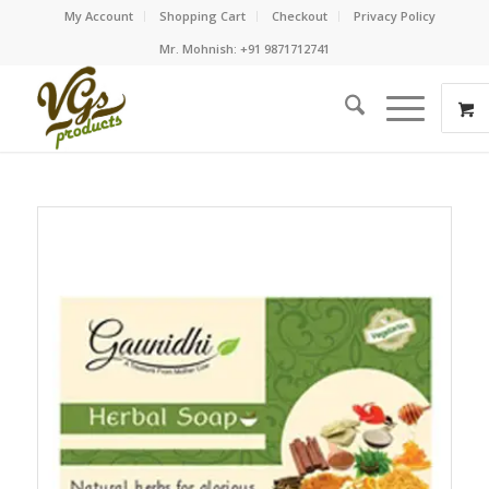
My Account
Shopping Cart
Checkout
Privacy Policy
Mr. Mohnish: +91 9871712741