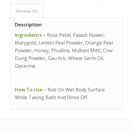
Reviews (0)
Description
Ingredients –
Rose Petal, Palash Flower,
Marygold, Lemon Peel Powder, Orange Peel
Powder, Honey, Phudina, Multani Mitti, Cow
Dung Powder, Gau Ark, Wheat Germ Oil,
Glycerine.
How To Use –
Rub On Wet Body Surface
While Taking Bath And Rinse Off.