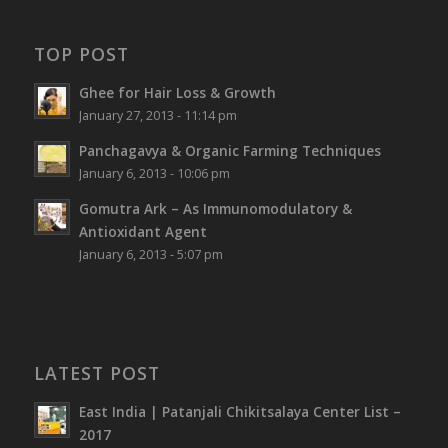
TOP POST
Ghee for Hair Loss & Growth
January 27, 2013 - 11:14 pm
Panchagavya & Organic Farming Techniques
January 6, 2013 - 10:06 pm
Gomutra Ark – As Immunomodulatory &
Antioxidant Agent
January 6, 2013 - 5:07 pm
LATEST POST
East India | Patanjali Chikitsalaya Center List –
2017