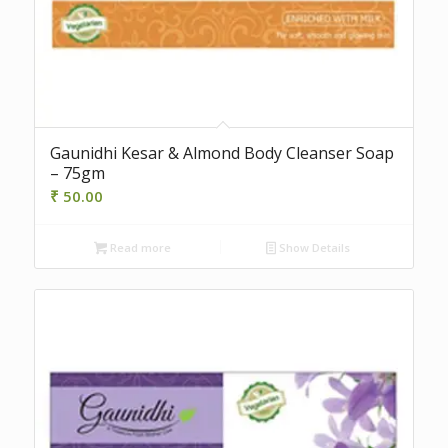
Gaunidhi Kesar & Almond Body Cleanser Soap
– 75gm
₹
50.00
Read more
Show Details