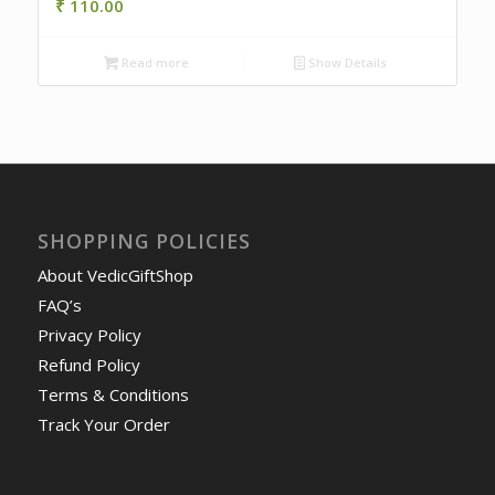
₹
110.00
Read more
Show Details
SHOPPING POLICIES
About VedicGiftShop
FAQ’s
Privacy Policy
Refund Policy
Terms & Conditions
Track Your Order