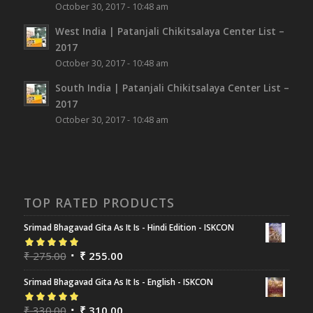
October 30, 2017 - 10:48 am
West India | Patanjali Chikitsalaya Center List –
2017
October 30, 2017 - 10:48 am
South India | Patanjali Chikitsalaya Center List –
2017
October 30, 2017 - 10:48 am
TOP RATED PRODUCTS
Srimad Bhagavad Gita As It Is - Hindi Edition - ISKCON
Rated
₹
275.00
5.00
out
₹
255.00
of 5
Srimad Bhagavad Gita As It Is - English - ISKCON
Rated
₹
330.00
5.00
out
₹
310.00