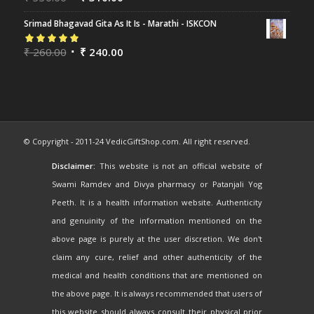
of 5
Srimad Bhagavad Gita As It Is - Marathi - ISKCON
Rated
₹
260.00
5.00
out
₹
240.00
of 5
© Copyright - 2011-24 VedicGiftShop.com. All right reserved.
Disclaimer:
This website is not an official website of
Swami Ramdev and Divya pharmacy or Patanjali Yog
Peeth. It is a health information website. Authenticity
and genuinity of the information mentioned on the
above page is purely at the user discretion. We don't
claim any cure, relief and other authenticity of the
medical and health conditions that are mentioned on
the above page. It is always recommended that users of
this website should always consult their physical prior