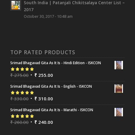
South India | Patanjali Chikitsalaya Center List –
2017
October 30, 2017 - 10:48 am
TOP RATED PRODUCTS
Srimad Bhagavad Gita As It Is - Hindi Edition - ISKCON
Rated
₹
275.00
5.00
out
₹
255.00
of 5
Srimad Bhagavad Gita As It Is - English - ISKCON
Rated
₹
330.00
5.00
out
₹
310.00
of 5
Srimad Bhagavad Gita As It Is - Marathi - ISKCON
Rated
₹
260.00
5.00
out
₹
240.00
of 5