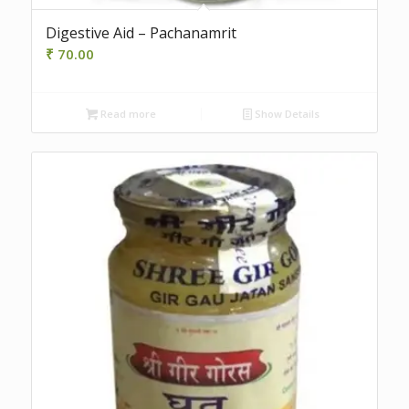
Digestive Aid – Pachanamrit
₹
70.00
Read more
Show Details