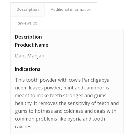
Description
Additional information
Reviews (0)
Description
Product Name:
Dant Manjan
Indications:
This tooth powder with cow’s Panchgabya,
neem leaves powder, mint and camphor is
meant to make teeth stronger and gums
healthy. It removes the sensitivity of teeth and
gums to hotness and coldness and deals with
common problems like pyoria and tooth
cavities.