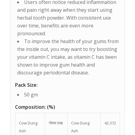
Users often notice reduced inflammation
and pain right away when they start using
herbal tooth powder. With consistent use
over time, benefits are even more
pronounced.
To improve the health of your gums from
the inside out, you may want to try boosting
your vitamin C intake, as vitamin C has been
shown to improve gum health and
discourage periodontal disease.
Pack Size:
50 gm
Composition:
(%)
Cow Dung
गोमय राख
Cow Dung
42.372
Ash
Ash