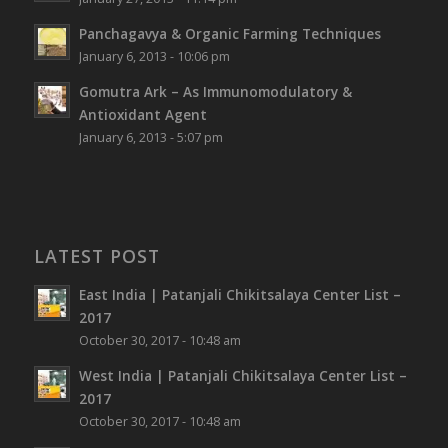
Panchagavya & Organic Farming Techniques
January 6, 2013 - 10:06 pm
Gomutra Ark – As Immunomodulatory &
Antioxidant Agent
January 6, 2013 - 5:07 pm
LATEST POST
East India | Patanjali Chikitsalaya Center List –
2017
October 30, 2017 - 10:48 am
West India | Patanjali Chikitsalaya Center List –
2017
October 30, 2017 - 10:48 am