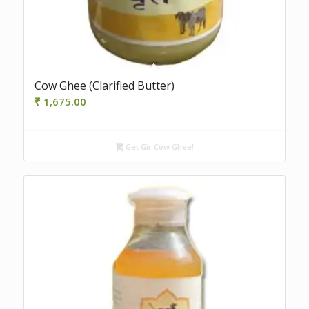
4.50
Cow Ghee (Clarified Butter)
₹
1,675.00
Get Gir Cow Ghee!