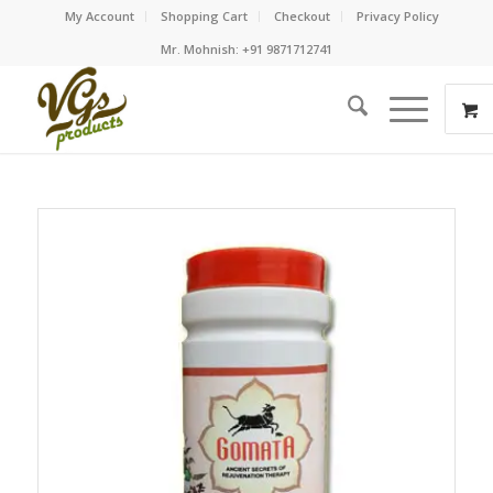
My Account
Shopping Cart
Checkout
Privacy Policy
Mr. Mohnish: +91 9871712741