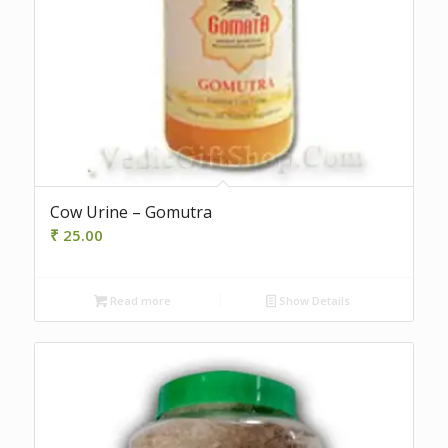
Cow Urine – Gomutra
₹
25.00
Read more
Show Details