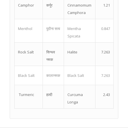
Camphor
कर्पूर
Cinnamomum
1.21
Camphora
Menthol
पुदीना सत्व
Mentha
0.847
Spicata
Rock Salt
सिन्धव
Halite
7.263
नमक
Black Salt
कालानमक
Black Salt
7.263
Turmeric
हल्दी
Curcuma
2.43
Longa