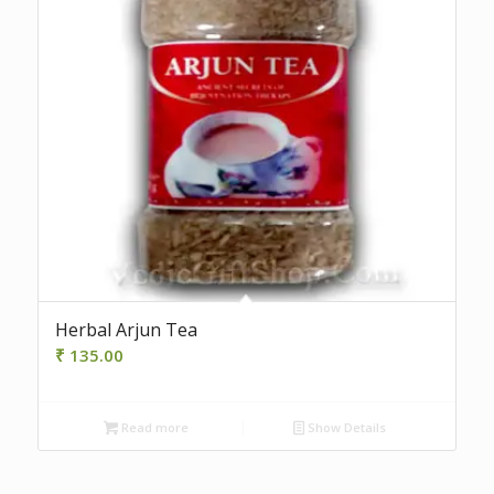
Herbal Arjun Tea
₹
135.00
Read more
Show Details