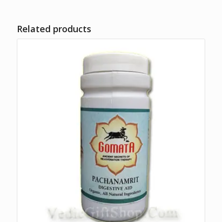
Related products