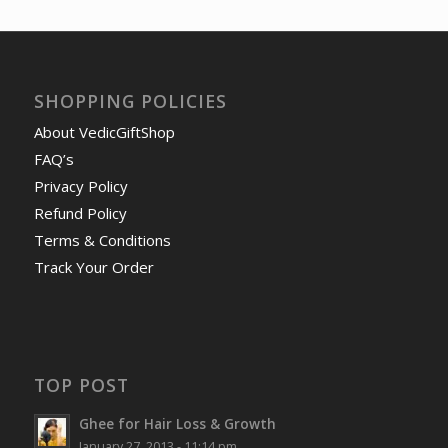
SHOPPING POLICIES
About VedicGiftShop
FAQ’s
Privacy Policy
Refund Policy
Terms & Conditions
Track Your Order
TOP POST
Ghee for Hair Loss & Growth
January 27, 2013 - 11:14 pm