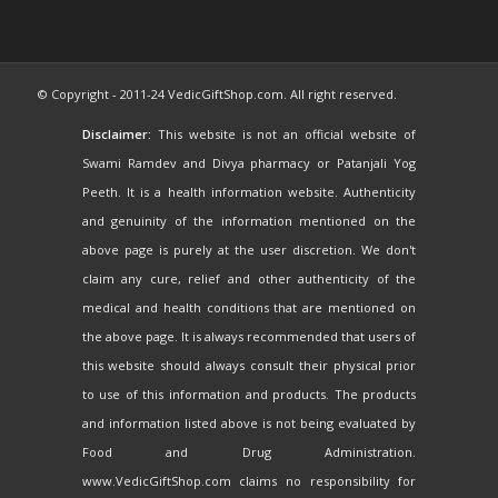
© Copyright - 2011-24 VedicGiftShop.com. All right reserved.
Disclaimer:
This website is not an official website of
Swami Ramdev and Divya pharmacy or Patanjali Yog
Peeth. It is a health information website. Authenticity
and genuinity of the information mentioned on the
above page is purely at the user discretion. We don't
claim any cure, relief and other authenticity of the
medical and health conditions that are mentioned on
the above page. It is always recommended that users of
this website should always consult their physical prior
to use of this information and products. The products
and information listed above is not being evaluated by
Food and Drug Administration.
www.VedicGiftShop.com claims no responsibility for