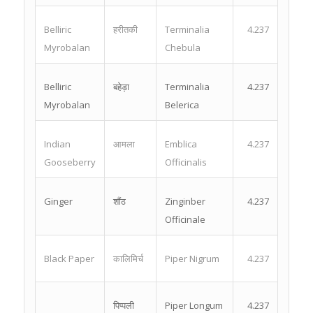
Belliric
हरीतकी
Terminalia
4.237
Myrobalan
Chebula
Belliric
बहेड़ा
Terminalia
4.237
Myrobalan
Belerica
Indian
आमला
Emblica
4.237
Gooseberry
Officinalis
Ginger
शौंठ
Zinginber
4.237
Officinale
Black Paper
कालिमिर्च
Piper Nigrum
4.237
पिप्पली
Piper Longum
4.237