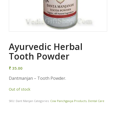
Ayurvedic Herbal
Tooth Powder
₹
35.00
Dantmanjan – Tooth Powder.
Out of stock
SKU:
Dant Manjan
Categories:
Cow Panchgavya Products
,
Dental Care