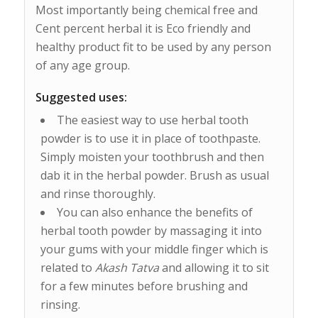
Most importantly being chemical free and
Cent percent herbal it is Eco friendly and
healthy product fit to be used by any person
of any age group.
Suggested uses:
The easiest way to use herbal tooth
powder is to use it in place of toothpaste.
Simply moisten your toothbrush and then
dab it in the herbal powder. Brush as usual
and rinse thoroughly.
You can also enhance the benefits of
herbal tooth powder by massaging it into
your gums with your middle finger which is
related to
Akash Tatva
and allowing it to sit
for a few minutes before brushing and
rinsing.