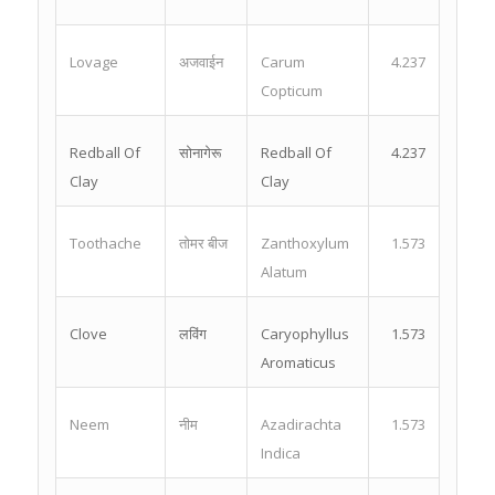
Lovage
अजवाईन
Carum
4.237
Copticum
Redball Of
सोनागेरू
Redball Of
4.237
Clay
Clay
Toothache
तोमर बीज
Zanthoxylum
1.573
Alatum
Clove
लविंग
Caryophyllus
1.573
Aromaticus
Neem
नीम
Azadirachta
1.573
Indica