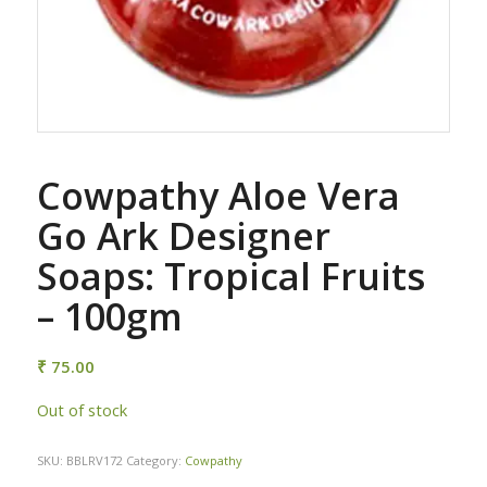
Cowpathy Aloe Vera
Go Ark Designer
Soaps: Tropical Fruits
– 100gm
₹
75.00
Out of stock
SKU:
BBLRV172
Category:
Cowpathy