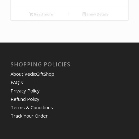
Read more
Show Details
SHOPPING POLICIES
About VedicGiftShop
FAQ’s
Privacy Policy
Refund Policy
Terms & Conditions
Track Your Order