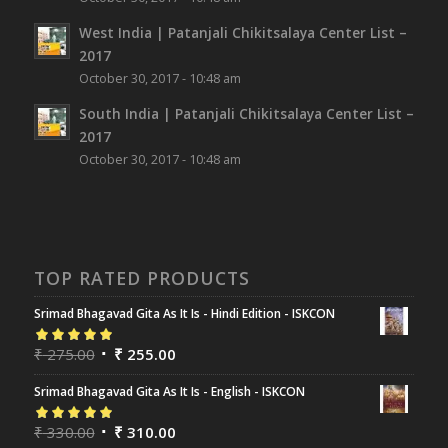
West India | Patanjali Chikitsalaya Center List –
2017
October 30, 2017 - 10:48 am
South India | Patanjali Chikitsalaya Center List –
2017
October 30, 2017 - 10:48 am
TOP RATED PRODUCTS
Srimad Bhagavad Gita As It Is - Hindi Edition - ISKCON
Rated
₹
275.00
5.00
out
₹
255.00
of 5
Srimad Bhagavad Gita As It Is - English - ISKCON
Rated
₹
330.00
5.00
out
₹
310.00