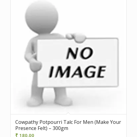
Cowpathy Potpourri Talc For Men (Make Your
Presence Felt) – 300gm
₹
180.00