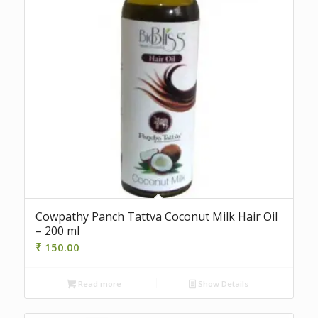
Cowpathy Panch Tattva Coconut Milk Hair Oil
– 200 ml
₹
150.00
Read more
Show Details