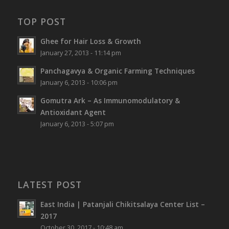
TOP POST
Ghee for Hair Loss & Growth
January 27, 2013 - 11:14 pm
Panchagavya & Organic Farming Techniques
January 6, 2013 - 10:06 pm
Gomutra Ark – As Immunomodulatory &
Antioxidant Agent
January 6, 2013 - 5:07 pm
LATEST POST
East India | Patanjali Chikitsalaya Center List –
2017
October 30, 2017 - 10:48 am