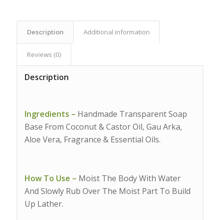
Description
Additional information
Reviews (0)
Description
Ingredients –
Handmade Transparent Soap
Base From Coconut & Castor Oil, Gau Arka,
Aloe Vera, Fragrance & Essential Oils.
How To Use –
Moist The Body With Water
And Slowly Rub Over The Moist Part To Build
Up Lather.