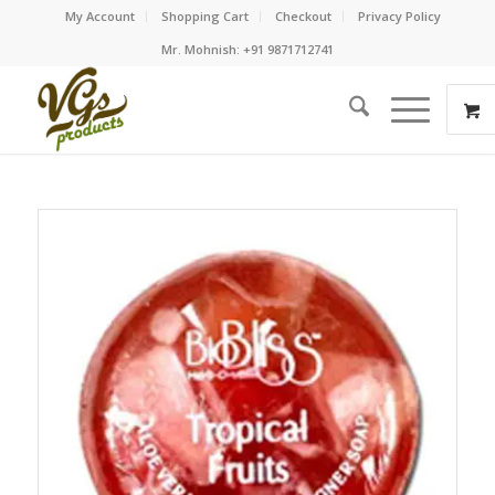
My Account
Shopping Cart
Checkout
Privacy Policy
Mr. Mohnish: +91 9871712741