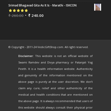
of 5
Srimad Bhagavad Gita As It Is - Marathi - ISKCON
Rated
₹
260.00
5.00
out
₹
240.00
of 5
© Copyright - 2011-24 VedicGiftShop.com. All right reserved.
Disclaimer:
This website is not an official website of
Swami Ramdev and Divya pharmacy or Patanjali Yog
Peeth. It is a health information website. Authenticity
and genuinity of the information mentioned on the
above page is purely at the user discretion. We don't
claim any cure, relief and other authenticity of the
medical and health conditions that are mentioned on
the above page. It is always recommended that users of
this website should always consult their physical prior