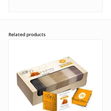
Related products