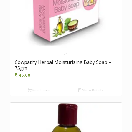
Cowpathy Herbal Moisturising Baby Soap –
75gm
₹
45.00
Read more
Show Details