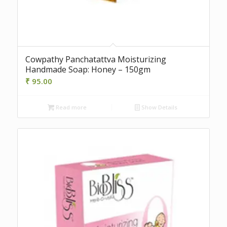
Cowpathy Panchatattva Moisturizing
Handmade Soap: Honey – 150gm
₹
95.00
Read more
Show Details