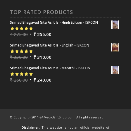
TOP RATED PRODUCTS
Srimad Bhagavad Gita As It Is - Hindi Edition - ISKCON
Rated
₹
275.00
5.00
out
₹
255.00
of 5
Srimad Bhagavad Gita As It Is - English - ISKCON
Rated
₹
330.00
5.00
out
₹
310.00
of 5
Srimad Bhagavad Gita As It Is - Marathi - ISKCON
Rated
₹
260.00
5.00
out
₹
240.00
of 5
© Copyright - 2011-24 VedicGiftShop.com. All right reserved.
Disclaimer:
This website is not an official website of