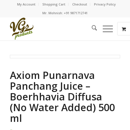
My Account
Shopping Cart
Checkout
Privacy Policy
Mr. Mohnish: +91 9871712741
Axiom Punarnava
Panchang Juice –
Boerhhavia Diffusa
(No Water Added) 500
ml