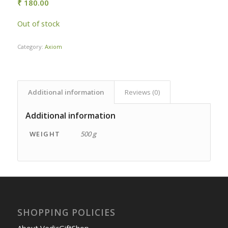
₹
180.00
Out of stock
Category:
Axiom
Additional information
Reviews (0)
Additional information
WEIGHT
500 g
SHOPPING POLICIES
About VedicGiftShop