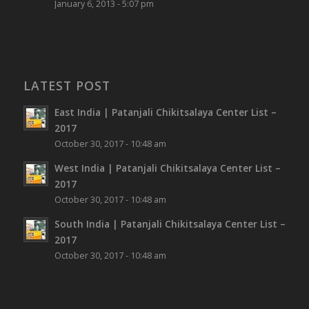
January 6, 2013 - 5:07 pm
LATEST POST
East India | Patanjali Chikitsalaya Center List –
2017
October 30, 2017 - 10:48 am
West India | Patanjali Chikitsalaya Center List –
2017
October 30, 2017 - 10:48 am
South India | Patanjali Chikitsalaya Center List –
2017
October 30, 2017 - 10:48 am