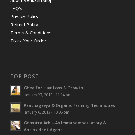
FAQ’s
Privacy Policy
Refund Policy
Terms & Conditions
Track Your Order
TOP POST
Ghee for Hair Loss & Growth
January 27, 2013 - 11:14 pm
Panchagavya & Organic Farming Techniques
January 6, 2013 - 10:06 pm
Gomutra Ark – As Immunomodulatory &
Antioxidant Agent