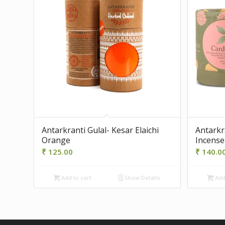
Antarkranti Gulal- Kesar Elaichi
Antarkr
Orange
Incense
₹
125.00
₹
140.0
Add to cart
Show Details
Add 