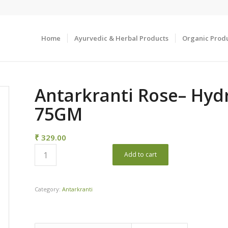
Home
Ayurvedic & Herbal Products
Organic Prod
Antarkranti Rose– Hyd
75GM
₹
329.00
Add to cart
Category:
Antarkranti