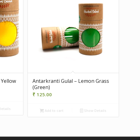
 Yellow
Antarkranti Gulal – Lemon Grass
(Green)
₹
125.00
etails
Add to cart
Show Details