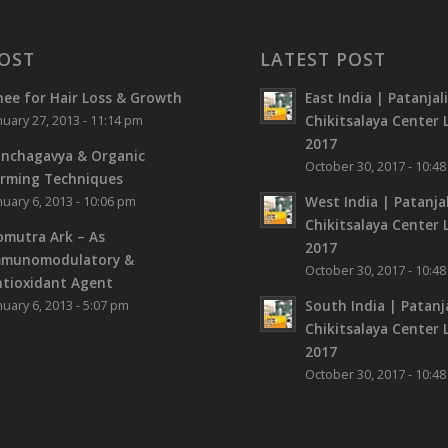
OST
LATEST POST
ee for Hair Loss & Growth
East India | Patanjal
Chikitsalaya Center L
nuary 27, 2013 - 11:14 pm
2017
nchagavya & Organic
October 30, 2017 - 10:4
rming Techniques
West India | Patanjal
nuary 6, 2013 - 10:06 pm
Chikitsalaya Center L
mutra Ark – As
2017
mmunomodulatory &
October 30, 2017 - 10:4
tioxidant Agent
South India | Patanja
nuary 6, 2013 - 5:07 pm
Chikitsalaya Center L
2017
October 30, 2017 - 10:4