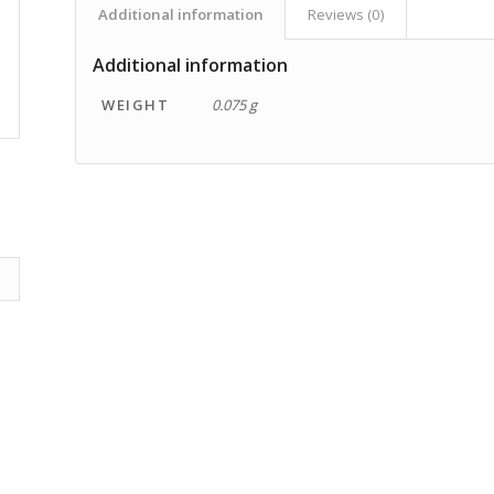
Additional information
Reviews (0)
Additional information
WEIGHT
0.075 g