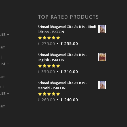
TOP RATED PRODUCTS
Srimad Bhagavad Gita As It Is - Hindi
i
Edition - ISKCON
ist –
₹
275.00
₹
255.00
Rated
5.00
out
8 am
of 5
Srimad Bhagavad Gita As It Is -
i
English - ISKCON
ist –
₹
330.00
₹
310.00
Rated
5.00
out
8 am
of 5
Srimad Bhagavad Gita As It Is -
li
Marathi - ISKCON
ist –
₹
260.00
₹
240.00
Rated
5.00
out
8 am
of 5