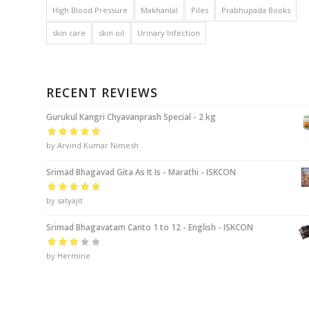
High Blood Pressure
Makhanlal
Piles
Prabhupada Books
skin care
skin oil
Urinary Infection
RECENT REVIEWS
Gurukul Kangri Chyavanprash Special - 2 kg
Rated
by Arvind Kumar Nimesh
5
out of
5
Srimad Bhagavad Gita As It Is - Marathi - ISKCON
Rated
by satyajit
5
out of
5
Srimad Bhagavatam Canto 1 to 12 - English - ISKCON
Rated
by Hermine
3
out of 5