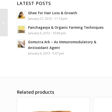
LATEST POSTS
Ghee for Hair Loss & Growth
Antarkranti Mysore
January 27, 2013 - 11:14 pm
Chandan Aroma Oil
Panchagavya & Organic Farming Techniques
15ML
January 6, 2013 - 10:06 pm
Gomutra Ark – As Immunomodulatory &
Antioxidant Agent
January 6, 2013 - 5:07 pm
Related products