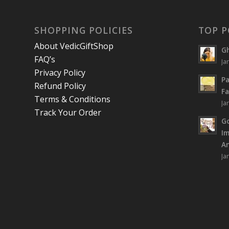
SHOPPING POLICIES
TOP P
About VedicGiftShop
Gh
FAQ’s
Ja
Privacy Policy
Pa
Refund Policy
Fa
Terms & Conditions
Ja
Track Your Order
Go
I
An
Ja