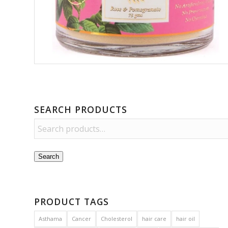
SEARCH PRODUCTS
Search
PRODUCT TAGS
Asthama
Cancer
Cholesterol
hair care
hair oil