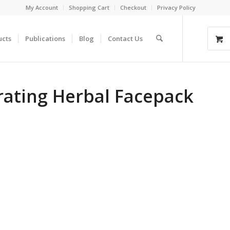
My Account
Shopping Cart
Checkout
Privacy Policy
ucts
Publications
Blog
Contact Us
rating Herbal Facepack