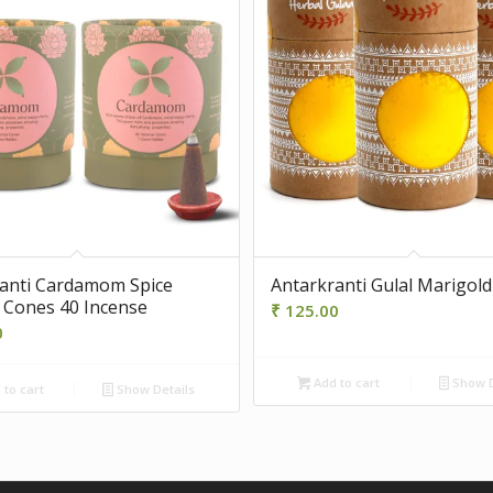
anti Cardamom Spice
Antarkranti Gulal Marigold
 Cones 40 Incense
₹
125.00
0
Add to cart
Show D
to cart
Show Details