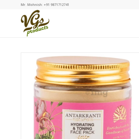
Mr. Mohnish: +91 9871712741