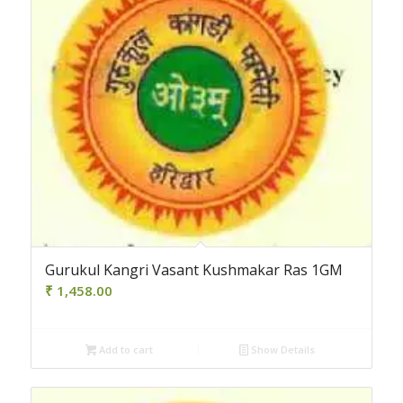
Gurukul Kangri Vasant Kushmakar Ras 1GM
₹
1,458.00
Add to cart
Show Details