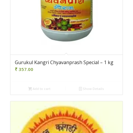
Gurukul Kangri Chyavanprash Special – 1 kg
₹
357.00
Add to cart
Show Details