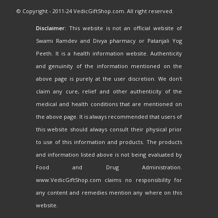
© Copyright - 2011-24 VedicGiftShop.com. All right reserved.
Disclaimer:
This website is not an official website of
Swami Ramdev and Divya pharmacy or Patanjali Yog
Peeth. It is a health information website. Authenticity
and genuinity of the information mentioned on the
above page is purely at the user discretion. We don't
claim any cure, relief and other authenticity of the
medical and health conditions that are mentioned on
the above page. It is always recommended that users of
this website should always consult their physical prior
to use of this information and products. The products
and information listed above is not being evaluated by
Food and Drug Administration.
www.VedicGiftShop.com claims no responsibility for
any content and remedies mention any where on this
website.