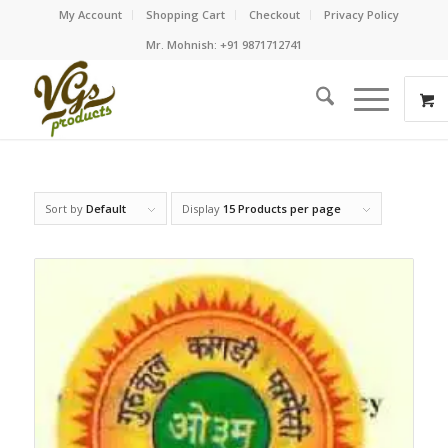
My Account
Shopping Cart
Checkout
Privacy Policy
Mr. Mohnish: +91 9871712741
Sort by
Default
Display
15 Products per page