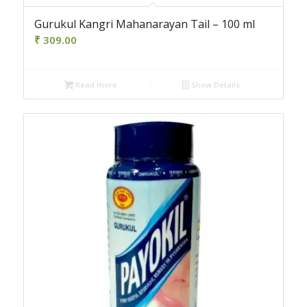
Gurukul Kangri Mahanarayan Tail – 100 ml
₹
309.00
Read more
Show Details