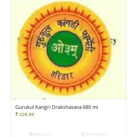
Gurukul Kangri Drakshasava 680 ml
₹
226.00
Add to cart
Show Details