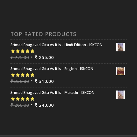
TOP RATED PRODUCTS
Srimad Bhagavad Gita As It Is - Hindi Edition - ISKCON
Rated
₹
275.00
5.00
out
₹
255.00
of 5
Srimad Bhagavad Gita As It Is - English - ISKCON
Rated
₹
330.00
5.00
out
₹
310.00
of 5
Srimad Bhagavad Gita As It Is - Marathi - ISKCON
Rated
₹
260.00
5.00
out
₹
240.00
of 5