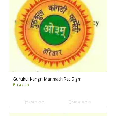
Gurukul Kangri Manmath Ras 5 gm
₹
147.00
Add to cart
Show Details