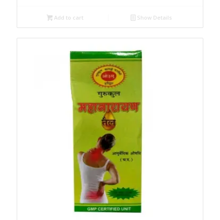
Add to cart
Show Details