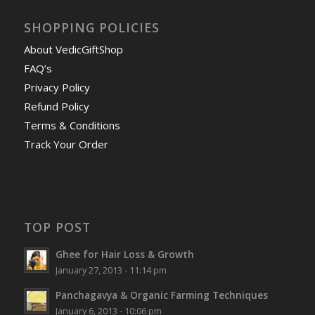
SHOPPING POLICIES
About VedicGiftShop
FAQ’s
Privacy Policy
Refund Policy
Terms & Conditions
Track Your Order
TOP POST
Ghee for Hair Loss & Growth
January 27, 2013 - 11:14 pm
Panchagavya & Organic Farming Techniques
January 6, 2013 - 10:06 pm