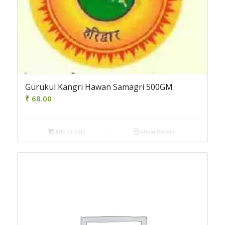
Gurukul Kangri Hawan Samagri 500GM
₹
68.00
Add to cart
Show Details