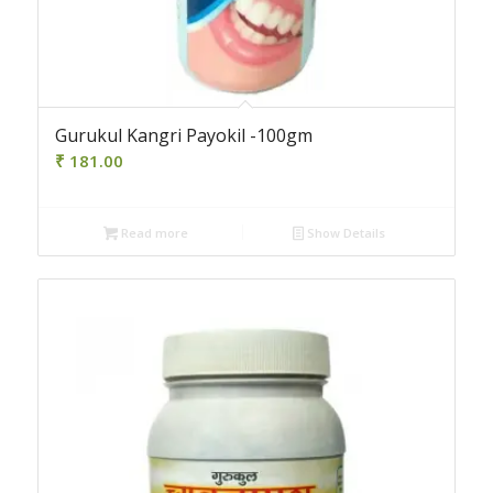
Gurukul Kangri Payokil -100gm
₹
181.00
Read more
Show Details