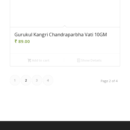
Gurukul Kangri Chandraparbha Vati 10GM
₹
89.00
Add to cart
Show Details
1
2
3
4
Page 2 of 4