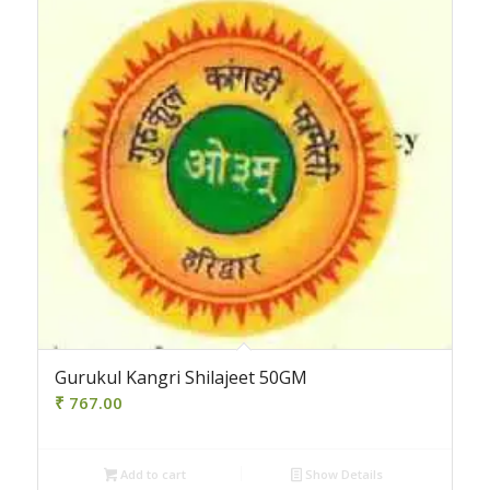
Gurukul Kangri Shilajeet 50GM
₹
767.00
Add to cart
Show Details