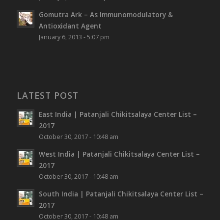
Gomutra Ark – As Immunomodulatory &
Antioxidant Agent
January 6, 2013 - 5:07 pm
LATEST POST
East India | Patanjali Chikitsalaya Center List –
2017
October 30, 2017 - 10:48 am
West India | Patanjali Chikitsalaya Center List –
2017
October 30, 2017 - 10:48 am
South India | Patanjali Chikitsalaya Center List –
2017
October 30, 2017 - 10:48 am