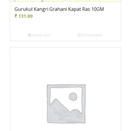
Gurukul Kangri Grahani Kapat Ras 10GM
₹
131.00
Add to cart
Show Details