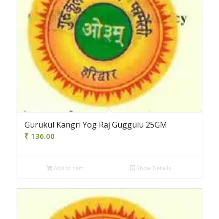
Gurukul Kangri Yog Raj Guggulu 25GM
₹
136.00
Add to cart
Show Details