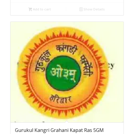
Add to cart
Show Details
Gurukul Kangri Grahani Kapat Ras 5GM