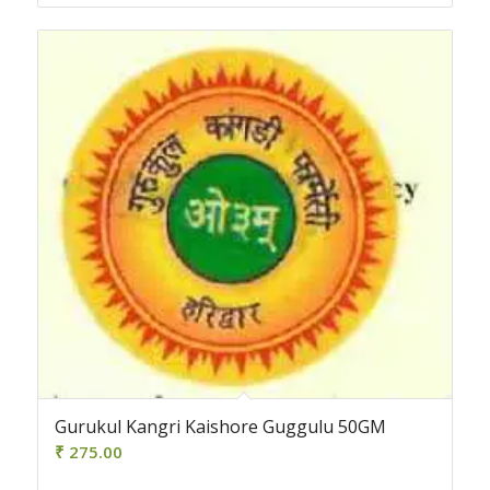
Gurukul Kangri Kaishore Guggulu 50GM
₹
275.00