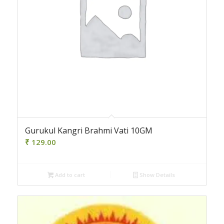
Gurukul Kangri Brahmi Vati 10GM
₹
129.00
Add to cart
Show Details