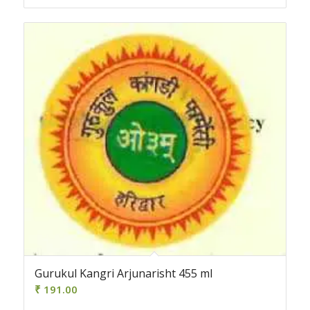
Gurukul Kangri Arjunarisht 455 ml
₹
191.00