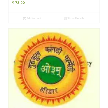
₹
73.00
Add to cart
Show Details