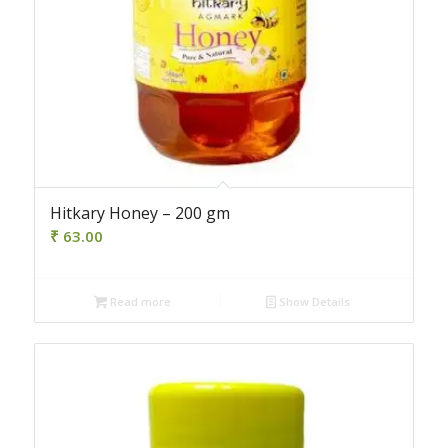
Hitkary Honey – 200 gm
₹
63.00
Read more
Show Details