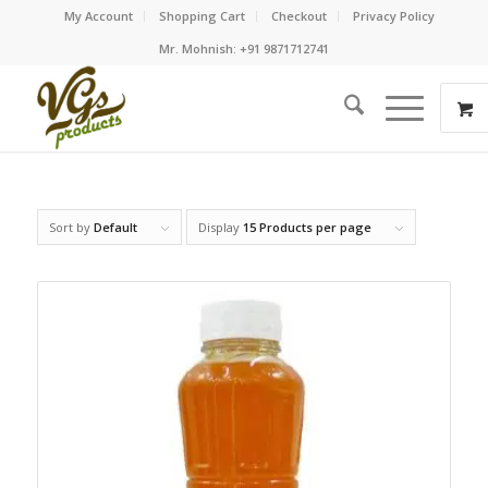
My Account
Shopping Cart
Checkout
Privacy Policy
Mr. Mohnish: +91 9871712741
Sort by
Default
Display
15 Products per page