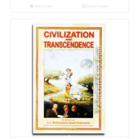
Add to cart
Show Details