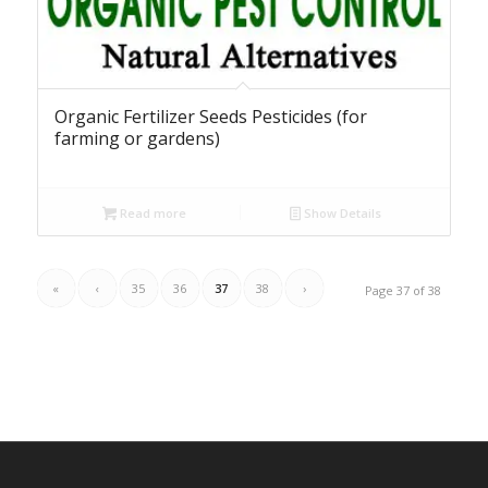
Organic Fertilizer Seeds Pesticides (for
farming or gardens)
Read more
Show Details
«
‹
35
36
37
38
›
Page 37 of 38