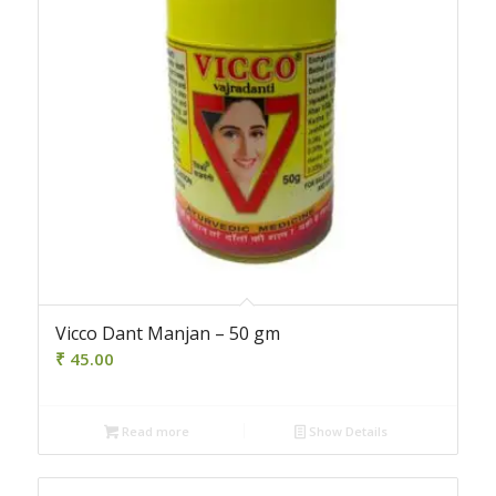
Vicco Dant Manjan – 50 gm
₹
45.00
Read more
Show Details