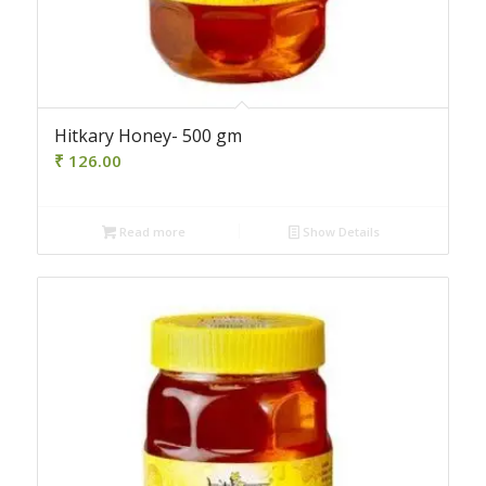
Hitkary Honey- 500 gm
₹
126.00
Read more
Show Details