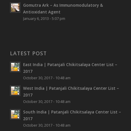
Gomutra Ark – As Immunomodulatory &
Antioxidant Agent
January 6, 2013 - 5:07 pm
LATEST POST
East India | Patanjali Chikitsalaya Center List –
2017
October 30, 2017 - 10:48 am
West India | Patanjali Chikitsalaya Center List –
2017
October 30, 2017 - 10:48 am
South India | Patanjali Chikitsalaya Center List –
2017
October 30, 2017 - 10:48 am