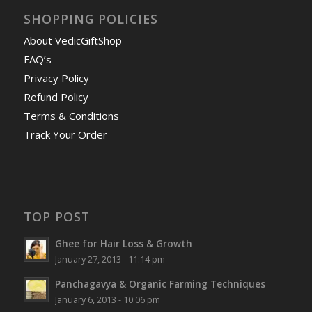
SHOPPING POLICIES
About VedicGiftShop
FAQ’s
Privacy Policy
Refund Policy
Terms & Conditions
Track Your Order
TOP POST
Ghee for Hair Loss & Growth
January 27, 2013 - 11:14 pm
Panchagavya & Organic Farming Techniques
January 6, 2013 - 10:06 pm