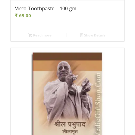
Vicco Toothpaste – 100 gm
₹
69.00
Read more
Show Details