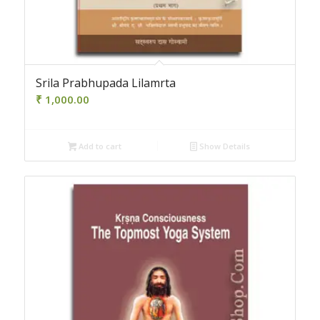
Srila Prabhupada Lilamrta
₹
1,000.00
Add to cart
Show Details