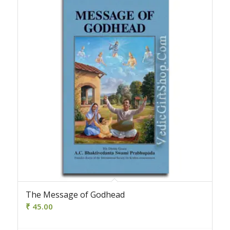
The Message of Godhead
₹
45.00