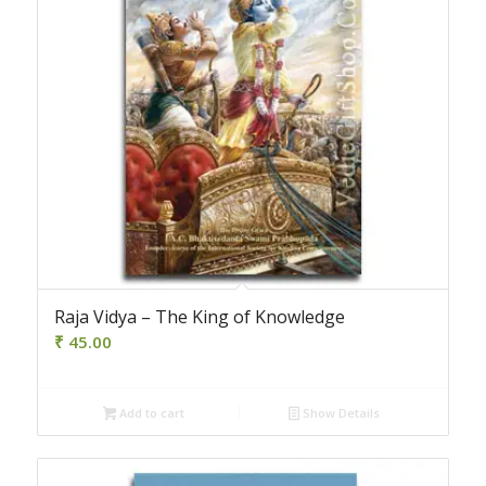
Raja Vidya – The King of Knowledge
₹
45.00
Add to cart
Show Details