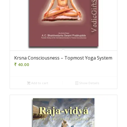
Krsna Consciousness – Topmost Yoga System
₹
40.00
Add to cart
Show Details