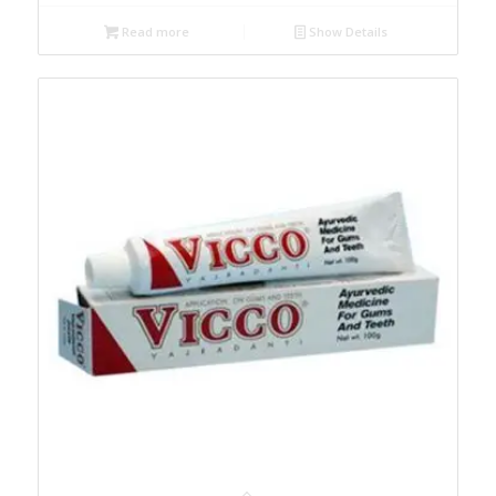
Read more
Show Details