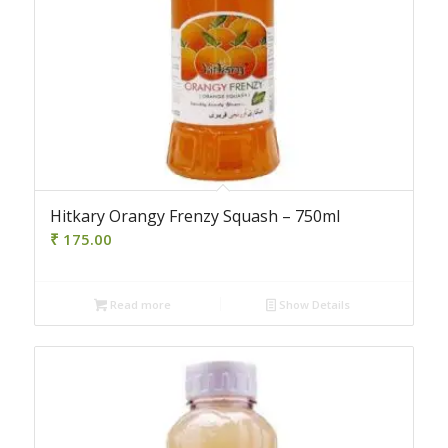
Hitkary Orangy Frenzy Squash – 750ml
₹
175.00
Read more
Show Details