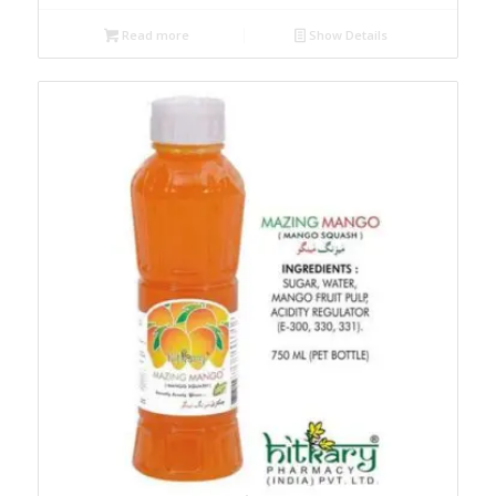
Read more
Show Details