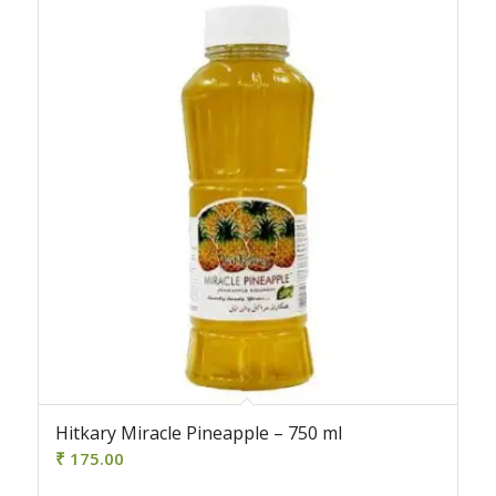
Hitkary Miracle Pineapple – 750 ml
₹
175.00