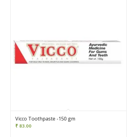
Vicco Toothpaste -150 gm
₹
83.00