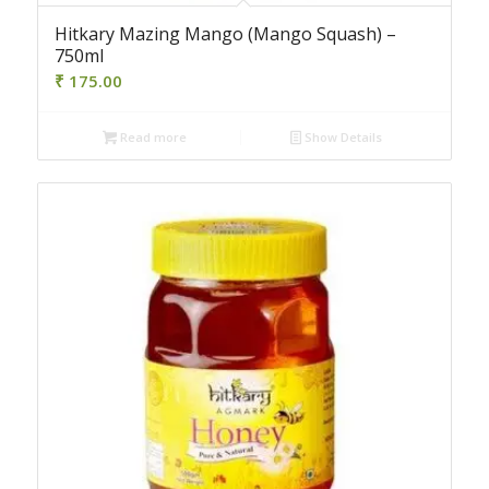
Hitkary Mazing Mango (Mango Squash) –
750ml
₹
175.00
Read more
Show Details