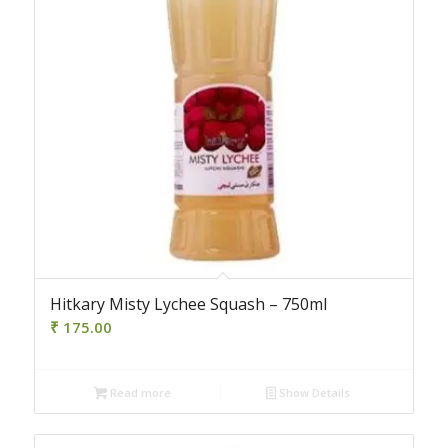
Hitkary Misty Lychee Squash – 750ml
₹
175.00
Read more
Show Details