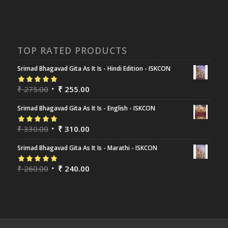
TOP RATED PRODUCTS
Srimad Bhagavad Gita As It Is - Hindi Edition - ISKCON
Rated
₹
275.00
5.00
out
₹
255.00
of 5
Srimad Bhagavad Gita As It Is - English - ISKCON
Rated
₹
330.00
5.00
out
₹
310.00
of 5
Srimad Bhagavad Gita As It Is - Marathi - ISKCON
Rated
₹
260.00
5.00
out
₹
240.00
of 5