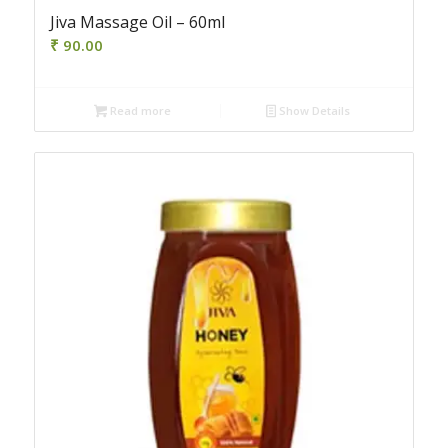
Jiva Massage Oil – 60ml
₹
90.00
Read more
Show Details