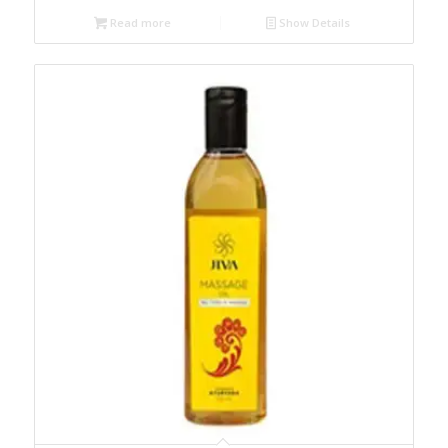
Read more
Show Details