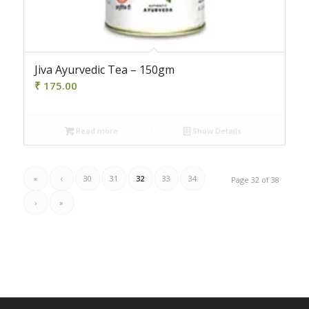
Jiva Ayurvedic Tea – 150gm
₹
175.00
Read more
Show Details
«
‹
30
31
32
33
34
Page 32 of 38
›
»