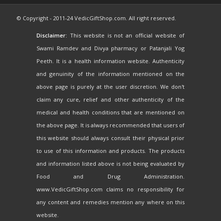
© Copyright - 2011-24 VedicGiftShop.com. All right reserved.
Disclaimer:
This website is not an official website of
Swami Ramdev and Divya pharmacy or Patanjali Yog
Peeth. It is a health information website. Authenticity
and genuinity of the information mentioned on the
above page is purely at the user discretion. We don't
claim any cure, relief and other authenticity of the
medical and health conditions that are mentioned on
the above page. It is always recommended that users of
this website should always consult their physical prior
to use of this information and products. The products
and information listed above is not being evaluated by
Food and Drug Administration.
www.VedicGiftShop.com claims no responsibility for
any content and remedies mention any where on this
website.