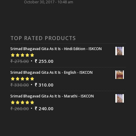
October 30, 2017 - 10:48 am
TOP RATED PRODUCTS
Srimad Bhagavad Gita As It Is - Hindi Edition - ISKCON
Rated
₹
275.00
5.00
out
₹
255.00
of 5
Srimad Bhagavad Gita As It Is - English - ISKCON
Rated
₹
330.00
5.00
out
₹
310.00
of 5
Srimad Bhagavad Gita As It Is - Marathi - ISKCON
Rated
₹
260.00
5.00
out
₹
240.00
of 5