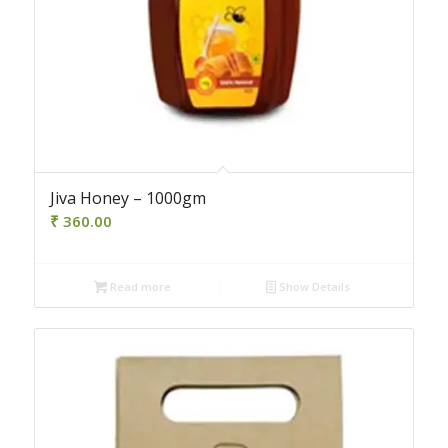
Jiva Honey – 1000gm
₹
360.00
Read more
Show Details