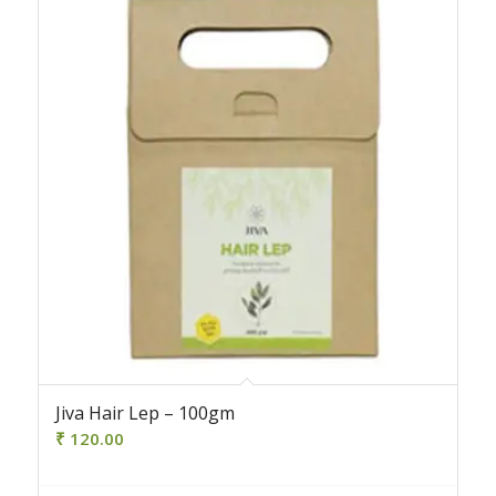
Jiva Hair Lep – 100gm
₹
120.00