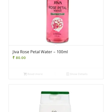
Jiva Rose Petal Water – 100ml
₹
80.00
Read more
Show Details