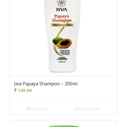
Jiva Papaya Shampoo – 200ml
₹
120.00
Read more
Show Details