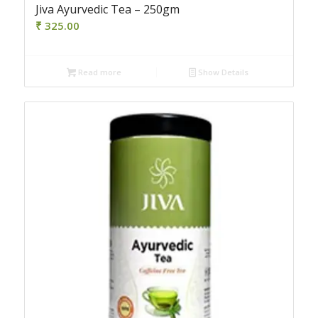
Jiva Ayurvedic Tea – 250gm
₹
325.00
Read more
Show Details