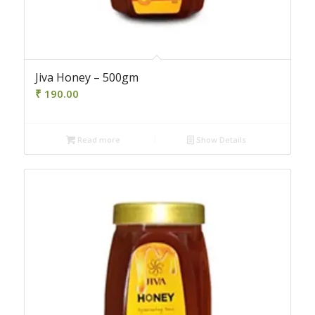
Jiva Honey – 500gm
₹
190.00
Read more
Show Details