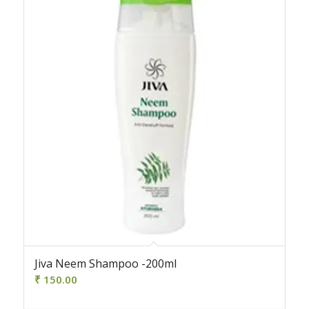
Jiva Neem Shampoo -200ml
₹
150.00