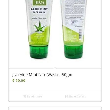
Jiva Aloe Mint Face Wash – 50gm
₹
50.00
Read more
Show Details