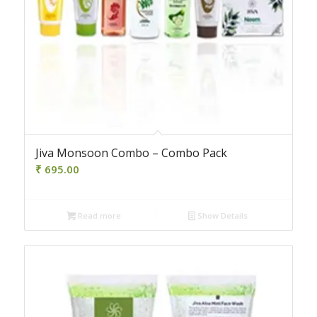
Jiva Monsoon Combo – Combo Pack
₹
695.00
Read more
Show Details