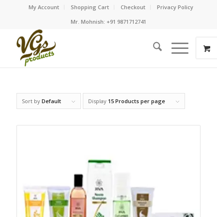
My Account
Shopping Cart
Checkout
Privacy Policy
Mr. Mohnish: +91 9871712741
Sort by
Default
Display
15 Products per page