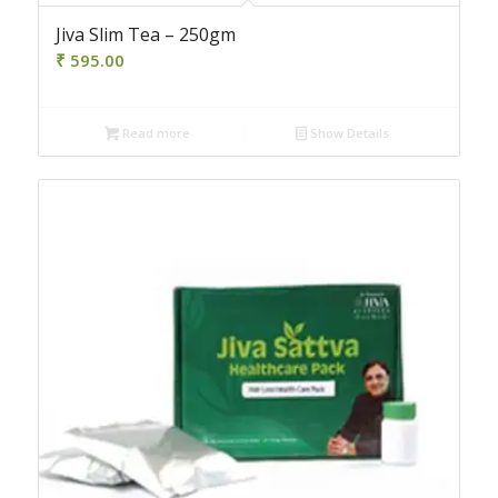
Jiva Slim Tea – 250gm
₹
595.00
Read more
Show Details