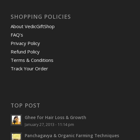
SHOPPING POLICIES
About VedicGiftShop
FAQ’s
Privacy Policy
Refund Policy
Terms & Conditions
Track Your Order
TOP POST
Ghee for Hair Loss & Growth
January 27, 2013 - 11:14 pm
Panchagavya & Organic Farming Techniques