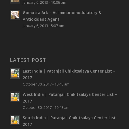
January 6, 2013 - 10:06 pm
Gomutra Ark – As Immunomodulatory &
Antioxidant Agent
January 6, 2013 - 5:07 pm
LATEST POST
East India | Patanjali Chikitsalaya Center List –
2017
October 30, 2017 - 10:48 am
West India | Patanjali Chikitsalaya Center List –
2017
October 30, 2017 - 10:48 am
South India | Patanjali Chikitsalaya Center List –
2017