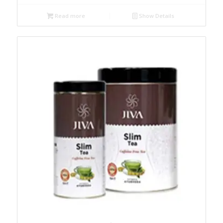
Read more
Show Details