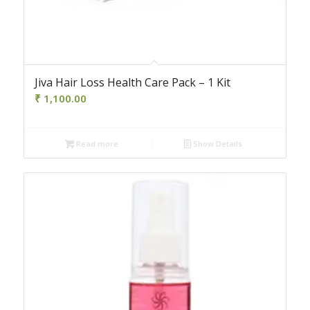
Jiva Hair Loss Health Care Pack – 1 Kit
₹
1,100.00
Read more
Show Details