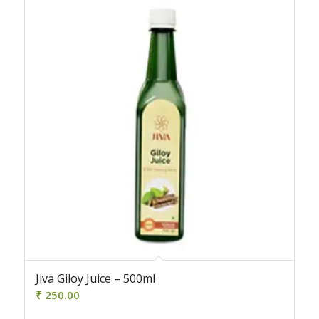
Jiva Giloy Juice – 500ml
₹
250.00