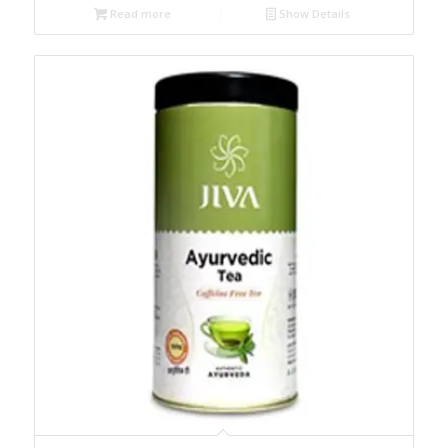
Read more
Show Details