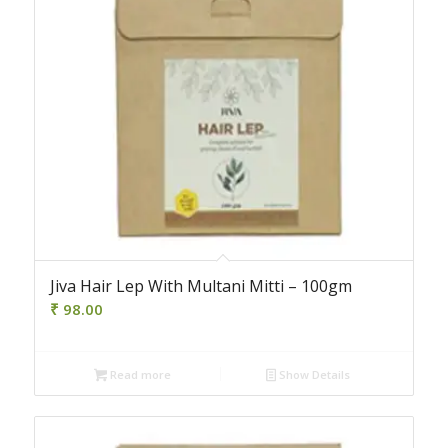
Jiva Hair Lep With Multani Mitti – 100gm
₹
98.00
Read more
Show Details